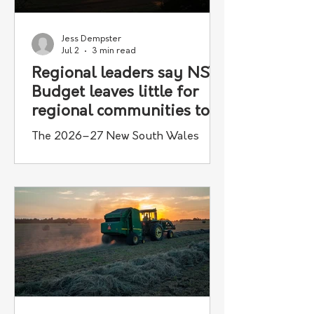
Jess Dempster
Jul 2
3 min read
Regional leaders say NSW
Budget leaves little for
regional communities to
celebrate
The 2026–27 New South Wales
State Budget has drawn criticism from
agricultural and regional
organisations, which say it fails to
deliver the investment needed to
support country communities and
grow the state's agricultural sector.