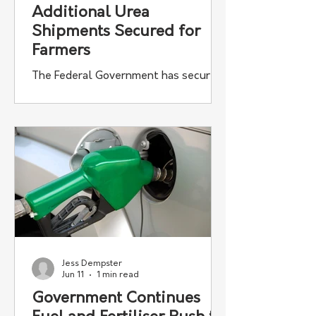
Additional Urea
Shipments Secured for
Farmers
The Federal Government has secured
almost 100,000 tonnes of additional
urea fertiliser for Australian farmers
through its Fuel and Fertiliser
Security Facility.
Jess Dempster
Jun 11
1 min read
Government Continues