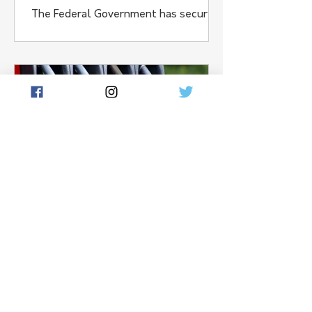
The Federal Government has secured
around 90-thousand tonnes of
additional agricultural fertiliser for
Australian farmers under new
Strategic Reserve powers, aimed at
protecting supply chains affected by
conflict in the Middle East.
Dan Crouch
Apr 30
1 min read
Coalition Pushes to
Double Fuel Reserves
The Federal Coalition has unveiled a
plan to more than double Australia’s
minimum fuel reserves, as concerns