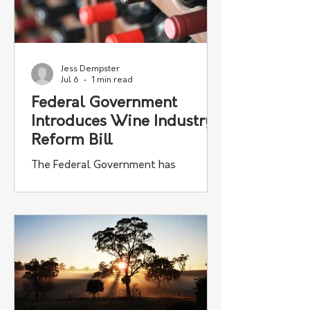
Jess Dempster
Jul 6
1 min read
Federal Government
Introduces Wine Industry
Reform Bill
The Federal Government has
introduced new legislation aimed at
strengthening Australia's wine
industry, with reforms designed to
improve fairness between grape
growers and winemakers.