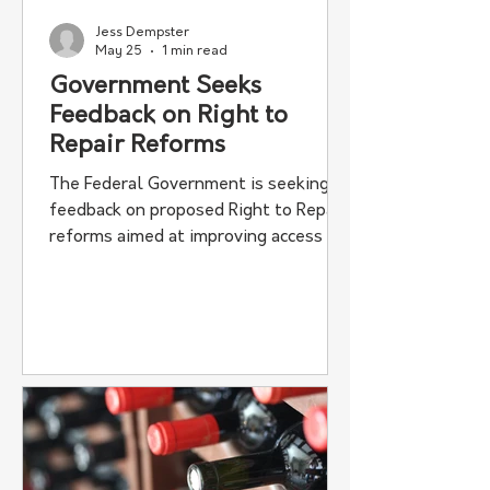
Jess Dempster
May 25
1 min read
Government Seeks
Feedback on Right to
Repair Reforms
The Federal Government is seeking
feedback on proposed Right to Repair
reforms aimed at improving access to
machinery repair information for
farmers and independent workshops.