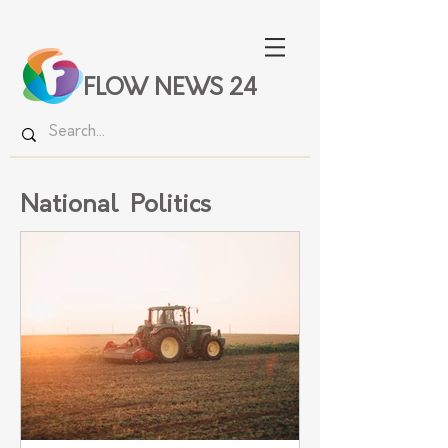
FLOW NEWS 24
National Politics