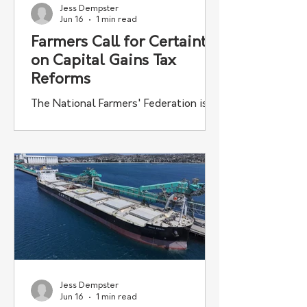
Jess Dempster
Jun 16
1 min read
Farmers Call for Certainty
on Capital Gains Tax
Reforms
The National Farmers' Federation is
urging a Senate inquiry into proposed
capital gains tax reforms to ensure
Australian farm businesses are not
disadvantaged by the changes.
Jess Dempster
Jun 16
1 min read