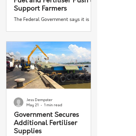
Fuel and Fertiliser Push to
Support Farmers
The Federal Government says it is
continuing to secure more essential
fuel and fertiliser to keep Australia
moving, with the announcement this
week of approximately 31,000 tonnes
of additional urea and approximately
50 million litres of additional diesel
secured through the Government’s
$7.5 billion Fuel and Fertiliser
Security Facility.
Jess Dempster
May 21
1 min read
Government Secures
Additional Fertiliser
Supplies