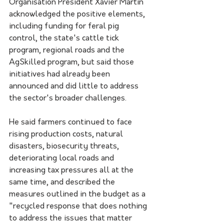
Organisation President Xavier Martin 
acknowledged the positive elements, 
including funding for feral pig 
control, the state's cattle tick 
program, regional roads and the 
AgSkilled program, but said those 
initiatives had already been 
announced and did little to address 
the sector's broader challenges.
He said farmers continued to face 
rising production costs, natural 
disasters, biosecurity threats, 
deteriorating local roads and 
increasing tax pressures all at the 
same time, and described the 
measures outlined in the budget as a 
"recycled response that does nothing 
to address the issues that matter 