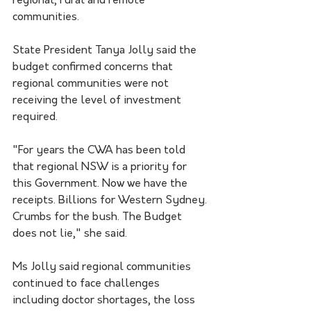
regional, rural and remote 
communities.
State President Tanya Jolly said the 
budget confirmed concerns that 
regional communities were not 
receiving the level of investment 
required.
"For years the CWA has been told 
that regional NSW is a priority for 
this Government. Now we have the 
receipts. Billions for Western Sydney. 
Crumbs for the bush. The Budget 
does not lie," she said.
Ms Jolly said regional communities 
continued to face challenges 
including doctor shortages, the loss 