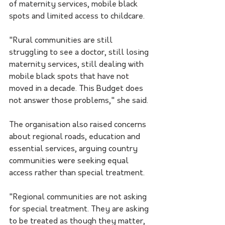
of maternity services, mobile black 
spots and limited access to childcare.
"Rural communities are still 
struggling to see a doctor, still losing 
maternity services, still dealing with 
mobile black spots that have not 
moved in a decade. This Budget does 
not answer those problems," she said.
The organisation also raised concerns 
about regional roads, education and 
essential services, arguing country 
communities were seeking equal 
access rather than special treatment.
"Regional communities are not asking 
for special treatment. They are asking 
to be treated as though they matter, 