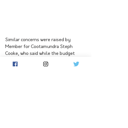
Similar concerns were raised by 
Member for Cootamundra Steph 
Cooke, who said while the budget 
provides funding for several ongoing 
projects across her electorate, it 
delivers little new investment for key 
regional priorities.
"On balance, it's a disappointing 
budget for the people of the 
Cootamundra electorate," Ms Cooke 
said.