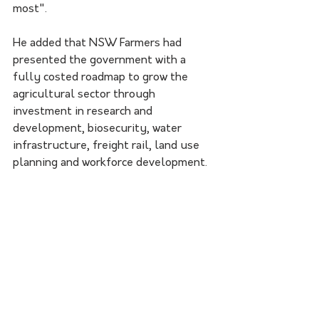
most".
He added that NSW Farmers had 
presented the government with a 
fully costed roadmap to grow the 
agricultural sector through 
investment in research and 
development, biosecurity, water 
infrastructure, freight rail, land use 
planning and workforce development.