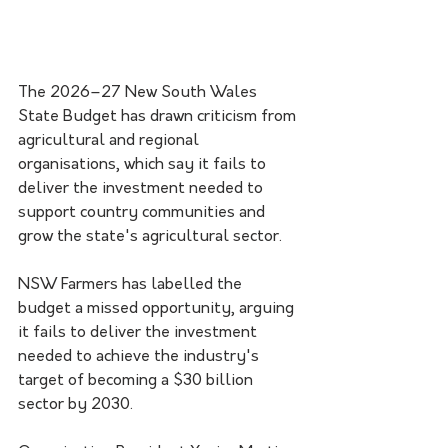
The 2026–27 New South Wales 
State Budget has drawn criticism from 
agricultural and regional 
organisations, which say it fails to 
deliver the investment needed to 
support country communities and 
grow the state's agricultural sector.
NSW Farmers has labelled the 
budget a missed opportunity, arguing 
it fails to deliver the investment 
needed to achieve the industry's 
target of becoming a $30 billion 
sector by 2030.