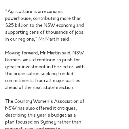
"Agriculture is an economic 
powerhouse, contributing more than 
$25 billion to the NSW economy and 
supporting tens of thousands of jobs 
in our regions," Mr Martin said.
Moving forward, Mr Martin said, NSW 
Farmers would continue to push for 
greater investment in the sector, with 
the organisation seeking funded 
commitments from all major parties 
ahead of the next state election.
The Country Women's Association of 
NSW has also offered it critiques, 
describing this year's budget as a 
plan focused on Sydney rather than 