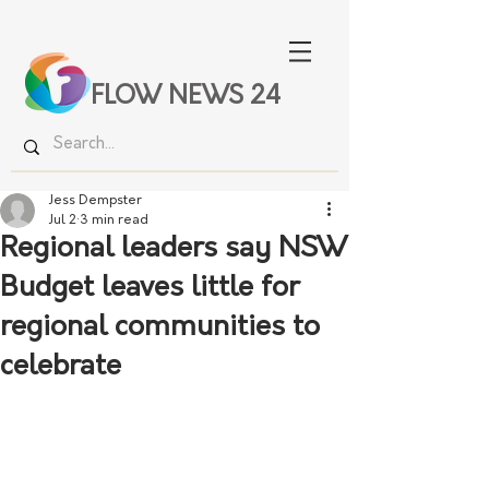
FLOW NEWS 24
Jess Dempster
Jul 2
3 min read
Regional leaders say NSW
Budget leaves little for
regional communities to
celebrate