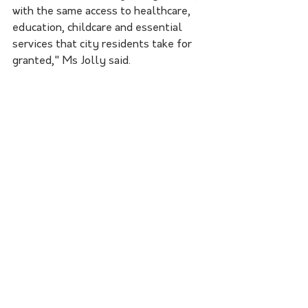
with the same access to healthcare, 
education, childcare and essential 
services that city residents take for 
granted," Ms Jolly said.