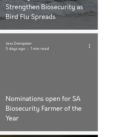
Strengthen Biosecurity as
Bird Flu Spreads
Jess Dempster
5 days ago
1 min read
Nominations open for SA
Biosecurity Farmer of the
Year