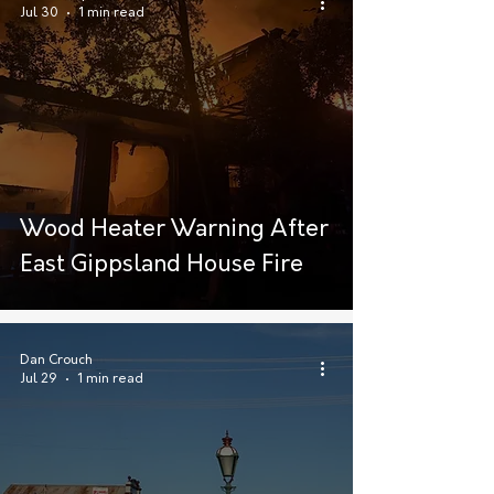
Jul 30
1 min read
Wood Heater Warning After
East Gippsland House Fire
Dan Crouch
Jul 29
1 min read