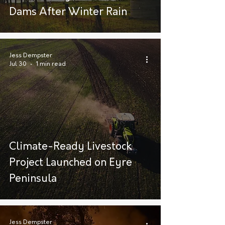
Dams After Winter Rain
Jess Dempster
Jul 30
1 min read
Climate-Ready Livestock
Project Launched on Eyre
Peninsula
Jess Dempster