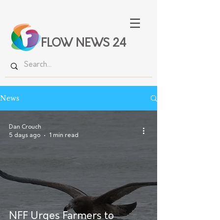
FLOW NEWS 24
News
Dan Crouch
5 days ago
1 min read
NFF Urges Farmers to