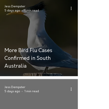
Jess Dempster
5 days ago
1 min read
More Bird Flu Cases
Confirmed in South
Australia
Jess Dempster
5 days ago
1 min read