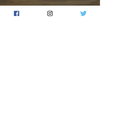
Farm deaths on the decline,
but FarmSafe warns the job
is far from done: The Key
Takeaways from National
Farm Safety Week 2026
Jess Dempster
Jul 28
2 min read