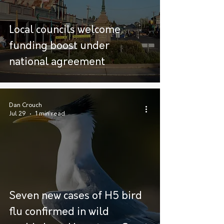
Local councils welcome
funding boost under
national agreement
Dan Crouch
Jul 29
1 min read
Seven new cases of H5 bird
flu confirmed in wild