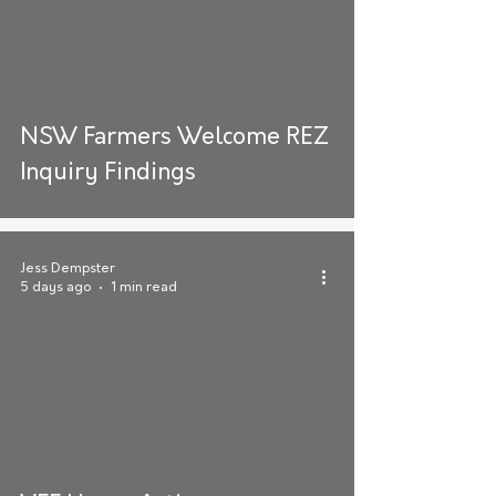
NSW Farmers Welcome REZ
Inquiry Findings
Jess Dempster
5 days ago
1 min read