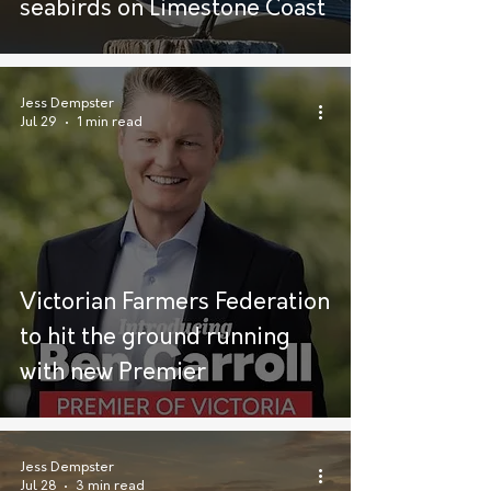
seabirds on Limestone Coast
Jess Dempster
Jul 29
1 min read
Victorian Farmers Federation
to hit the ground running
with new Premier
Jess Dempster
Jul 28
3 min read