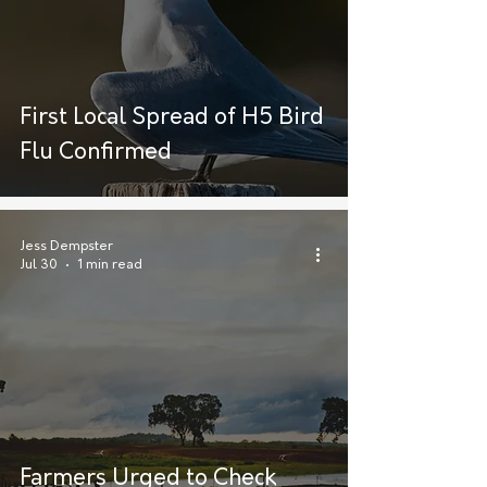
First Local Spread of H5 Bird
Flu Confirmed
Jess Dempster
Jul 30
1 min read
Farmers Urged to Check