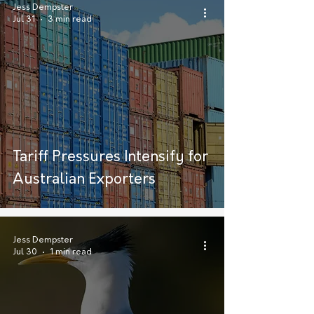
Jess Dempster
Jul 31
3 min read
Tariff Pressures Intensify for
Australian Exporters
Jess Dempster
Jul 30
1 min read