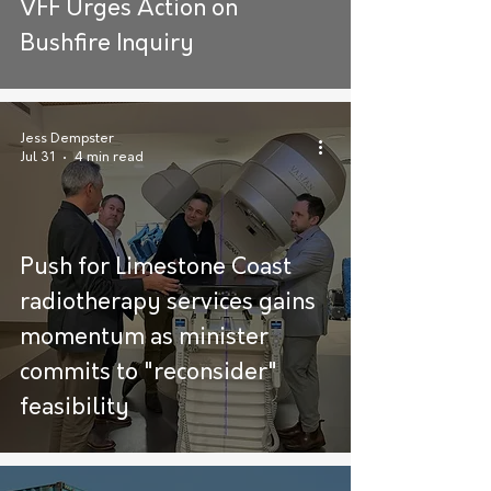
VFF Urges Action on
Bushfire Inquiry
Jess Dempster
Jul 31
4 min read
Push for Limestone Coast
radiotherapy services gains
momentum as minister
commits to "reconsider"
feasibility