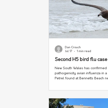
Dan Crouch
Jul 17
1 min read
Second H5 bird flu cas
New South Wales has confirmed 
pathogenicity avian influenza in a
Petrel found at Bennetts Beach ne