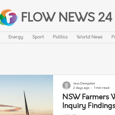
FLOW NEWS 24
Energy
Sport
Politics
World News
P
Jess Dempster
2 days ago
1 min read
NSW Farmers 
Inquiry Finding