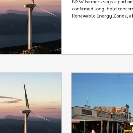
NSW Farmers says a parliam
confirmed long-held concern
Renewable Energy Zones, af
transition has caused what i
harm" to regional communit