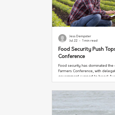
Jess Dempster
Jul 22
1 min read
Food Security Push To
Conference
Food security has dominated th
Farmers Conference, with delegate
government support to boost Austr
production.