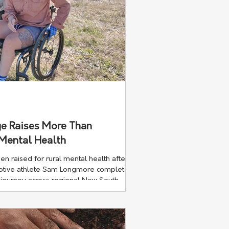
e Raises More Than
 Mental Health
 raised for rural mental health after
daptive athlete Sam Longmore completed
 journey across regional New South