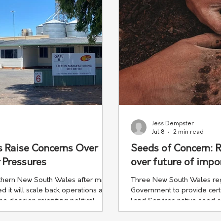
Jess Dempster
Jul 8
2 min read
s Raise Concerns Over
Seeds of Concern: 
 Pressures
over future of impo
thern New South Wales after major
Three New South Wales regi
it will scale back operations at its
Government to provide certa
he decision reigniting political
Land Services native seed 
d the pressures facing regional
funding changes could see 