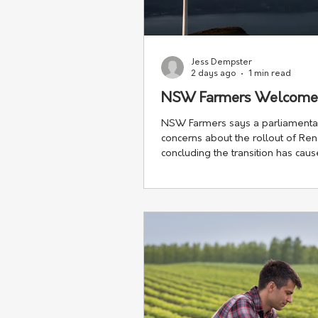
Jess Dempster
2 days ago
1 min read
NSW Farmers Welcome R
NSW Farmers says a parliamentar
concerns about the rollout of Re
concluding the transition has cau
harm" to regional communities.