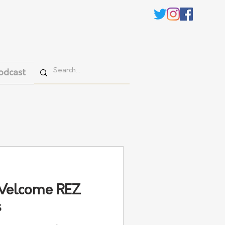
odcast
Welcome REZ
s