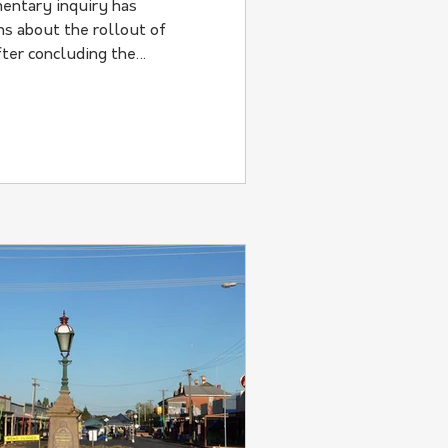
entary inquiry has
s about the rollout of
ter concluding the
t describes as "avoidable
ies.