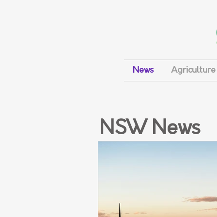
News
Agriculture
NSW News