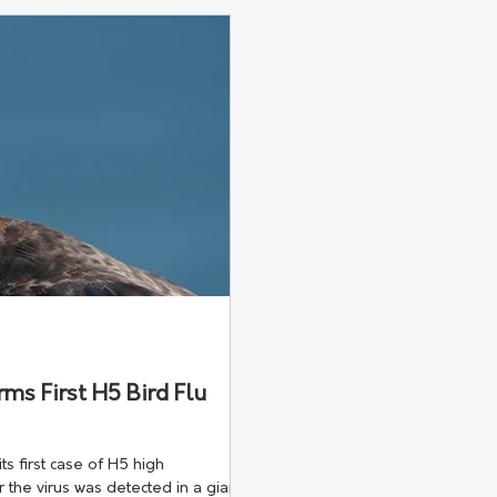
knowledge lost across the r
ms First H5 Bird Flu
s first case of H5 high
r the virus was detected in a giant