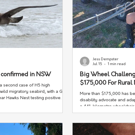
Jess Dempster
Jul 15
1 min read
e confirmed in NSW
Big Wheel Challeng
$175,000 For Rural
a second case of H5 high
 wild migratory seabird, with a Giant
More than $175,000 has been
ar Hawks Nest testing positive.
disability advocate and a
a 441-kilometre wheelchair
Wales.