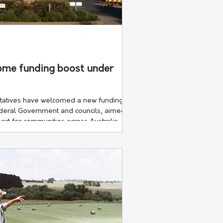
d
come funding boost under
tatives have welcomed a new funding
eral Government and councils, aimed at
ort for communities across Australia.