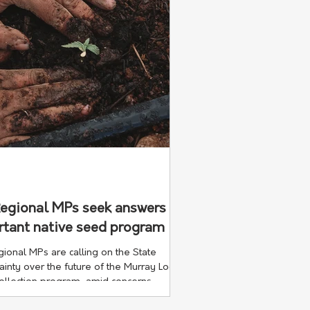
Regional MPs seek answers
rtant native seed program
onal MPs are calling on the State
inty over the future of the Murray Local
collection program, amid concerns
decades of specialist environmental