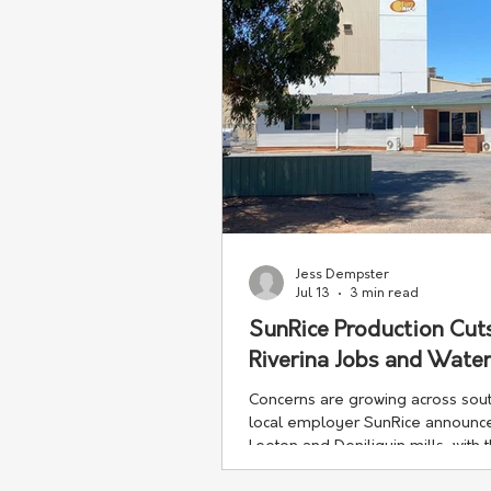
Jess Dempster
Jul 13
3 min read
SunRice Production Cut
Riverina Jobs and Water
Concerns are growing across sou
local employer SunRice announced 
Leeton and Deniliquin mills, with t
debate over water management an