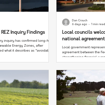
Dan Crouch
6 days ago
1 min rea
EZ Inquiry Findings
Local councils wel
national agreement
y inquiry has confirmed long-held
newable Energy Zones, after
Local government represen
sed what it describes as "avoidable
agreement between the Fed
strengthening financial supp