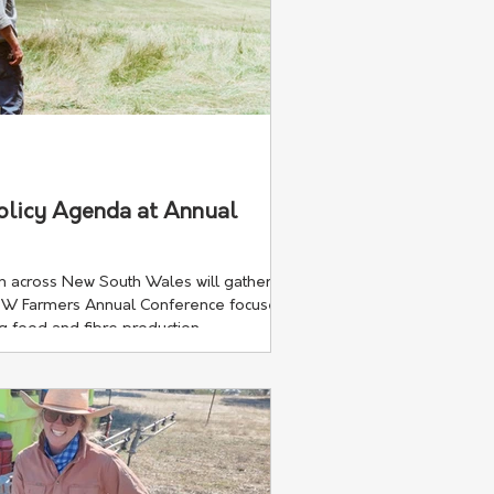
olicy Agenda at Annual
 across New South Wales will gather in
SW Farmers Annual Conference focuses
ng food and fibre production.