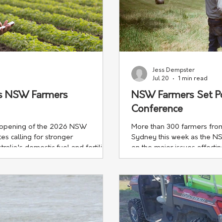
Jess Dempster
Jul 20
1 min read
ps NSW Farmers
NSW Farmers Set P
Conference
e opening of the 2026 NSW
More than 300 farmers from
s calling for stronger
Sydney this week as the N
alia's domestic fuel and fertiliser
on the major issues affecti