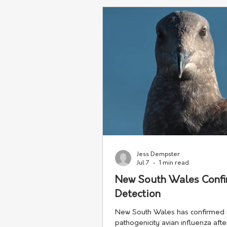
industries.
Jess Dempster
Jul 7
1 min read
New South Wales Confir
Detection
New South Wales has confirmed it
pathogenicity avian influenza afte