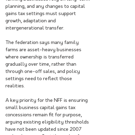
planning, and any changes to capital 
gains tax settings must support 
growth, adaptation and 
intergenerational transfer.
The federation says many family 
farms are asset-heavy businesses 
where ownership is transferred 
gradually over time, rather than 
through one-off sales, and policy 
settings need to reflect those 
realities.
A key priority for the NFF is ensuring 
small business capital gains tax 
concessions remain fit for purpose, 
arguing existing eligibility thresholds 
have not been updated since 2007 