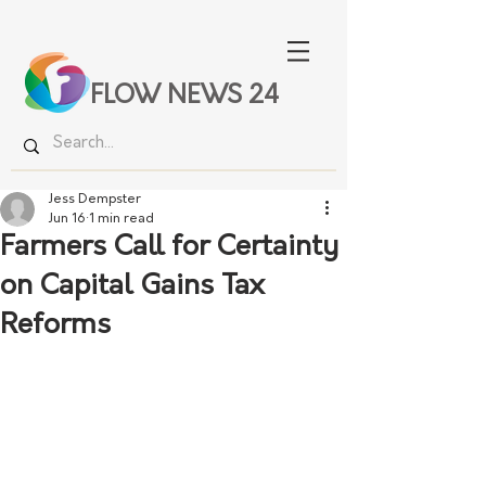
FLOW NEWS 24
Jess Dempster
Jun 16
1 min read
Farmers Call for Certainty
on Capital Gains Tax
Reforms