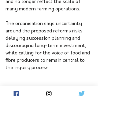
and no longer reflect the scale of 
many modern farming operations.
The organisation says uncertainty 
around the proposed reforms risks 
delaying succession planning and 
discouraging long-term investment, 
while calling for the voice of food and 
fibre producers to remain central to 
the inquiry process.
See All
Related Posts