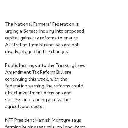
The National Farmers' Federation is 
urging a Senate inquiry into proposed 
capital gains tax reforms to ensure 
Australian farm businesses are not 
disadvantaged by the changes.
Public hearings into the Treasury Laws 
Amendment Tax Reform Bill are 
continuing this week, with the 
federation warning the reforms could 
affect investment decisions and 
succession planning across the 
agricultural sector.
NFF President Hamish McIntyre says 
farming businesses rely on long-term 