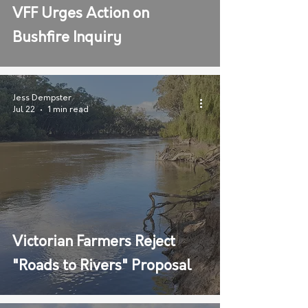
VFF Urges Action on
Bushfire Inquiry
Jess Dempster
Jul 22
1 min read
Victorian Farmers Reject
"Roads to Rivers" Proposal