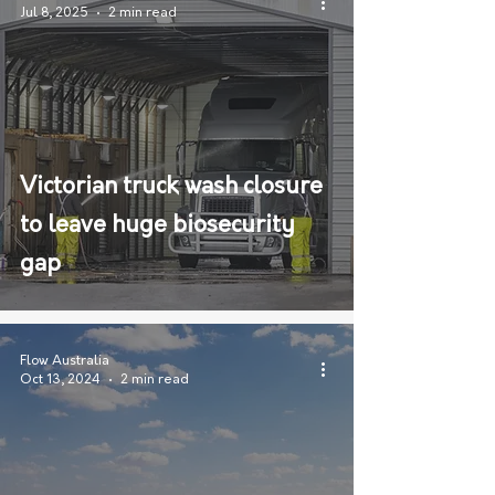
Jul 8, 2025
2 min read
Victorian truck wash closure
to leave huge biosecurity
gap
Flow Australia
Oct 13, 2024
2 min read