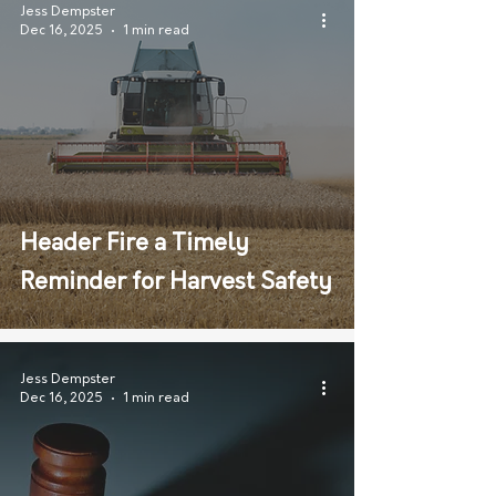
Jess Dempster
Dec 16, 2025
1 min read
Header Fire a Timely
Reminder for Harvest Safety
Jess Dempster
Dec 16, 2025
1 min read