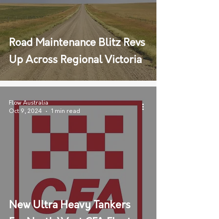
Road Maintenance Blitz Revs
Up Across Regional Victoria
Flow Australia
Oct 9, 2024
1 min read
New Ultra Heavy Tankers