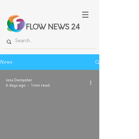
FLOW NEWS 24
News
Jess Dempster
6 days ago
1 min read