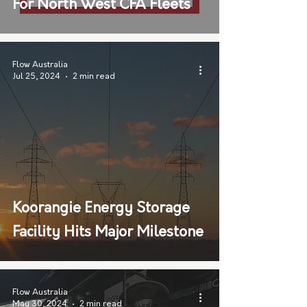
For North West CFA Fleets
Flow Australia
Jul 25, 2024
2 min read
Koorangie Energy Storage
Facility Hits Major Milestone
Flow Australia
May 30, 2024
2 min read