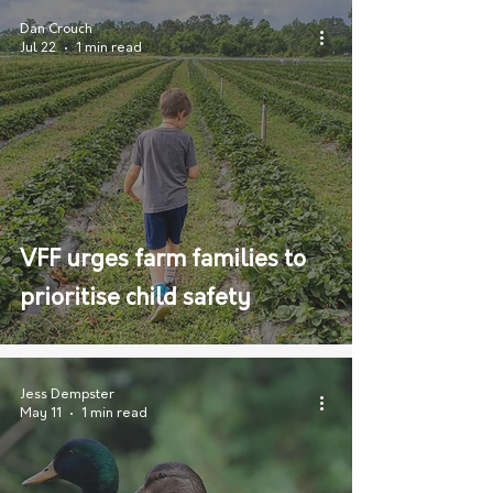
Dan Crouch
Jul 22
1 min read
VFF urges farm families to
prioritise child safety
Jess Dempster
May 11
1 min read