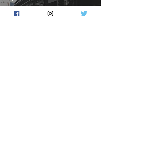
Victoria Biggest Business
Loser Post Pandemic. 3,000
business leave Victoria
Flow Australia
May 23, 2024
3 min read