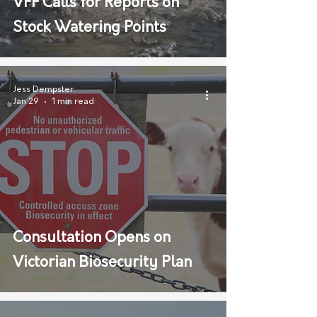
VFF Calls for Reports on
Stock Watering Points
Jess Dempster
Jan 29
1 min read
Consultation Opens on
Victorian Biosecurity Plan