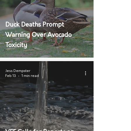
Duck Deaths Prompt
Warning Over Avocado
Toxicity
Jess Dempster
Feb 13
1 min read