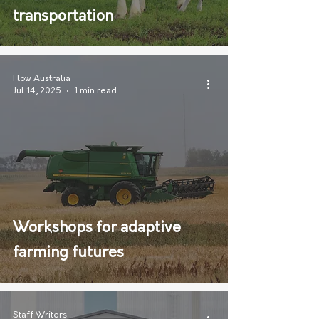
transportation
Flow Australia
Jul 14, 2025
1 min read
Workshops for adaptive
farming futures
Staff Writers