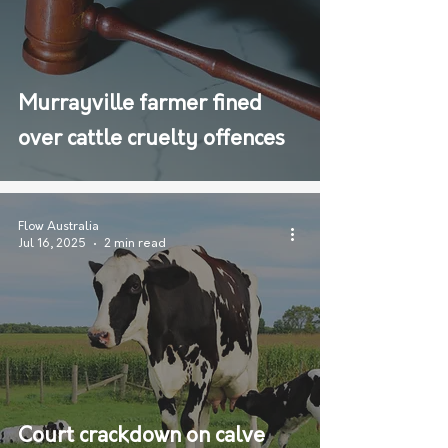
Murrayville farmer fined
over cattle cruelty offences
Flow Australia
Jul 16, 2025
2 min read
Court crackdown on calve