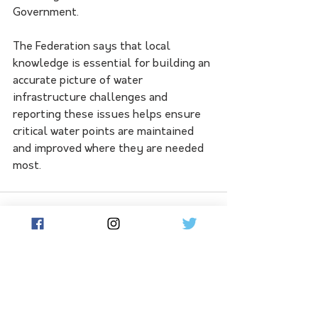
Government.
The Federation says that local 
knowledge is essential for building an 
accurate picture of water 
infrastructure challenges and 
reporting these issues helps ensure 
critical water points are maintained 
and improved where they are needed 
most.
See All
Related Posts