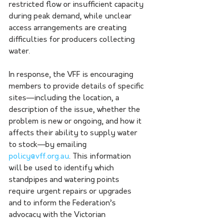
restricted flow or insufficient capacity 
during peak demand, while unclear 
access arrangements are creating 
difficulties for producers collecting 
water.
In response, the VFF is encouraging 
members to provide details of specific 
sites—including the location, a 
description of the issue, whether the 
problem is new or ongoing, and how it 
affects their ability to supply water 
to stock—by emailing 
policy@vff.org.au
. This information 
will be used to identify which 
standpipes and watering points 
require urgent repairs or upgrades 
and to inform the Federation’s 
advocacy with the Victorian 