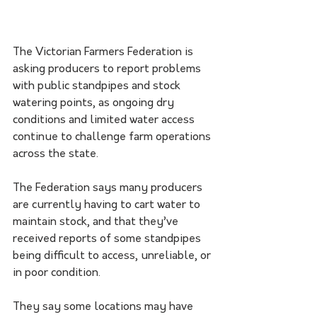
The Victorian Farmers Federation is 
asking producers to report problems 
with public standpipes and stock 
watering points, as ongoing dry 
conditions and limited water access 
continue to challenge farm operations 
across the state.
The Federation says many producers 
are currently having to cart water to 
maintain stock, and that they’ve 
received reports of some standpipes 
being difficult to access, unreliable, or 
in poor condition.
They say some locations may have 