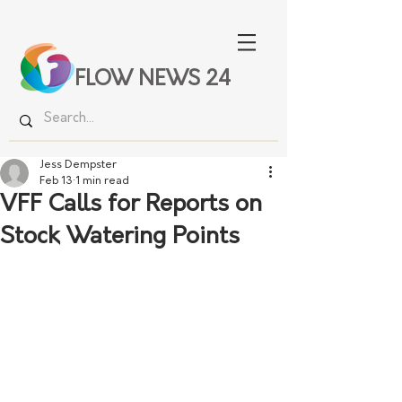
FLOW NEWS 24
Jess Dempster
Feb 13
1 min read
VFF Calls for Reports on
Stock Watering Points