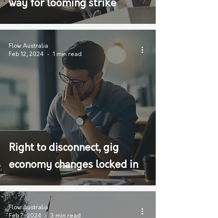
way for looming strike
Flow Australia
Feb 12, 2024
1 min read
Right to disconnect, gig
economy changes locked in
Flow Australia
Feb 7, 2024
3 min read