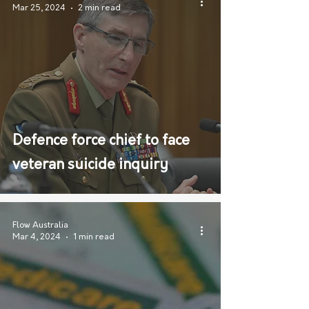
Mar 25, 2024
2 min read
Defence force chief to face
veteran suicide inquiry
Flow Australia
Mar 4, 2024
1 min read