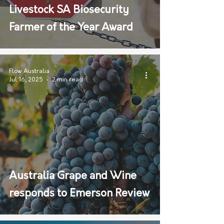
Livestock SA Biosecurity
Farmer of the Year Award
Flow Australia
Jul 16, 2025
2 min read
Australia Grape and Wine
responds to Emerson Review