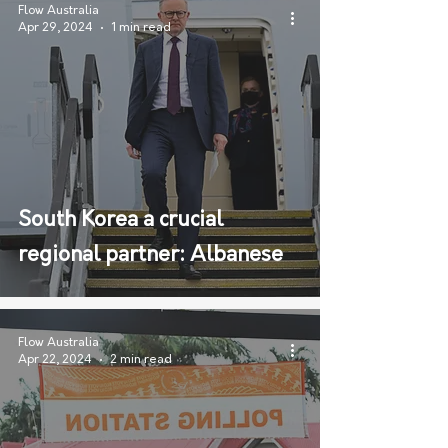
Flow Australia
Apr 29, 2024
1 min read
South Korea a crucial
regional partner: Albanese
Flow Australia
Apr 22, 2024
2 min read