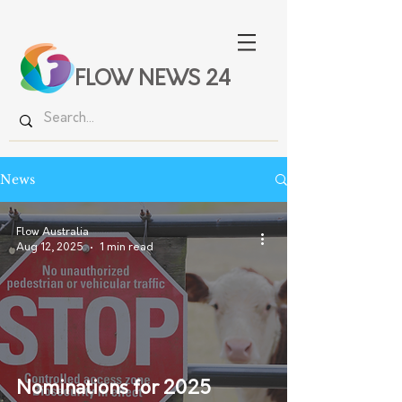
FLOW NEWS 24
News
Flow Australia
Aug 12, 2025
1 min read
Nominations for 2025