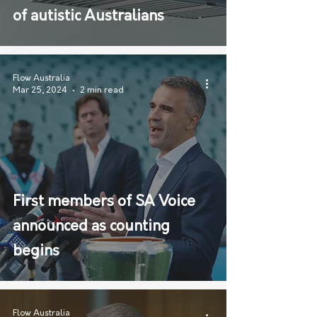
of autistic Australians
Flow Australia
Mar 25, 2024
2 min read
First members of SA Voice
announced as counting
begins
Flow Australia