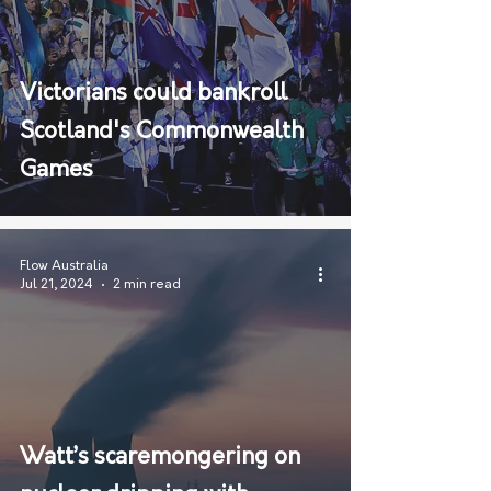
Victorians could bankroll
Scotland's Commonwealth
Games
Flow Australia
Jul 21, 2024
2 min read
Watt’s scaremongering on