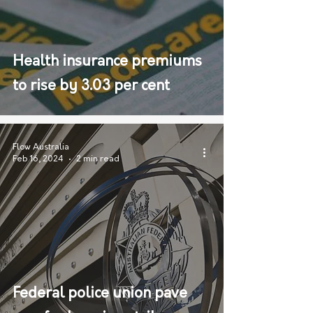
Health insurance premiums
to rise by 3.03 per cent
Flow Australia
Feb 16, 2024
2 min read
Federal police union pave