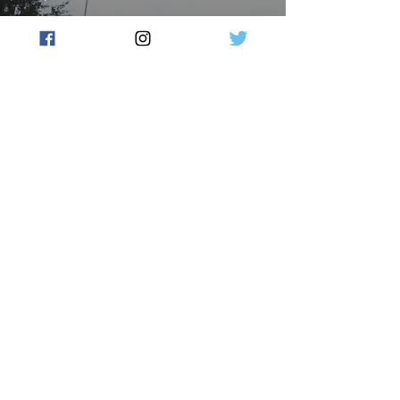
Watchdog criticises Home
Affairs, ABF deportation
moves
Flow Australia
Feb 4, 2024
2 min read