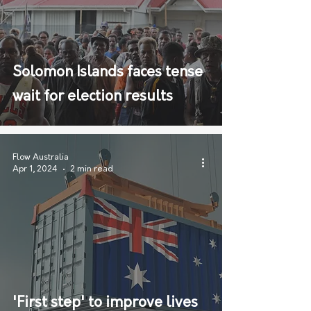
Solomon Islands faces tense
wait for election results
Flow Australia
Apr 1, 2024
2 min read
'First step' to improve lives