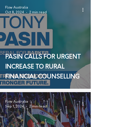
Flow Australia
Oct 8, 2024
2 min read
PASIN CALLS FOR URGENT
INCREASE TO RURAL
FINANCIAL COUNSELLING
Flow Australia
Sep 1, 2024
2 min read