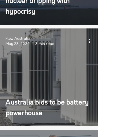
nuclear dripping with
hypocrisy
Flow Australia
May 23, 2024
3 min read
Australia bids to be battery
powerhouse