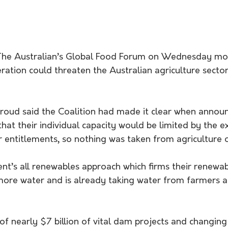
 The Australian’s Global Food Forum on Wednesday mor
ation could threaten the Australian agriculture sector
hat their individual capacity would be limited by the ex
r entitlements, so nothing was taken from agriculture 
t’s all renewables approach which firms their renewab
ore water and is already taking water from farmers a
 
 of nearly $7 billion of vital dam projects and changin