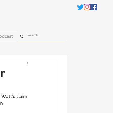
odcast
r
 Watt’s claim 
n 