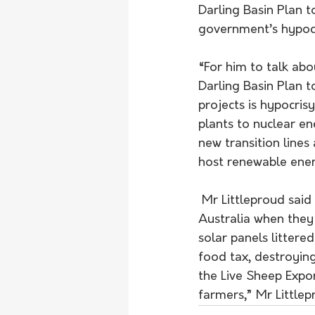
Darling Basin Plan 
government’s hypocr
“For him to talk ab
Darling Basin Plan 
projects is hypocris
plants to nuclear en
new transition lines
host renewable ener
 Mr Littleproud said the Albanese government didn’t understand agriculture and regional 
Australia when they 
solar panels littere
food tax, destroying
the Live Sheep Expo
farmers,” Mr Littlep