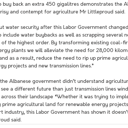
to buy back an extra 450 gigalitres demonstrates the A
isy and contempt for agriculture Mr Littleproud said.
out water security after this Labor Government change
to include water buybacks as well as scrapping several
y of the highest order. By transforming existing coal-f
ergy plants we will alleviate the need for 28,000 kilom
 and as a result, reduce the need to rip up prime agricul
gy projects and new transmission lines.”
see a different future than just transmission lines win
d across their landscape “Whether it was trying to impl
 prime agricultural land for renewable energy projects
rt industry, this Labor Government has shown it doesn’
roud said.