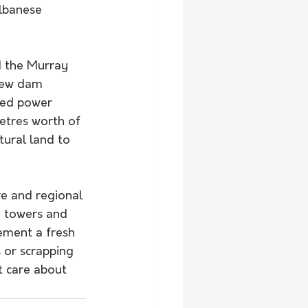
lbanese 
d the Murray 
 new dam 
ired power 
etres worth of 
tural land to 
d towers and 
ement a fresh 
 or scrapping 
t care about 