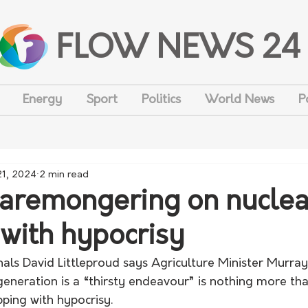
FLOW NEWS 24
Energy
Sport
Politics
World News
P
21, 2024
2 min read
caremongering on nuclea
 with hypocrisy
als David Littleproud says Agriculture Minister Murray
eneration is a “thirsty endeavour” is nothing more tha
ping with hypocrisy. 