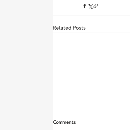
Related Posts
Comments