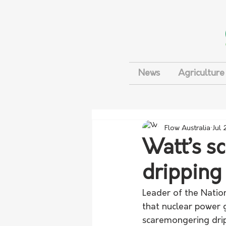
News
Agriculture
Flow Australia
Jul 
Watt’s s
dripping
Leader of the Nation
that nuclear power g
scaremongering drip