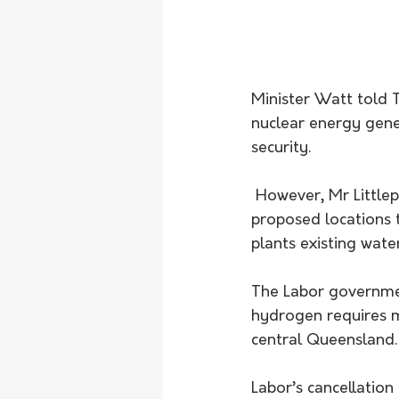
Minister Watt told
nuclear energy gener
security.
 However, Mr Littleproud said the Coalition had made it clear when announcing the 
proposed locations t
plants existing wate
The Labor governmen
hydrogen requires m
central Queensland.
Labor’s cancellation