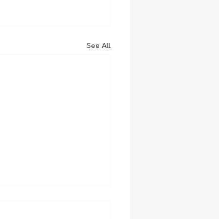
See All