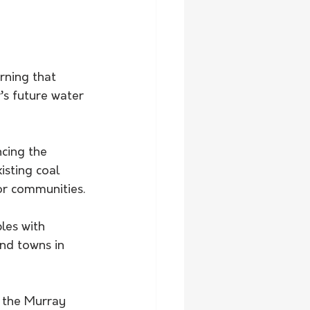
ning that 
’s future water 
isting coal 
or communities.
les with 
nd towns in 
g the Murray 