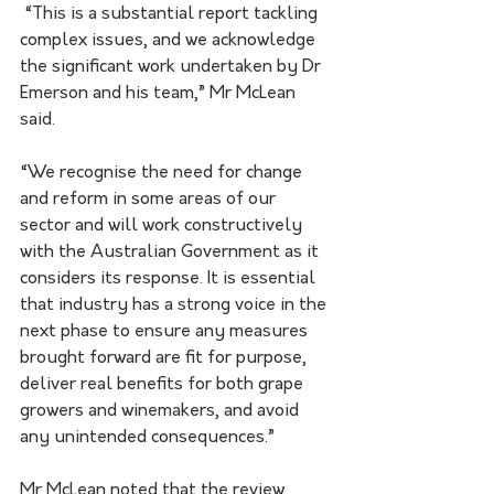
 “This is a substantial report tackling 
complex issues, and we acknowledge 
the significant work undertaken by Dr 
Emerson and his team,” Mr McLean 
said.
“We recognise the need for change 
and reform in some areas of our 
sector and will work constructively 
with the Australian Government as it 
considers its response. It is essential 
that industry has a strong voice in the 
next phase to ensure any measures 
brought forward are fit for purpose, 
deliver real benefits for both grape 
growers and winemakers, and avoid 
any unintended consequences.”
Mr McLean noted that the review 