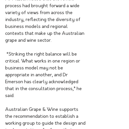
process had brought forward a wide 
variety of views from across the 
industry, reflecting the diversity of 
business models and regional 
contexts that make up the Australian 
grape and wine sector.
 “Striking the right balance will be 
critical. What works in one region or 
business model may not be 
appropriate in another, and Dr 
Emerson has clearly acknowledged 
that in the consultation process,” he 
said.
Australian Grape & Wine supports 
the recommendation to establish a 
working group to guide the design and 