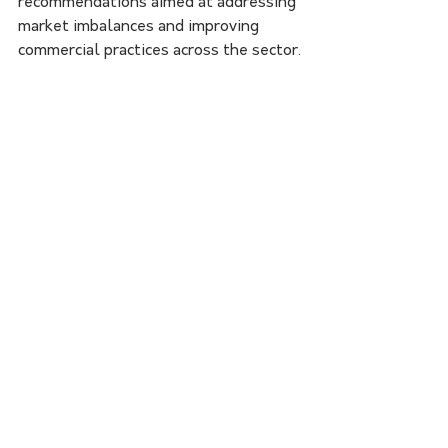
recommendations aimed at addressing 
market imbalances and improving 
commercial practices across the sector.