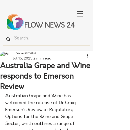
FLOW NEWS 24
Flow Australia
Jul 16, 2025
2 min read
Australia Grape and Wine
responds to Emerson
Review
Australian Grape and Wine has 
welcomed the release of Dr Craig 
Emerson’s Review of Regulatory 
Options for the Wine and Grape 
Sector, which outlines a range of 