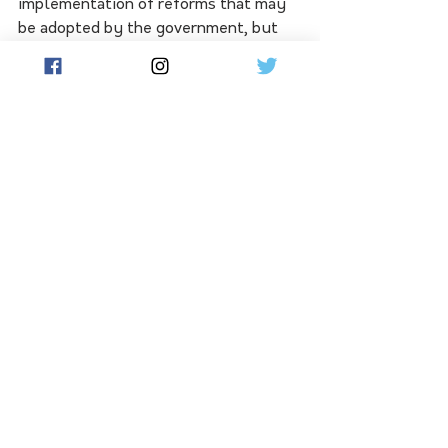
implementation of reforms that may 
be adopted by the government, but 
industry needs a seat at the table in 
this process.
“This is an opportunity to create a 
more transparent, fair and resilient 
sector. With meaningful industry 
involvement, we can get the settings 
right for long-term success,” Mr 
McLean said.
See All
Related Posts