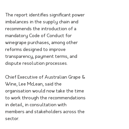
The report identifies significant power 
imbalances in the supply chain and 
recommends the introduction of a 
mandatory Code of Conduct for 
winegrape purchases, among other 
reforms designed to improve 
transparency, payment terms, and 
dispute resolution processes.
Chief Executive of Australian Grape & 
Wine, Lee McLean, said the 
organisation would now take the time 
to work through the recommendations 
in detail, in consultation with 
members and stakeholders across the 
sector.