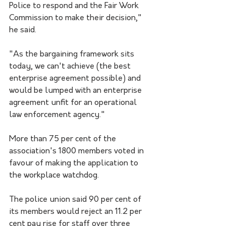
Police to respond and the Fair Work 
Commission to make their decision," 
he said.
"As the bargaining framework sits 
today, we can't achieve (the best 
enterprise agreement possible) and 
would be lumped with an enterprise 
agreement unfit for an operational 
law enforcement agency."
More than 75 per cent of the 
association's 1800 members voted in 
favour of making the application to 
the workplace watchdog.
The police union said 90 per cent of 
its members would reject an 11.2 per 
cent pay rise for staff over three 