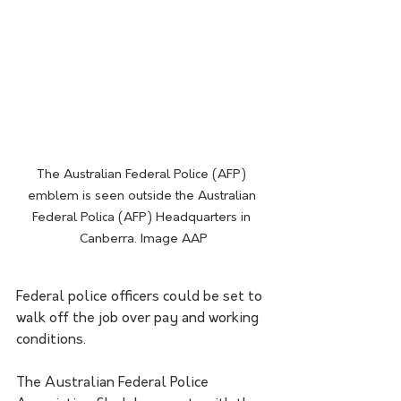
The Australian Federal Police (AFP) 
emblem is seen outside the Australian 
Federal Polica (AFP) Headquarters in 
Canberra. Image AAP
Federal police officers could be set to 
walk off the job over pay and working 
conditions.
The Australian Federal Police 