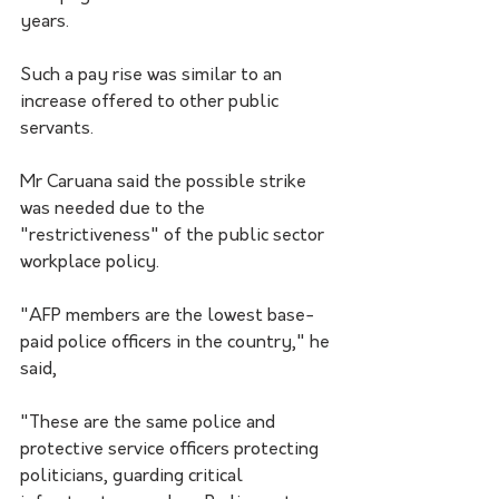
years.
Such a pay rise was similar to an 
increase offered to other public 
servants.
Mr Caruana said the possible strike 
was needed due to the 
"restrictiveness" of the public sector 
workplace policy.
"AFP members are the lowest base-
paid police officers in the country," he 
said,
"These are the same police and 
protective service officers protecting 
politicians, guarding critical 