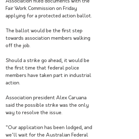
Association filed documents with the 
Fair Work Commission on Friday 
applying for a protected action ballot.
The ballot would be the first step 
towards association members walking 
off the job.
Should a strike go ahead, it would be 
the first time that federal police 
members have taken part in industrial 
action.
Association president Alex Caruana 
said the possible strike was the only 
way to resolve the issue.
"Our application has been lodged, and 
we'll wait for the Australian Federal 