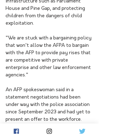
infrastructure such as Parliament 
House and Pine Gap, and protecting 
children from the dangers of child 
exploitation.
"We are stuck with a bargaining policy 
that won't allow the AFPA to bargain 
with the AFP to provide pay rises that 
are competitive with private 
enterprise and other law enforcement 
agencies."
An AFP spokeswoman said in a 
statement negotiations had been 
under way with the police association 
since September 2023 and had yet to 
present an offer to the workforce.
"The AFP will continue bargaining 