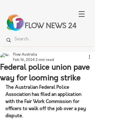
FLOW NEWS 24
Flow Australia
Feb 16, 2024
2 min read
Federal police union pave
way for looming strike
The Australian Federal Police 
Association has filed an application 
with the Fair Work Commission for 
officers to walk off the job over a pay 
dispute.