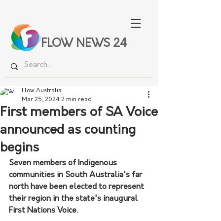
FLOW NEWS 24
Flow Australia
Mar 25, 2024
2 min read
First members of SA Voice
announced as counting
begins
Seven members of Indigenous 
communities in South Australia's far 
north have been elected to represent 
their region in the state's inaugural 
First Nations Voice.