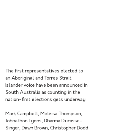
The first representatives elected to 
an Aboriginal and Torres Strait 
Islander voice have been announced in 
South Australia as counting in the 
nation-first elections gets underway.
Mark Campbell, Melissa Thompson, 
Johnathon Lyons, Dharma Ducasse-
Singer, Dawn Brown, Christopher Dodd 