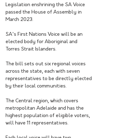
Legislation enshrining the SA Voice 
passed the House of Assembly in 
March 2023.
SA's First Nations Voice will be an 
elected body for Aboriginal and 
Torres Strait Islanders. 
The bill sets out six regional voices 
across the state, each with seven 
representatives to be directly elected 
by their local communities.
The Central region, which covers 
metropolitan Adelaide and has the 
highest population of eligible voters, 
will have 11 representatives.