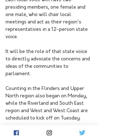
Each local voice will have two 
presiding members, one female and 
one male, who will chair local 
meetings and act as their region's 
representatives in a 12-person state 
voice.
It will be the role of that state voice 
to directly advocate the concerns and 
ideas of the communities to 
parliament.
Counting in the Flinders and Upper 
North region also began on Monday, 
while the Riverland and South East 
region and West and West Coast are 
scheduled to kick off on Tuesday.
The Yorke and Mid-North region and 