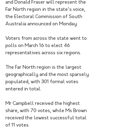
and Donald Fraser will represent the 
Far North region in the state's voice, 
the Electoral Commission of South 
Australia announced on Monday.
Voters from across the state went to 
polls on March 16 to elect 46 
representatives across six regions.
The Far North region is the largest 
geographically and the most sparsely 
populated, with 301 formal votes 
entered in total. 
Mr Campbell received the highest 
share, with 70 votes, while Ms Brown 
received the lowest successful total 
of 11 votes.