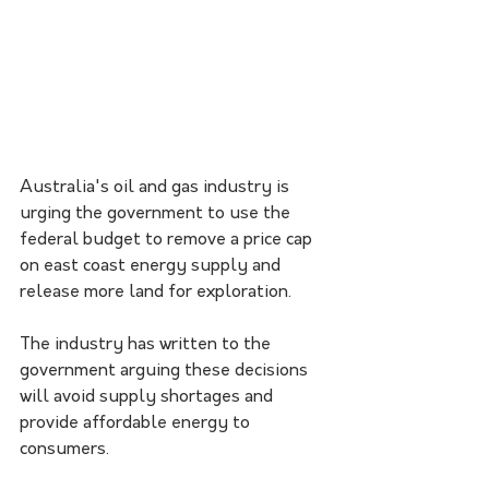
Australia's oil and gas industry is 
urging the government to use the 
federal budget to remove a price cap 
on east coast energy supply and 
release more land for exploration. 
The industry has written to the 
government arguing these decisions 
will avoid supply shortages and 
provide affordable energy to 
consumers.