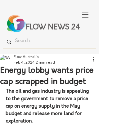
FLOW NEWS 24
Flow Australia
Feb 4, 2024
2 min read
Energy lobby wants price
cap scrapped in budget
The oil and gas industry is appealing 
to the government to remove a price 
cap on energy supply in the May 
budget and release more land for 
exploration.