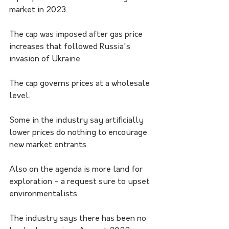
market in 2023.
The cap was imposed after gas price 
increases that followed Russia's 
invasion of Ukraine.
The cap governs prices at a wholesale 
level. 
Some in the industry say artificially 
lower prices do nothing to encourage 
new market entrants. 
Also on the agenda is more land for 
exploration - a request sure to upset 
environmentalists.
The industry says there has been no 