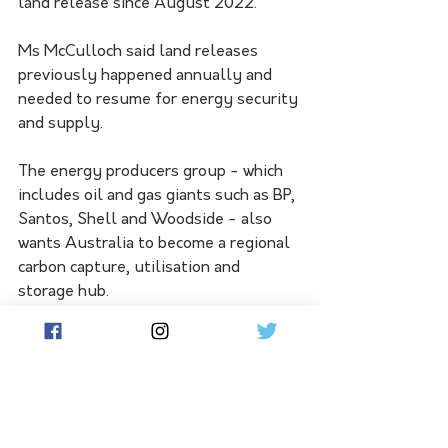
land release since August 2022. 
Ms McCulloch said land releases 
previously happened annually and 
needed to resume for energy security 
and supply.
The energy producers group - which 
includes oil and gas giants such as BP, 
Santos, Shell and Woodside - also 
wants Australia to become a regional 
carbon capture, utilisation and 
storage hub.
This would help Australia achieve net 
zero carbon emissions by 2050, the 
group said.
The federal budget is due in May. 