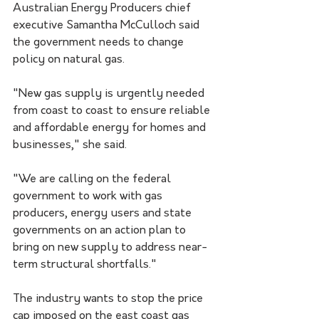
Australian Energy Producers chief 
executive Samantha McCulloch said 
the government needs to change 
policy on natural gas.
"New gas supply is urgently needed 
from coast to coast to ensure reliable 
and affordable energy for homes and 
businesses," she said. 
"We are calling on the federal 
government to work with gas 
producers, energy users and state 
governments on an action plan to 
bring on new supply to address near-
term structural shortfalls."
The industry wants to stop the price 
cap imposed on the east coast gas 