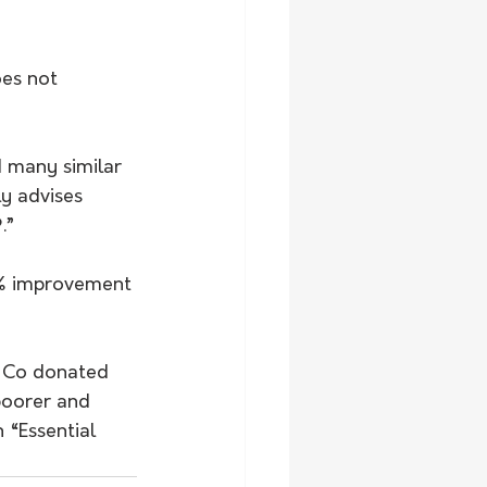
es not 
 many similar 
y advises 
.”
2% improvement 
 Co donated 
poorer and 
 “Essential 