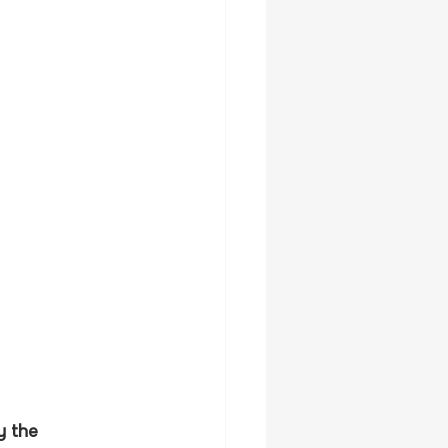
y the 