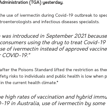
Administration (TGA) yesterday.
he use of ivermectin during Covid-19 outbreak to speci
roenterologists and infectious diseases specialists.
on was introduced in September 2021 because 
 consumers using the drug to treat Covid-19 
e of ivermectin instead of approved vaccine
r COVID-19.”
fter the Poisons Standard lifted the restriction as there
fety risks to individuals and public health is low when 
in the current health climate.”
he high rates of vaccination and hybrid immu
-19 in Australia, use of ivermectin by some 