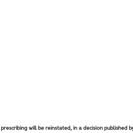
prescribing will be reinstated, in a decision published b