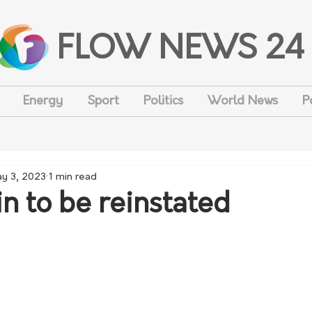
FLOW NEWS 24
Energy
Sport
Politics
World News
P
y 3, 2023
1 min read
n to be reinstated