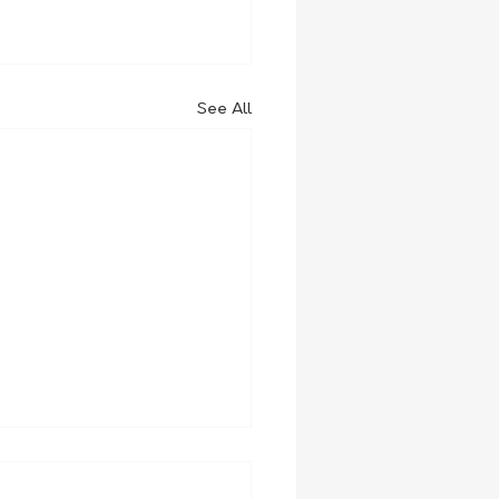
See All