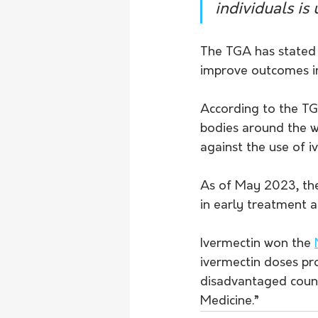
individuals is
The TGA has stated 
improve outcomes in
According to the TG
bodies around the w
against the use of 
As of May 2023, th
in early treatment 
Ivermectin won the 
ivermectin doses pro
disadvantaged countr
Medicine.”