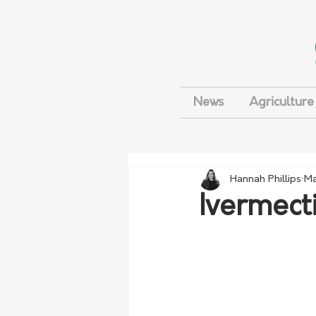
News
Agriculture
Hannah Phillips
Ma
Ivermecti