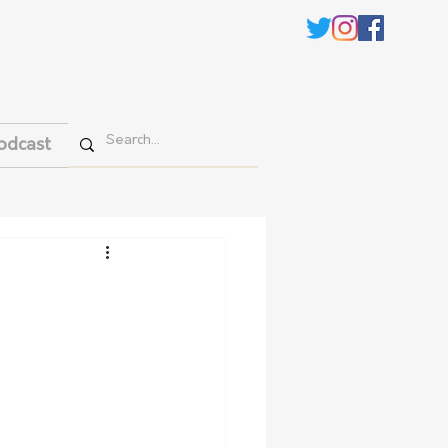
odcast