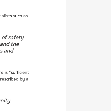
alists such as 
of safety 
and the 
s and 
 is “sufficient 
prescribed by a 
nity 