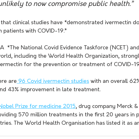
 unlikely to now compromise public health.”
that clinical studies have “demonstrated ivermectin do
 patients with COVID-19.”
A  “The National Covid Evidence Taskforce (NCET) and
orld, including the World Health Organization, strongl
ivermectin for the prevention or treatment of COVID-19
ere are
 96 Covid ivermectin studies
 with an overall 6
and 43% improvement in late treatment. 
Nobel Prize for medicine 2015
, drug company Merck &
viding 570 million treatments in the first 20 years in 
ies. The World Health Organisation has listed it as an