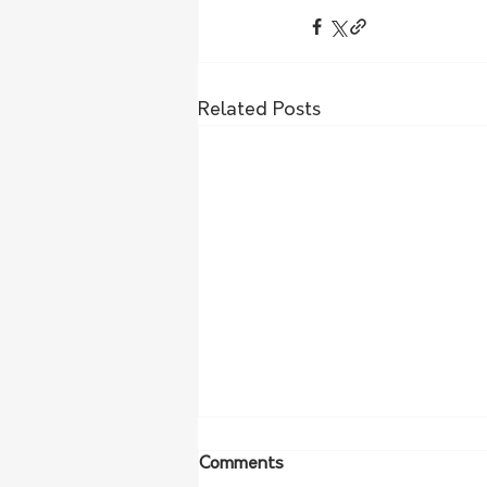
Related Posts
Comments