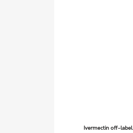
Ivermectin off-label 