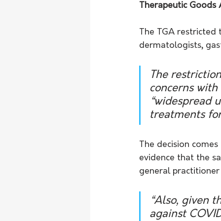
Therapeutic Goods 
The TGA restricted t
dermatologists, gast
The restricti
concerns with
“widespread us
treatments fo
The decision comes a
evidence that the sa
general practitioner 
“Also, given t
against COVID