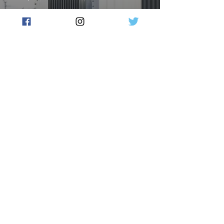
COALITION CALLS FOR
LOCAL COMMUNITIES TO
HAVE THEIR SAY ON
NUCLEAR ENERGY
Flow Australia
Sep 27, 2024
2 min read