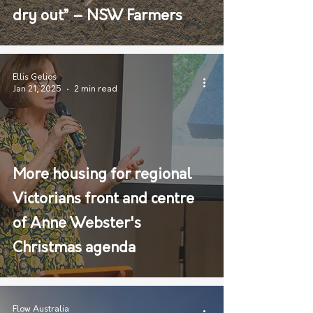
dry out” – NSW Farmers
Ellis Gelios
Jan 21, 2025
2 min read
More housing for regional
Victorians front and centre
of Anne Webster's
Christmas agenda
Flow Australia