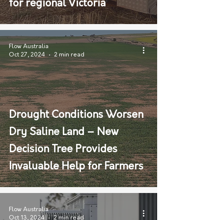
for regional Victoria
Flow Australia
Oct 27, 2024
2 min read
Drought Conditions Worsen
Dry Saline Land – New
Decision Tree Provides
Invaluable Help for Farmers
Flow Australia
Oct 13, 2024
2 min read