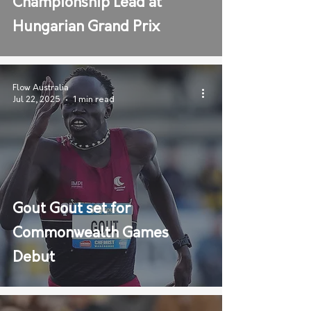
Championship Lead at
Hungarian Grand Prix
Flow Australia
Jul 22, 2025
1 min read
Gout Gout set for
Commonwealth Games
Debut