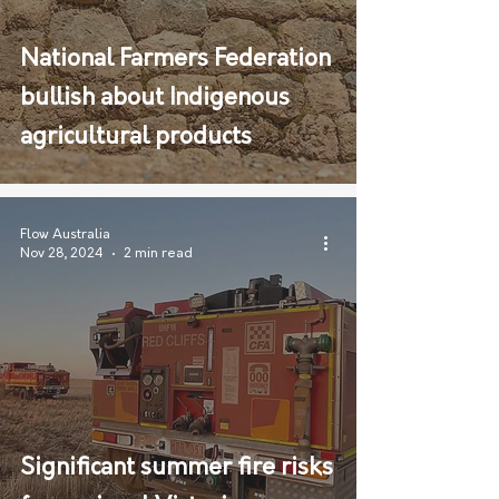
National Farmers Federation
bullish about Indigenous
agricultural products
Flow Australia
Nov 28, 2024
2 min read
Significant summer fire risks