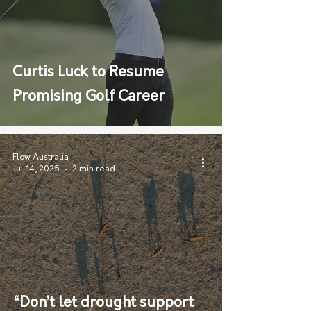
Curtis Luck to Resume
Promising Golf Career
Flow Australia
Jul 14, 2025
2 min read
“Don’t let drought support