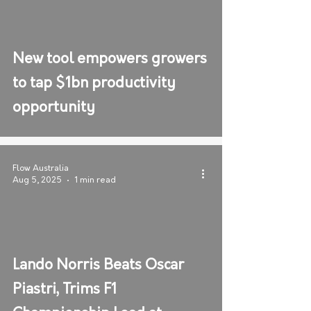
New tool empowers growers
to tap $1bn productivity
opportunity
Flow Australia
Aug 5, 2025
1 min read
Lando Norris Beats Oscar
Piastri, Trims F1