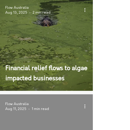
Flow Australia
Aug 13, 2025
2 min read
Financial relief flows to algae
impacted businesses
Flow Australia
Aug 11, 2025
1 min read