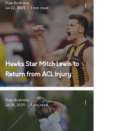
Flow Australia
Jul 22, 2025
1 min read
Hawks Star Mitch Lewis to
Return from ACL Injury
Flow Australia
Jul 16, 2025
1 min read