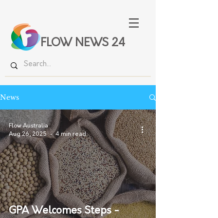
FLOW NEWS 24
News
Flow Australia
Aug 26, 2025
4 min read
GPA Welcomes Steps -