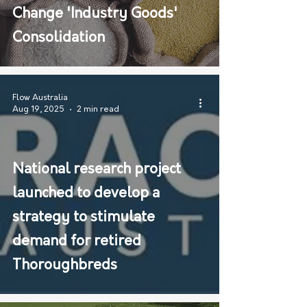
Change 'Industry Goods'
Consolidation
Flow Australia
Aug 19, 2025
2 min read
National research project
launched to develop a
strategy to stimulate
demand for retired
Thoroughbreds