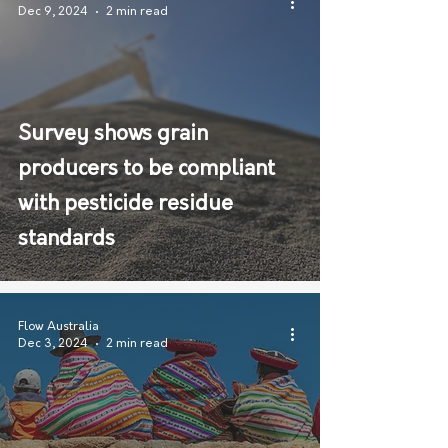
Dec 9, 2024
2 min read
Survey shows grain
producers to be compliant
with pesticide residue
standards
Flow Australia
Dec 3, 2024
2 min read