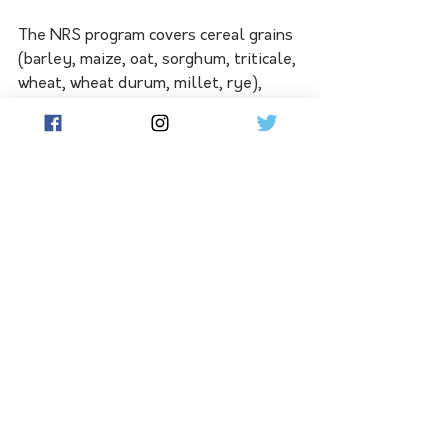
The NRS program covers cereal grains 
(barley, maize, oat, sorghum, triticale, 
wheat, wheat durum, millet, rye), 
pulses (adzuki bean, chickpea, 
cowpea, faba bean, field pea, lentil, 
lupin, mung bean, navy bean, pigeon 
pea, soybean and vetch), and oilseeds 
(canola, linseed, safflower, 
sunflower). The milled fractions of 
wheat, wheat durum, soybean, rye, 
and maize are included in the milled 
grains program.