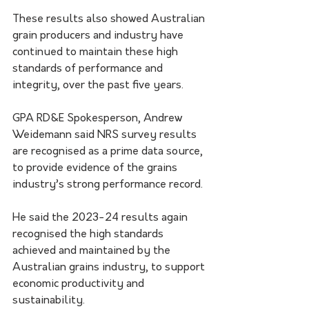
These results also showed Australian 
grain producers and industry have 
continued to maintain these high 
standards of performance and 
integrity, over the past five years.
GPA RD&E Spokesperson, Andrew 
Weidemann said NRS survey results 
are recognised as a prime data source, 
to provide evidence of the grains 
industry’s strong performance record.
He said the 2023-24 results again 
recognised the high standards 
achieved and maintained by the 
Australian grains industry, to support 
economic productivity and 
sustainability.