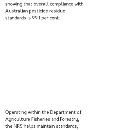
showing that overall compliance with 
Australian pesticide residue 
standards is 99.1 per cent.
Operating within the Department of 
Agriculture Fisheries and Forestry, 
the NRS helps maintain standards, 