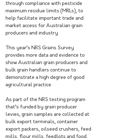
through compliance with pesticide 
maximum residue limits (MRLs), to 
help facilitate important trade and 
market access for Australian grain 
producers and industry.
This year’s NRS Grains Survey 
provides more data and evidence to 
show Australian grain producers and 
bulk grain handlers continue to 
demonstrate a high degree of good 
agricultural practice.
As part of the NRS testing program 
that’s funded by grain producer 
levies, grain samples are collected at 
bulk export terminals, container 
export packers, oilseed crushers, feed 
mills, flour mills, feedlots and food 