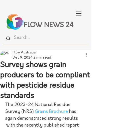
FLOW NEWS 24
Flow Australia
Dec 9, 2024
2 min read
Survey shows grain
producers to be compliant
with pesticide residue
standards
The 2023-24 National Residue 
Survey (NRS) 
Grains Brochure
 has 
again demonstrated strong results 
 with the recently published report 