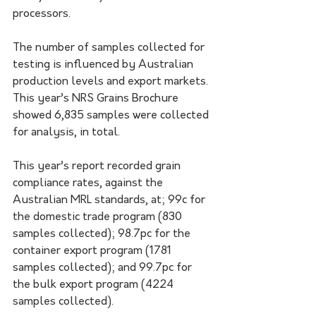
processors.
The number of samples collected for 
testing is influenced by Australian 
production levels and export markets. 
This year’s NRS Grains Brochure 
showed 6,835 samples were collected 
for analysis, in total.
This year’s report recorded grain 
compliance rates, against the 
Australian MRL standards, at; 99c for 
the domestic trade program (830 
samples collected); 98.7pc for the 
container export program (1781 
samples collected); and 99.7pc for 
the bulk export program (4224 
samples collected).