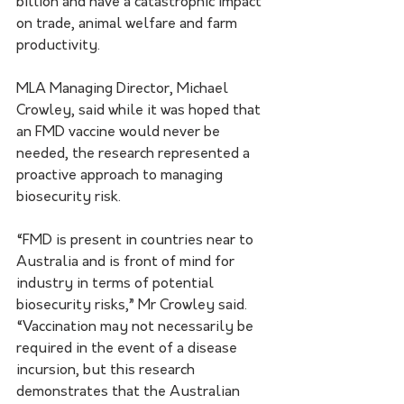
billion and have a catastrophic impact 
on trade, animal welfare and farm 
productivity.
MLA Managing Director, Michael 
Crowley, said while it was hoped that 
an FMD vaccine would never be 
needed, the research represented a 
proactive approach to managing 
biosecurity risk.
“FMD is present in countries near to 
Australia and is front of mind for 
industry in terms of potential 
biosecurity risks,” Mr Crowley said. 
“Vaccination may not necessarily be 
required in the event of a disease 
incursion, but this research 
demonstrates that the Australian 