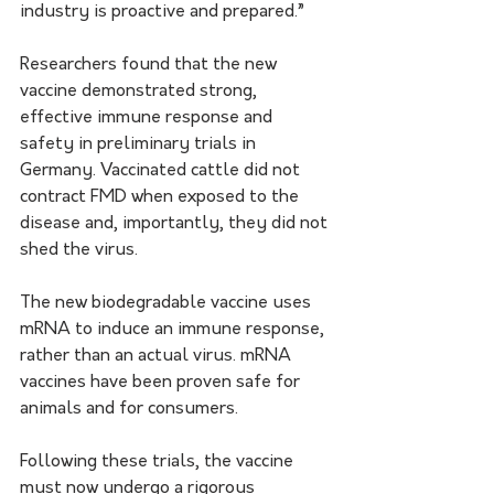
industry is proactive and prepared.”
Researchers found that the new 
vaccine demonstrated strong, 
effective immune response and 
safety in preliminary trials in 
Germany. Vaccinated cattle did not 
contract FMD when exposed to the 
disease and, importantly, they did not 
shed the virus.
The new biodegradable vaccine uses 
mRNA to induce an immune response, 
rather than an actual virus. mRNA 
vaccines have been proven safe for 
animals and for consumers.
Following these trials, the vaccine 
must now undergo a rigorous 