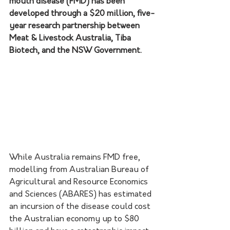
mouth disease (FMD) has been 
developed through a $20 million, five-
year research partnership between 
Meat & Livestock Australia, Tiba 
Biotech, and the NSW Government.
While Australia remains FMD free, 
modelling from Australian Bureau of 
Agricultural and Resource Economics 
and Sciences (ABARES) has estimated 
an incursion of the disease could cost 
the Australian economy up to $80 