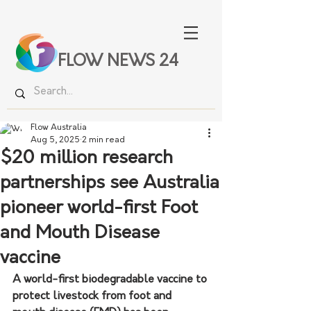
FLOW NEWS 24
Flow Australia
Aug 5, 2025
2 min read
$20 million research
partnerships see Australia
pioneer world-first Foot
and Mouth Disease
vaccine
A world-first biodegradable vaccine to 
protect livestock from foot and 