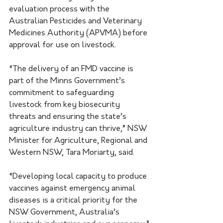
evaluation process with the 
Australian Pesticides and Veterinary 
Medicines Authority (APVMA) before 
approval for use on livestock.
“The delivery of an FMD vaccine is 
part of the Minns Government’s 
commitment to safeguarding 
livestock from key biosecurity 
threats and ensuring the state’s 
agriculture industry can thrive,” NSW 
Minister for Agriculture, Regional and 
Western NSW, Tara Moriarty, said.
“Developing local capacity to produce 
vaccines against emergency animal 
diseases is a critical priority for the 
NSW Government, Australia’s 