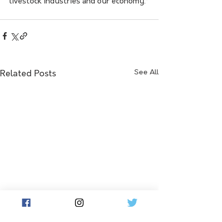
livestock industries and our economy.”
See All
Related Posts