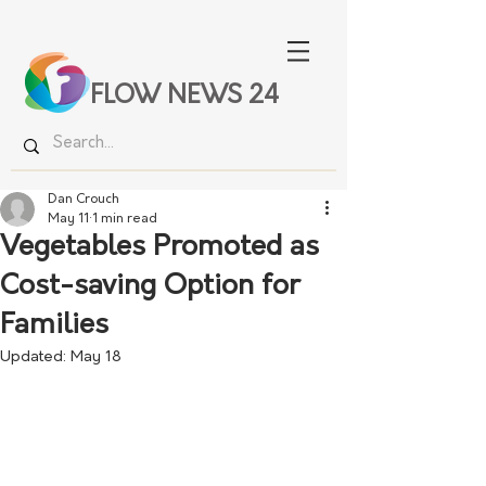
FLOW NEWS 24
Dan Crouch
May 11
1 min read
Vegetables Promoted as
Cost-saving Option for
Families
Updated:
May 18