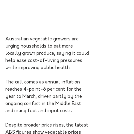
Australian vegetable growers are 
urging households to eat more 
locally grown produce, saying it could 
help ease cost-of-living pressures 
while improving public health.
The call comes as annual inflation 
reaches 4-point-6 per cent for the 
year to March, driven partly by the 
ongoing conflict in the Middle East 
and rising fuel and input costs.
Despite broader price rises, the latest 
ABS figures show vegetable prices 