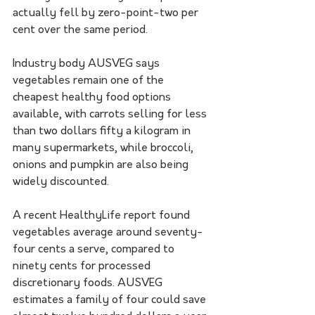
actually fell by zero-point-two per 
cent over the same period.
Industry body AUSVEG says 
vegetables remain one of the 
cheapest healthy food options 
available, with carrots selling for less 
than two dollars fifty a kilogram in 
many supermarkets, while broccoli, 
onions and pumpkin are also being 
widely discounted.
A recent HealthyLife report found 
vegetables average around seventy-
four cents a serve, compared to 
ninety cents for processed 
discretionary foods. AUSVEG 
estimates a family of four could save 