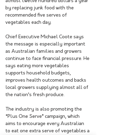
almost twelve hundred dollars a year 
by replacing junk food with the 
recommended five serves of 
vegetables each day.
Chief Executive Michael Coote says 
the message is especially important 
as Australian families and growers 
continue to face financial pressure. He 
says eating more vegetables 
supports household budgets, 
improves health outcomes and backs 
local growers supplying almost all of 
the nation’s fresh produce.
The industry is also promoting the 
“Plus One Serve” campaign, which 
aims to encourage every Australian 
to eat one extra serve of vegetables a 