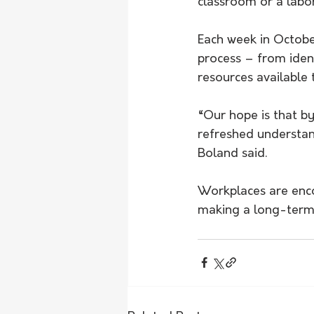
classroom or a labor
Each week in Octobe
process – from ident
resources available 
“Our hope is that b
refreshed understan
Boland said.
Workplaces are enco
making a long-term