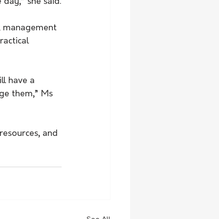
 day,” she said.
sk management 
actical 
ll have a 
age them,” Ms 
resources, and 