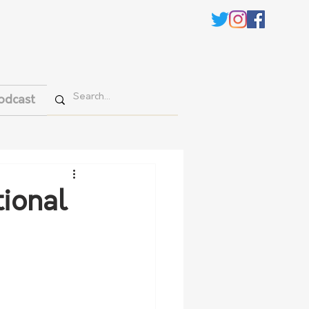
odcast
tional