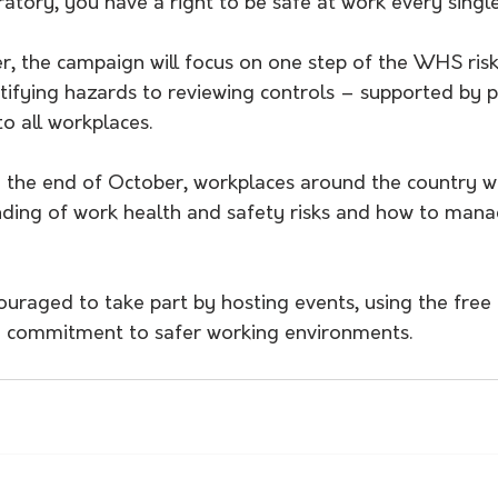
atory, you have a right to be safe at work every single
r, the campaign will focus on one step of the WHS ri
ifying hazards to reviewing controls – supported by pr
to all workplaces.
y the end of October, workplaces around the country wi
ding of work health and safety risks and how to man
uraged to take part by hosting events, using the free 
 commitment to safer working environments.