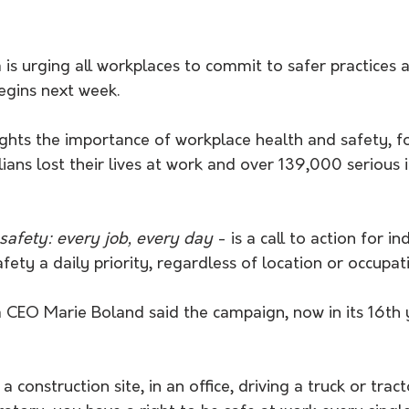
is urging all workplaces to commit to safer practices a
gins next week. 
ghts the importance of workplace health and safety, fo
ians lost their lives at work and over 139,000 serious i
safety: every job, every day
 - is a call to action for in
fety a daily priority, regardless of location or occupat
 CEO Marie Boland said the campaign, now in its 16th 
construction site, in an office, driving a truck or tracto