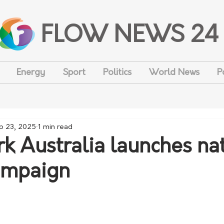
FLOW NEWS 24
Energy
Sport
Politics
World News
P
p 23, 2025
1 min read
k Australia launches na
ampaign