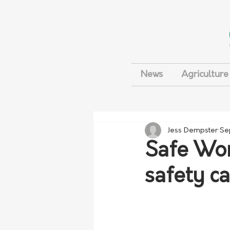
News
Agriculture
Jess Dempster
Se
Safe Wor
safety c