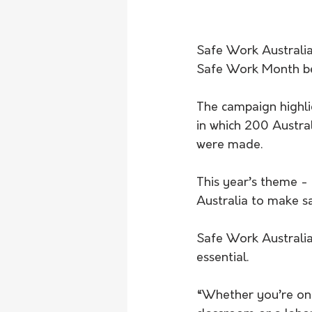
Safe Work Australia 
Safe Work Month be
The campaign highli
in which 200 Austral
were made.
This year’s theme - 
Australia to make sa
Safe Work Australia
essential. 
“Whether you’re on a 