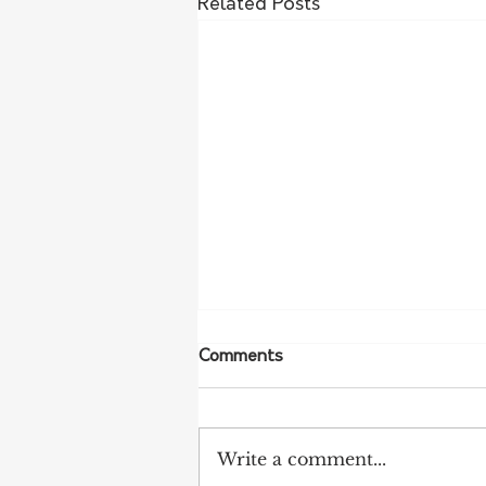
Related Posts
Comments
Write a comment...