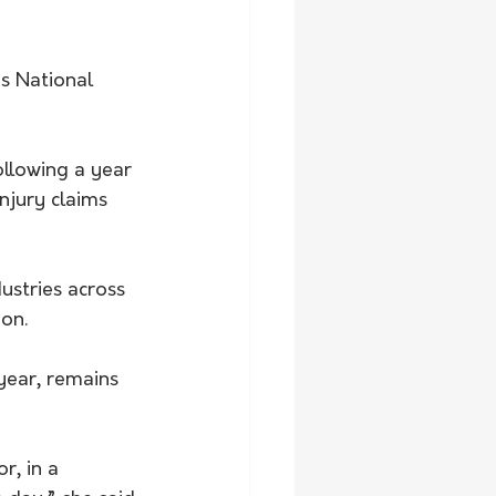
s National 
llowing a year 
njury claims 
dustries across 
ion.
year, remains 
r, in a 