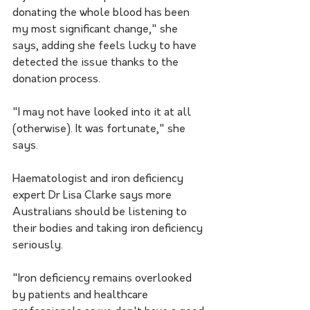
donating the whole blood has been 
my most significant change," she 
says, adding she feels lucky to have 
detected the issue thanks to the 
donation process.
"I may not have looked into it at all 
(otherwise). It was fortunate," she 
says.
Haematologist and iron deficiency 
expert Dr Lisa Clarke says more 
Australians should be listening to 
their bodies and taking iron deficiency 
seriously.
"Iron deficiency remains overlooked 
by patients and healthcare 