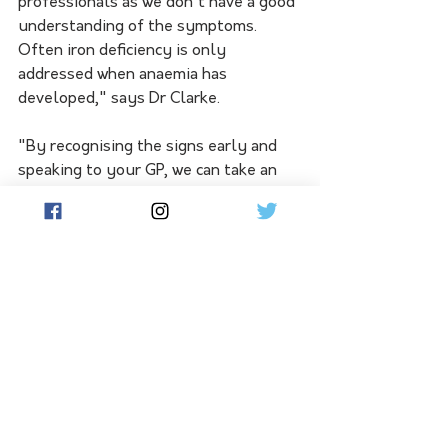
professionals as we don't have a good 
understanding of the symptoms. 
Often iron deficiency is only 
addressed when anaemia has 
developed," says Dr Clarke.
"By recognising the signs early and 
speaking to your GP, we can take an 
important step towards early 
diagnosis and treatment."
Those most at risk of iron deficiency 
include women, children, adolescents 
and people living with chronic 
diseases.
"It's particularly important for women 
to be aware as they are at higher risk 
throughout their life due to 