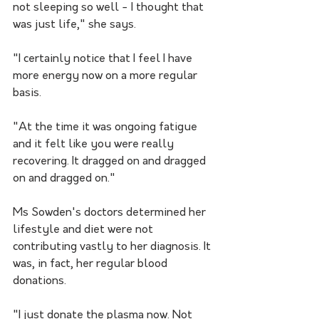
not sleeping so well - I thought that 
was just life," she says.
"I certainly notice that I feel I have 
more energy now on a more regular 
basis.
"At the time it was ongoing fatigue 
and it felt like you were really 
recovering. It dragged on and dragged 
on and dragged on."
Ms Sowden's doctors determined her 
lifestyle and diet were not 
contributing vastly to her diagnosis. It 
was, in fact, her regular blood 
donations. 
"I just donate the plasma now. Not 