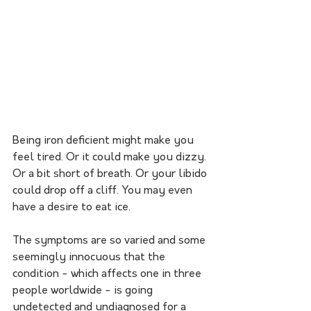
Being iron deficient might make you 
feel tired. Or it could make you dizzy. 
Or a bit short of breath. Or your libido 
could drop off a cliff. You may even 
have a desire to eat ice.
The symptoms are so varied and some 
seemingly innocuous that the 
condition - which affects one in three 
people worldwide - is going 
undetected and undiagnosed for a 