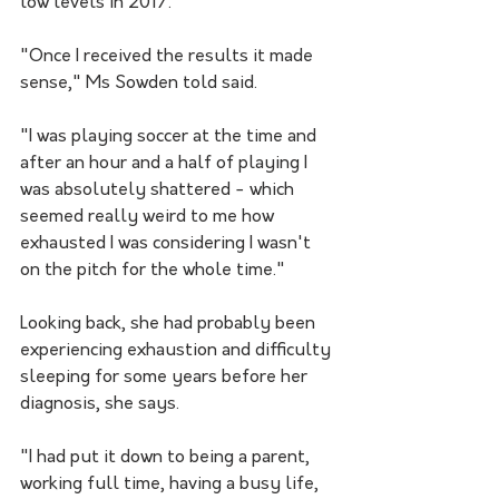
low levels in 2017.
"Once I received the results it made 
sense," Ms Sowden told said.
"I was playing soccer at the time and 
after an hour and a half of playing I 
was absolutely shattered - which 
seemed really weird to me how 
exhausted I was considering I wasn't 
on the pitch for the whole time."
Looking back, she had probably been 
experiencing exhaustion and difficulty 
sleeping for some years before her 
diagnosis, she says.
"I had put it down to being a parent, 
working full time, having a busy life, 