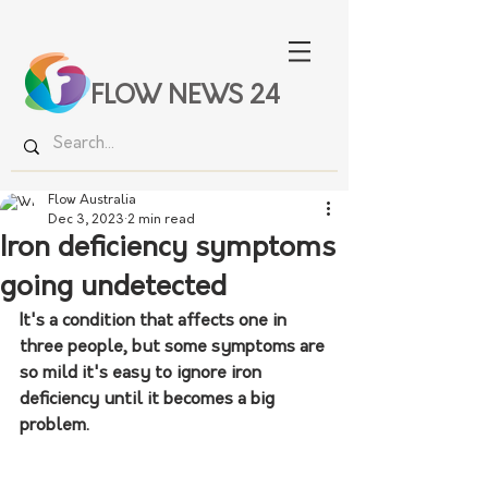
FLOW NEWS 24
Flow Australia
Dec 3, 2023
2 min read
Iron deficiency symptoms
going undetected
It's a condition that affects one in 
three people, but some symptoms are 
so mild it's easy to ignore iron 
deficiency until it becomes a big 
problem.