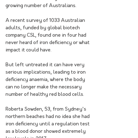
growing number of Australians.
A recent survey of 1033 Australian 
adults, funded by global biotech 
company CSL, found one in four had 
never heard of iron deficiency or what 
impact it could have.
But left untreated it can have very 
serious implications, leading to iron 
deficiency anaemia, where the body 
can no longer make the necessary 
number of healthy red blood cells.
Roberta Sowden, 53, from Sydney's 
northern beaches had no idea she had 
iron deficiency until a regulation test 
as a blood donor showed extremely 