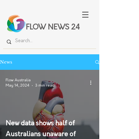
FLOW NEWS 24
News
Flow Australia
May 14, 2024
3 min read
New data shows half of
Australians unaware of