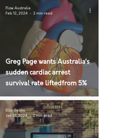
Flow Australia
Feb 12, 2024
2 min read
Greg Page wants Australia’s
sudden cardiac arrest
survival rate liftedfrom 5%
Ellis Gelios
Jan 31, 2024
2 min read