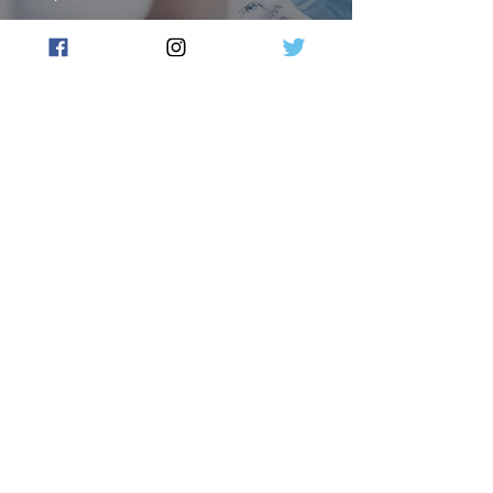
New Milestone For Moderna
Vaccine Facility
Flow Australia
Sep 10, 2023
2 min read