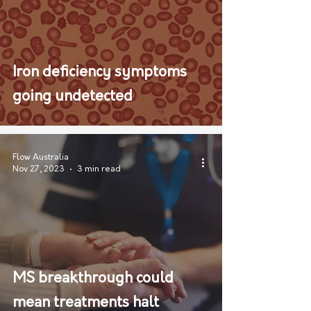
Iron deficiency symptoms
going undetected
Flow Australia
Nov 27, 2023
3 min read
MS breakthrough could
mean treatments halt