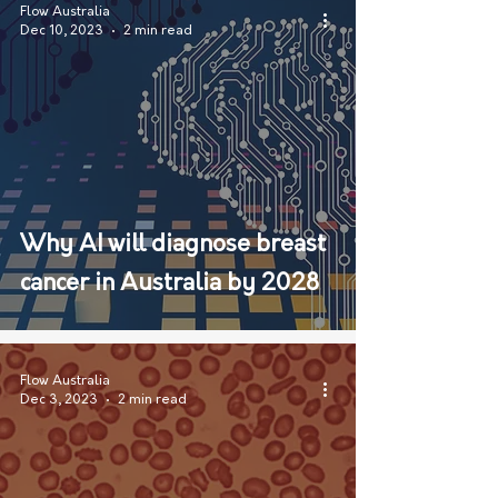
Flow Australia
Dec 10, 2023
2 min read
Why AI will diagnose breast
cancer in Australia by 2028
Flow Australia
Dec 3, 2023
2 min read