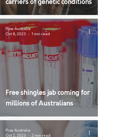
carriers of genetic conditions
Flow Australia
Oct 8, 2023
1 min read
Free shingles jab coming for
millions of Australians
Flow Australia
Oct 2, 2023
2 min read