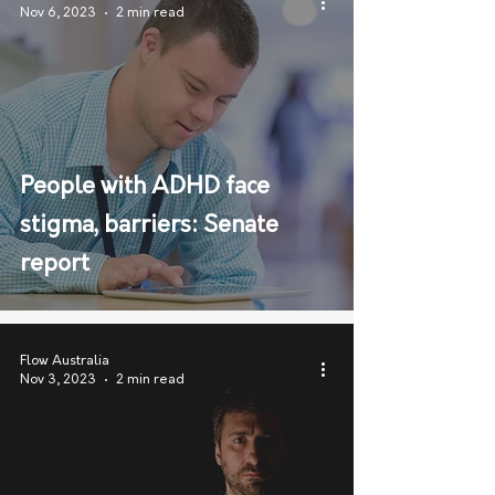
Nov 6, 2023
2 min read
People with ADHD face
stigma, barriers: Senate
report
Flow Australia
Nov 3, 2023
2 min read