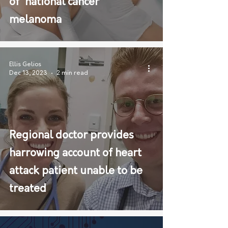
of 'national cancer'
melanoma
Ellis Gelios
Dec 13, 2023
2 min read
Regional doctor provides
harrowing account of heart
attack patient unable to be
treated