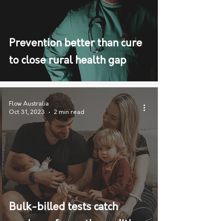
Prevention better than cure
to close rural health gap
Flow Australia
Oct 31, 2023
2 min read
Bulk-billed tests catch