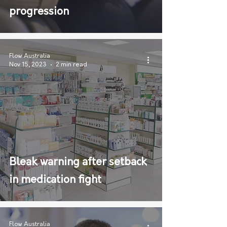
progression
Flow Australia
Nov 15, 2023
2 min read
Bleak warning after setback
in medication fight
Flow Australia