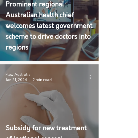
Prominent regional
Australian health chief
welcomes latest government
scheme to drive doctors into
regions
Flow Australia
Jan 21, 2024
2 min read
Subsidy for new treatment