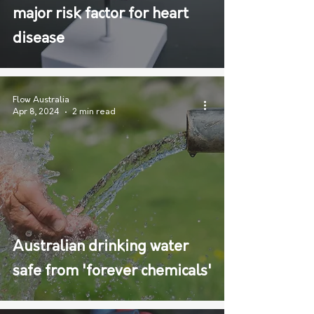
major risk factor for heart
disease
Flow Australia
Apr 8, 2024
2 min read
Australian drinking water
safe from 'forever chemicals'