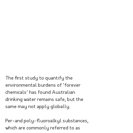
The first study to quantify the 
environmental burdens of 'forever 
chemicals' has found Australian 
drinking water remains safe, but the 
same may not apply globally. 
Per-and poly-fluoroalkyl substances, 
which are commonly referred to as 