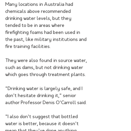
Many locations in Australia had 
chemicals above recommended 
drinking water levels, but they 
tended to be in areas where 
firefighting foams had been used in 
the past, like military institutions and 
fire training facilities.
They were also found in source water, 
such as dams, but not drinking water 
which goes through treatment plants.
"Drinking water is largely safe, and I 
don't hesitate drinking it," senior 
author Professor Denis O'Carroll said. 
"I also don't suggest that bottled 
water is better, because it doesn't 