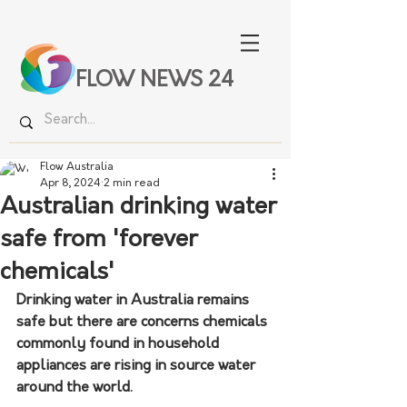
FLOW NEWS 24
Flow Australia
Apr 8, 2024
2 min read
Australian drinking water
safe from 'forever
chemicals'
Drinking water in Australia remains 
safe but there are concerns chemicals 
commonly found in household 
appliances are rising in source water 
around the world. 