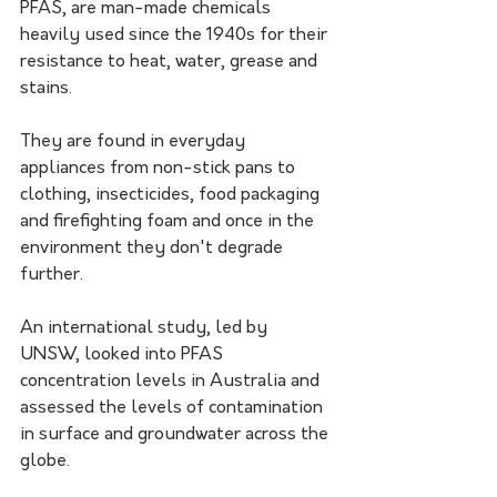
PFAS, are man-made chemicals 
heavily used since the 1940s for their 
resistance to heat, water, grease and 
stains.
They are found in everyday 
appliances from non-stick pans to 
clothing, insecticides, food packaging 
and firefighting foam and once in the 
environment they don't degrade 
further.
An international study, led by 
UNSW, looked into PFAS 
concentration levels in Australia and 
assessed the levels of contamination 
in surface and groundwater across the 
globe.