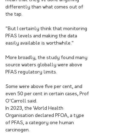
mean that they've done anything 
differently than what comes out of 
the tap. 
"But I certainly think that monitoring 
PFAS levels and making the data 
easily available is worthwhile."
More broadly, the study found many 
source waters globally were above 
PFAS regulatory limits.
Some were above five per cent, and 
even 50 per cent in certain cases, Prof 
O'Carroll said.  
In 2023, the World Health 
Organisation declared PFOA, a type 
of PFAS, a category one human 
carcinogen. 