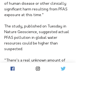
of human disease or other clinically 
significant harm resulting from PFAS 
exposure at this time."
The study, published on Tuesday in 
Nature Geoscience, suggested actual 
PFAS pollution in global water 
resources could be higher than 
suspected. 
"There's a real unknown amount of 
PFAS that we're not measuring in the 
environment," Prof O'Carroll said. 
"Commercial products like garments 
and food packaging have a lot more 
PFAS in them than we realise.  This 
means we're likely underestimating 