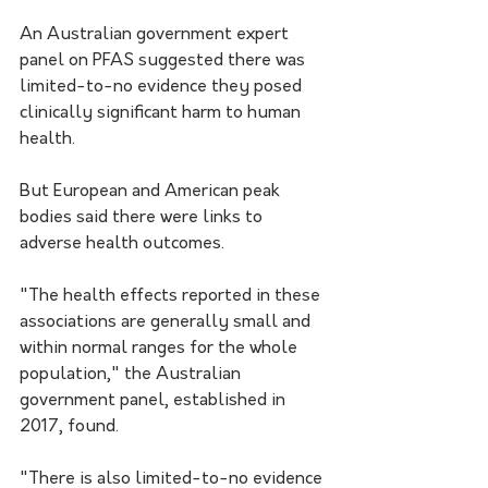
An Australian government expert 
panel on PFAS suggested there was 
limited-to-no evidence they posed 
clinically significant harm to human 
health.
But European and American peak 
bodies said there were links to 
adverse health outcomes.
"The health effects reported in these 
associations are generally small and 
within normal ranges for the whole 
population," the Australian 
government panel, established in 
2017, found.
"There is also limited-to-no evidence 