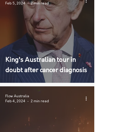
Feb 5, 2024
2 min read
King's Australian tour in
doubt after cancer diagnosis
Flow Australia
Feb 4, 2024
2 min read