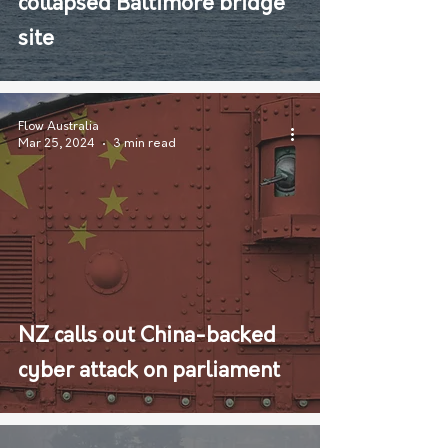
collapsed Baltimore bridge
site
Flow Australia
Mar 25, 2024
3 min read
NZ calls out China-backed
cyber attack on parliament