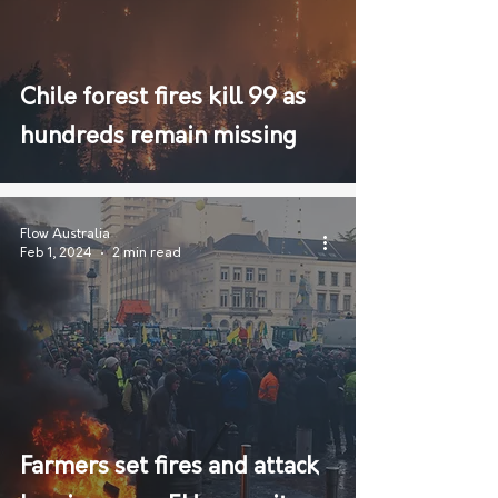
Chile forest fires kill 99 as
hundreds remain missing
Flow Australia
Feb 1, 2024
2 min read
Farmers set fires and attack