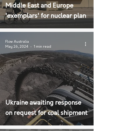
Middle East and Europe
'exemplars' for nuclear plan
Flow Australia
May 26, 2024
1 min read
Ukraine awaiting response
on request for coal shipment