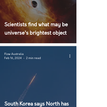
Scientists find what may be
universe's brightest object
Flow Australia
Feb 16, 2024
2 min read
South Korea says North has