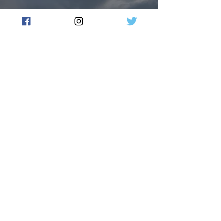
US, British forces carry out
new strikes in Yemen
Flow Australia
Jan 14, 2024
3 min read