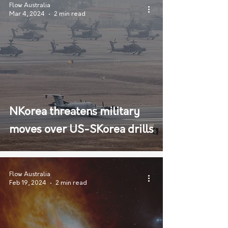
Flow Australia
Mar 4, 2024
2 min read
NKorea threatens military
moves over US-SKorea drills
Flow Australia
Feb 19, 2024
2 min read