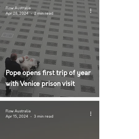
Flow Australia
Apr 28, 2024
2 min read
Pope opens first trip of year
with Venice prison visit
Flow Australia
Apr 15, 2024
3 min read