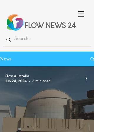
FLOW NEWS 24
News
Flow Australia
Jun 24, 2024
3 min read