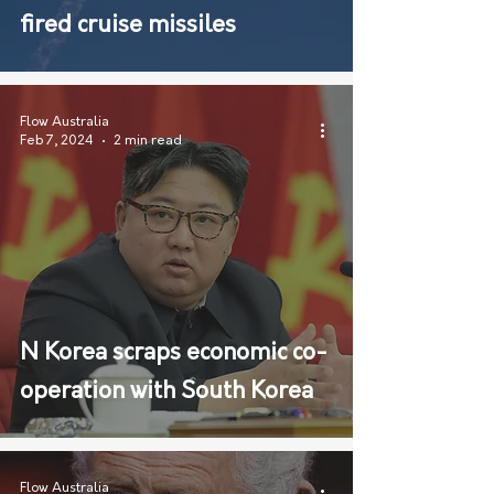
fired cruise missiles
Flow Australia
Feb 7, 2024
2 min read
N Korea scraps economic co-
operation with South Korea
Flow Australia