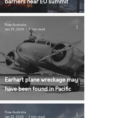
barriers near EU summit
Flow Australia
Jan 29, 2024
2 min read
Earhart plane wreckage may
have been found in Pacific
Flow Australia
Jan 22, 2024
2 min read