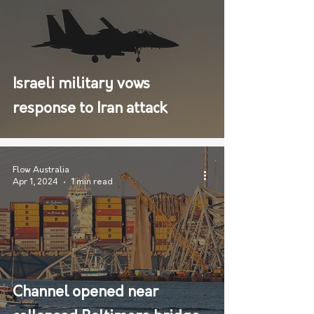
Israeli military vows
response to Iran attack
Flow Australia
Apr 1, 2024
1 min read
Channel opened near