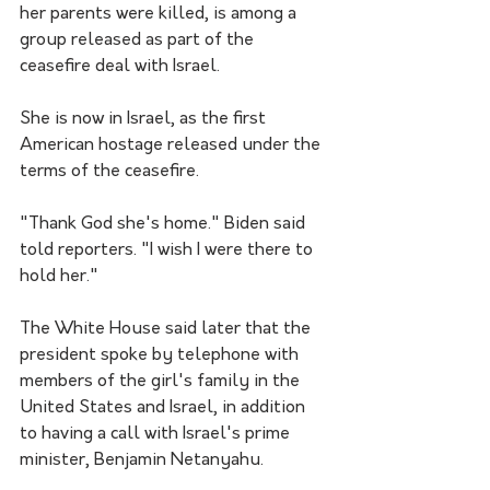
her parents were killed, is among a 
group released as part of the 
ceasefire deal with Israel.
She is now in Israel, as the first 
American hostage released under the 
terms of the ceasefire.
"Thank God she's home." Biden said 
told reporters. "I wish I were there to 
hold her."
The White House said later that the 
president spoke by telephone with 
members of the girl's family in the 
United States and Israel, in addition 
to having a call with Israel's prime 
minister, Benjamin Netanyahu.