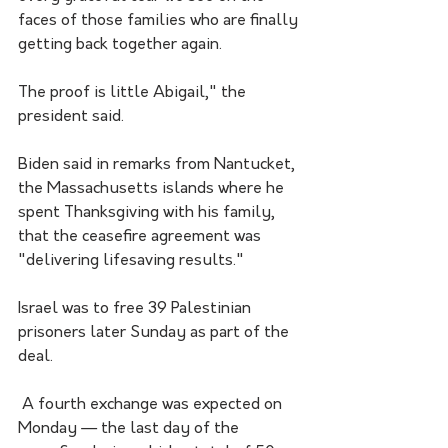
faces of those families who are finally 
getting back together again. 
The proof is little Abigail," the 
president said.
Biden said in remarks from Nantucket, 
the Massachusetts islands where he 
spent Thanksgiving with his family, 
that the ceasefire agreement was 
"delivering lifesaving results."
Israel was to free 39 Palestinian 
prisoners later Sunday as part of the 
deal.
 A fourth exchange was expected on 
Monday — the last day of the 