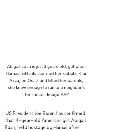
Abigail Edan is just 3 years old, yet when 
Hamas militants stormed her kibbutz, Kfar 
Azza, on Oct. 7 and killed her parents, 
she knew enough to run to a neighbor's 
for shelter. Image AAP
US President Joe Biden has confirmed 
that 4-year-old American girl Abigail 
Edan, held hostage by Hamas after 