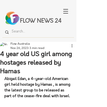
FLOW NEWS 24
Flow Australia
Nov 26, 2023
3 min read
4 year old US girl among
hostages released by
Hamas
Abigail Edan, a 4-year-old American 
girl held hostage by Hamas , is among 
the latest group to be released as 
part of the cease-fire deal with Israel.