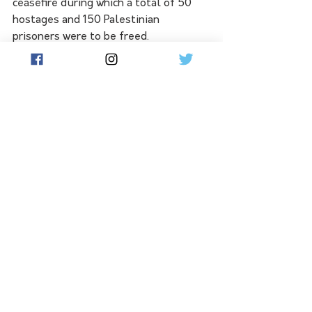
ceasefire during which a total of 50 
hostages and 150 Palestinian 
prisoners were to be freed.
 All are women and minors.
International mediators led by 
representatives from the United 
States and Qatar are trying to extend 
the ceasefire. Biden, who has spoken 
to Israeli Prime Minister Benjamin 
Netanyahu many times since the 
fighting began, planned to do so again 
later Sunday. 
"Critically needed aid is going in and 
hostages are coming out," Biden said. 
"And this deal is structured so that it 
can be extended to keep building on 