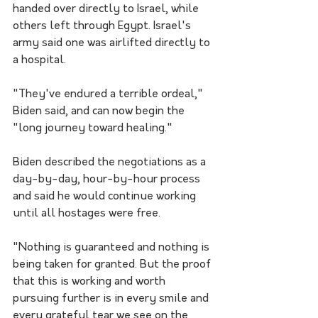
handed over directly to Israel, while 
others left through Egypt. Israel's 
army said one was airlifted directly to 
a hospital. 
"They've endured a terrible ordeal," 
Biden said, and can now begin the 
"long journey toward healing." 
Biden described the negotiations as a 
day-by-day, hour-by-hour process 
and said he would continue working 
until all hostages were free.
"Nothing is guaranteed and nothing is 
being taken for granted. But the proof 
that this is working and worth 
pursuing further is in every smile and 
every grateful tear we see on the 