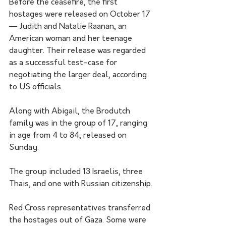
Before the ceasefire, the first 
hostages were released on October 17 
— Judith and Natalie Raanan, an 
American woman and her teenage 
daughter. Their release was regarded 
as a successful test-case for 
negotiating the larger deal, according 
to US officials.
Along with Abigail, the Brodutch 
family was in the group of 17, ranging 
in age from 4 to 84, released on 
Sunday. 
The group included 13 Israelis, three 
Thais, and one with Russian citizenship.
Red Cross representatives transferred 
the hostages out of Gaza. Some were 