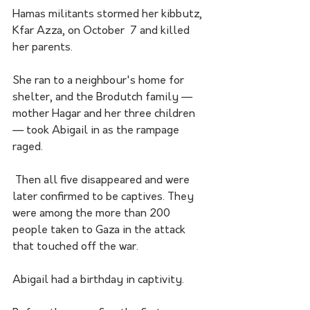
Hamas militants stormed her kibbutz, 
Kfar Azza, on October  7 and killed 
her parents. 
She ran to a neighbour's home for 
shelter, and the Brodutch family — 
mother Hagar and her three children 
— took Abigail in as the rampage 
raged.
 Then all five disappeared and were 
later confirmed to be captives. They 
were among the more than 200 
people taken to Gaza in the attack 
that touched off the war. 
Abigail had a birthday in captivity. 