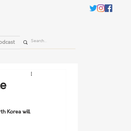
odcast
te
th Korea will 