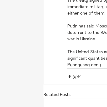
The treaty signed b
immediate military 
either one of them.
Putin has said Mosc
deterrent to the We
war in Ukraine.
The United States a
significant quantitie
Pyongyang deny.
Related Posts