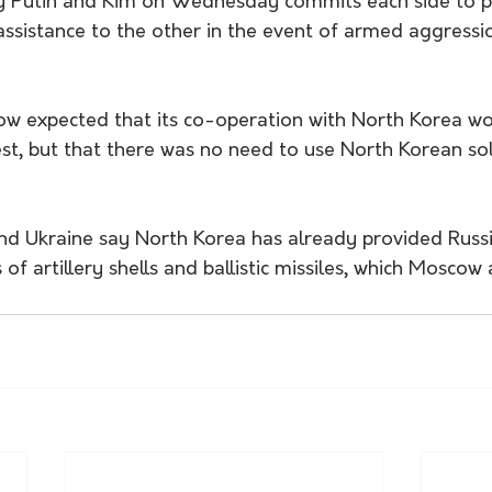
y Putin and Kim on Wednesday commits each side to p
assistance to the other in the event of armed aggressi
ow expected that its co-operation with North Korea wo
st, but that there was no need to use North Korean sol
nd Ukraine say North Korea has already provided Russi
s of artillery shells and ballistic missiles, which Moscow