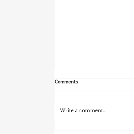
Comments
Write a comment...
Tariff Pressures Intensify for