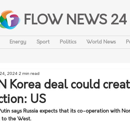
FLOW NEWS 24
Energy
Sport
Politics
World News
P
 24, 2024
2 min read
 N Korea deal could crea
ction: US
utin says Russia expects that its co-operation with Nor
 to the West.