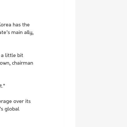
orea has the 
te's main ally, 
little bit 
rown, chairman 
t."
rage over its 
s global 