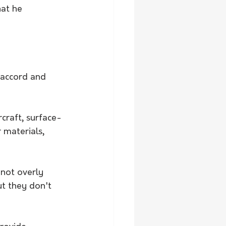
at he 
 accord and 
rcraft, surface-
 materials, 
not overly 
ut they don't 