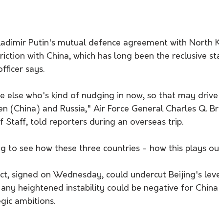
ladimir Putin's mutual defence agreement with North K
riction with China, which has long been the reclusive sta
fficer says.
lse who's kind of nudging in now, so that may drive a 
en (China) and Russia," Air Force General Charles Q. B
f Staff, told reporters during an overseas trip.
ing to see how these three countries - how this plays ou
ct, signed on Wednesday, could undercut Beijing's leve
ny heightened instability could be negative for China'
gic ambitions.