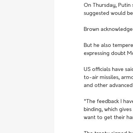
On Thursday, Putin 
suggested would be 
Brown acknowledged
But he also tempere
expressing doubt Mo
US officials have sa
to-air missiles, arm
and other advanced 
"The feedback I hav
binding, which gives
want to get their ha