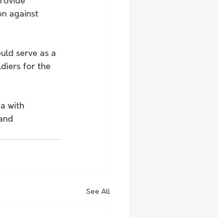
rovide 
on against 
uld serve as a 
diers for the 
a with 
 and 
See All