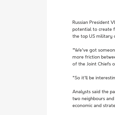
Russian President V
potential to create f
the top US military o
"We've got someone e
more friction betwe
of the Joint Chiefs o
"So it'll be interest
Analysts said the pa
two neighbours and a
economic and strate