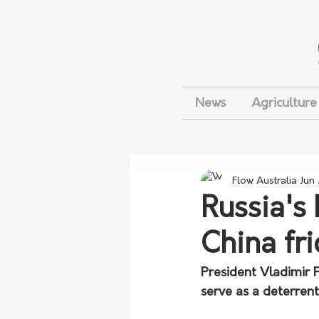
News
Agriculture
Flow Australia
Jun
Russia's
China fri
President Vladimir P
serve as a deterrent