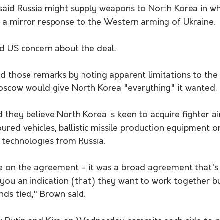
said Russia might supply weapons to North Korea in wh
a mirror response to the Western arming of Ukraine.
 US concern about the deal.
d those remarks by noting apparent limitations to the
scow would give North Korea "everything" it wanted.
id they believe North Korea is keen to acquire fighter ai
oured vehicles, ballistic missile production equipment or
technologies from Russia.
e on the agreement - it was a broad agreement that's 
 you an indication (that) they want to work together b
nds tied," Brown said.