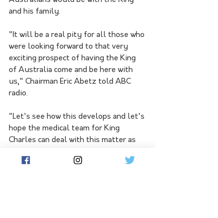
Australians would be with the King 
and his family.
"It will be a real pity for all those who 
were looking forward to that very 
exciting prospect of having the King 
of Australia come and be here with 
us," Chairman Eric Abetz told ABC 
radio.
"Let's see how this develops and let's 
hope the medical team for King 
Charles can deal with this matter as 
quickly as possible."
The palace hasn't confirmed the type 
of cancer the King has, only that it 
was found during his recent 
treatment for an enlarged prostate.