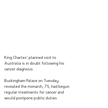
King Charles' planned visit to 
Australia is in doubt following his 
cancer diagnosis.
Buckingham Palace on Tuesday 
revealed the monarch, 75, had begun 
regular treatments for cancer and 
would postpone public duties. 