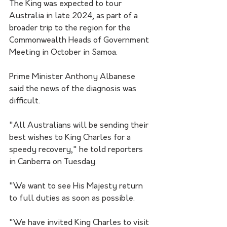
The King was expected to tour 
Australia in late 2024, as part of a 
broader trip to the region for the 
Commonwealth Heads of Government 
Meeting in October in Samoa.
Prime Minister Anthony Albanese 
said the news of the diagnosis was 
difficult.
"All Australians will be sending their 
best wishes to King Charles for a 
speedy recovery," he told reporters 
in Canberra on Tuesday.
"We want to see His Majesty return 
to full duties as soon as possible. 
"We have invited King Charles to visit 