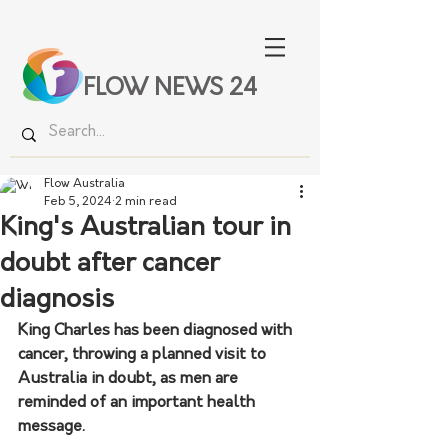
FLOW NEWS 24
Flow Australia
Feb 5, 2024
2 min read
King's Australian tour in
doubt after cancer
diagnosis
King Charles has been diagnosed with 
cancer, throwing a planned visit to 
Australia in doubt, as men are 
reminded of an important health 
message.