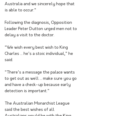
Australia and we sincerely hope that 
is able to occur."
Following the diagnosis, Opposition 
Leader Peter Dutton urged men not to 
delay a visit to the doctor.
"We wish every best wish to King 
Charles ... he's a stoic individual," he 
said.
"There's a message the palace wants 
to get out as well ... make sure you go 
and have a check-up because early 
detection is important."
The Australian Monarchist League 
said the best wishes of all 