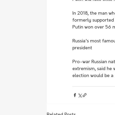
In 2018, the man w
formerly supported P
Putin won over 56 mi
Russia's most famous 
president
Pro-war Russian natio
extremism, said he 
election would be a
Related Posts