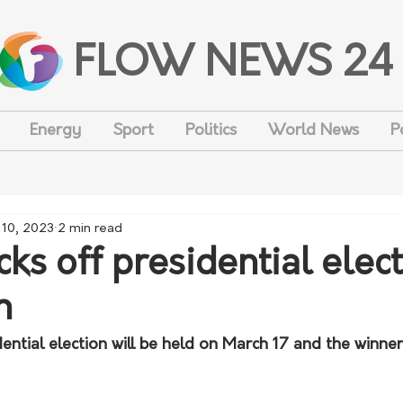
FLOW NEWS 24
Energy
Sport
Politics
World News
P
 10, 2023
2 min read
cks off presidential elec
n
ential election will be held on March 17 and the winner 