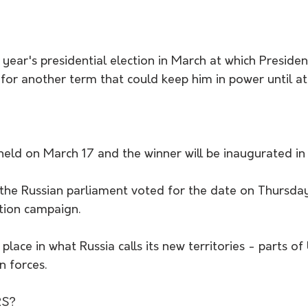
t year's presidential election in March at which Presiden
un for another term that could keep him in power until a
 held on March 17 and the winner will be inaugurated in
the Russian parliament voted for the date on Thursday 
ction campaign.
 place in what Russia calls its new territories - parts o
n forces.
S?