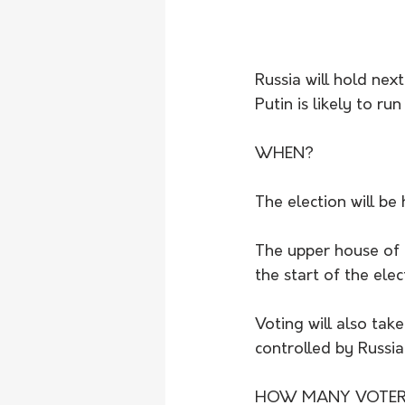
Russia will hold nex
Putin is likely to r
WHEN?
The election will be
The upper house of 
the start of the ele
Voting will also take
controlled by Russia
HOW MANY VOTER