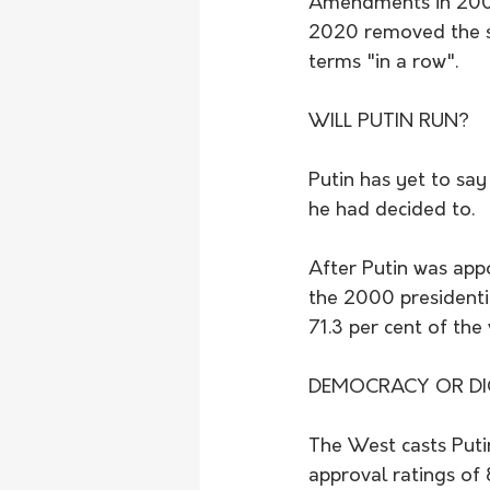
Amendments in 2008 
2020 removed the st
terms "in a row".
WILL PUTIN RUN?
Putin has yet to say
he had decided to.
After Putin was appo
the 2000 presidentia
71.3 per cent of the 
DEMOCRACY OR DI
The West casts Putin
approval ratings of 