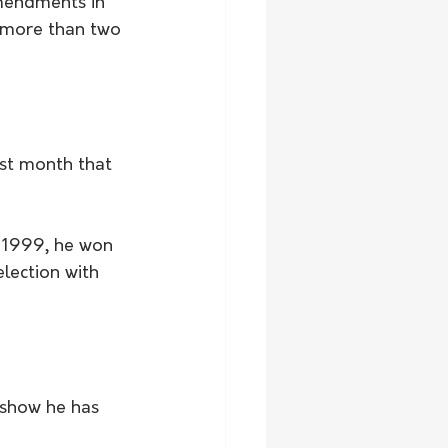
mendments in 
 more than two 
ast month that 
f 1999, he won 
lection with 
 show he has 