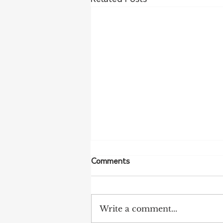
Comments
Write a comment...