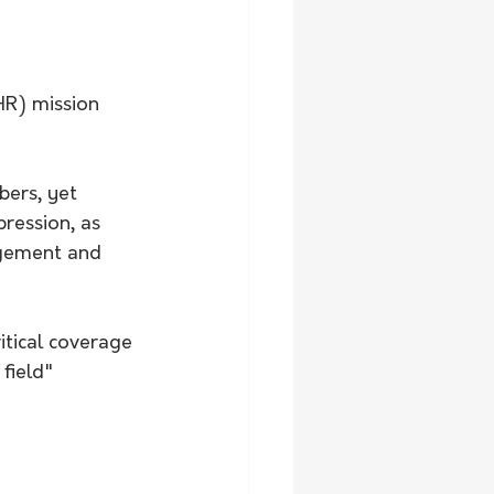
HR) mission 
bers, yet 
ression, as 
agement and 
itical coverage 
field"