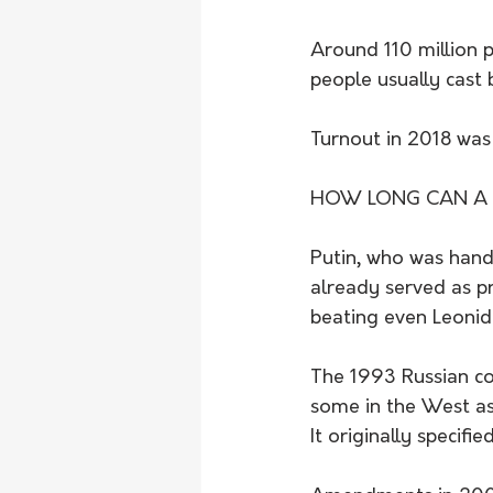
Around 110 million p
people usually cast b
Turnout in 2018 was
HOW LONG CAN A R
Putin, who was hande
already served as pr
beating even Leonid
The 1993 Russian con
some in the West as
It originally specifi