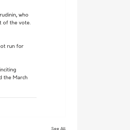
udinin, who 
 of the vote. 
ot run for 
nciting 
d the March 
See All