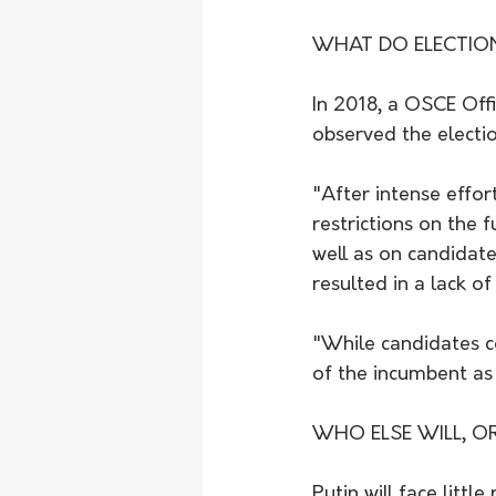
WHAT DO ELECTIO
In 2018, a OSCE Off
observed the electi
"After intense effor
restrictions on the
well as on candidate
resulted in a lack o
"While candidates c
of the incumbent as 
WHO ELSE WILL, O
Putin will face littl