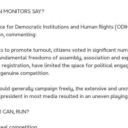
N MONITORS SAY?
ice for Democratic Institutions and Human Rights (ODI
on, commenting:  
ts to promote turnout, citizens voted in significant num
 fundamental freedoms of assembly, association and exp
 registration, have limited the space for political eng
f genuine competition.
ould generally campaign freely, the extensive and uncr
president in most media resulted in an uneven playing 
R CAN, RUN?
e real competition