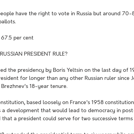
eople have the right to vote in Russia but around 70-8
allots.
 67.5 per cent
USSIAN PRESIDENT RULE?
d the presidency by Boris Yeltsin on the last day of 1
esident for longer than any other Russian ruler since Jo
 Brezhnev's 18-year tenure.
stitution, based loosely on France's 1958 constitution
 a development that would lead to democracy in post
ed that a president could serve for two successive terms