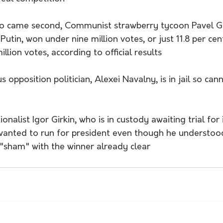
ho came second, Communist strawberry tycoon Pavel Gr
utin, won under nine million votes, or just 11.8 per cent
llion votes, according to official results
opposition politician, Alexei Navalny, is in jail so cann
nalist Igor Girkin, who is in custody awaiting trial for i
wanted to run for president even though he understoo
 "sham" with the winner already clear