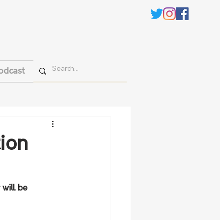
odcast
tion
will be 