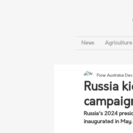
News
Agriculture
Flow Australia
Dec
Russia ki
campaig
Russia's 2024 presid
inaugurated in May.