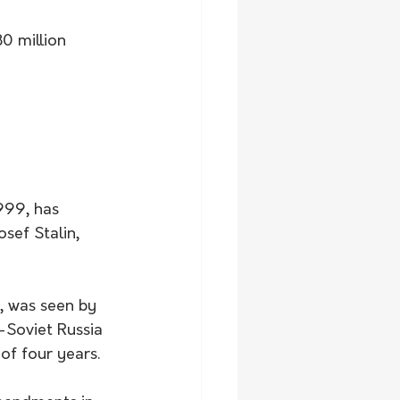
0 million 
999, has 
sef Stalin, 
, was seen by 
-Soviet Russia
 of four years.