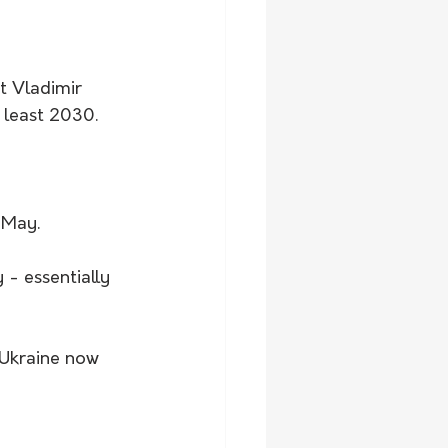
t Vladimir 
t least 2030.
 May. 
- essentially 
f Ukraine now 