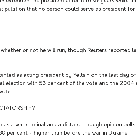
extended the presidential term to six years while a
ipulation that no person could serve as president for
 whether or not he will run, though Reuters reported l
inted as acting president by Yeltsin on the last day o
l election with 53 per cent of the vote and the 2004 e
vote.
CTATORSHIP? 
 as a war criminal and a dictator though opinion polls
80 per cent - higher than before the war in Ukraine