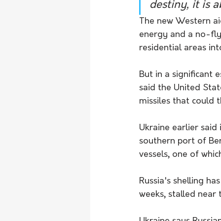
destiny, it is
The new Western aid 
energy and a no-fl
residential areas in
But in a significant 
said the United Stat
missiles that could 
Ukraine earlier said 
southern port of Be
vessels, one of whi
Russia's shelling ha
weeks, stalled near t