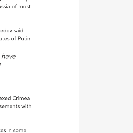
ussia of most 
edev said 
ates of Putin 
 have 
 
nexed Crimea 
asements with 
ces in some 