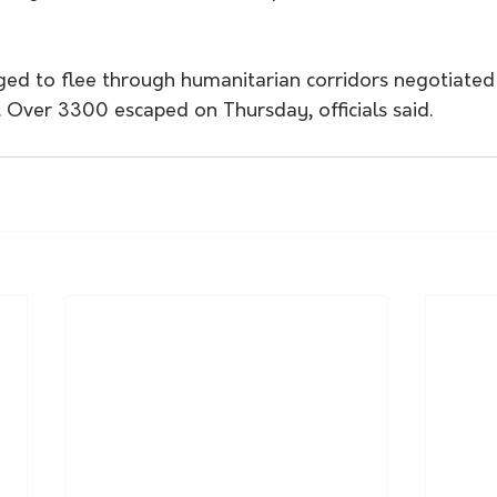
ged to flee through humanitarian corridors negotiated 
s. Over 3300 escaped on Thursday, officials said.