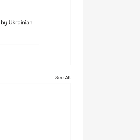
by Ukrainian 
See All