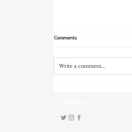
Comments
Write a comment...
Tariff Pressures Intensify for
Australian Exporters
Contact Us