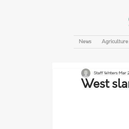
News
Agriculture
Staff Writers
Mar 
West sla