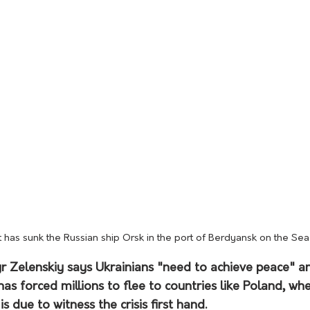
t has sunk the Russian ship Orsk in the port of Berdyansk on the Se
 Zelenskiy says Ukrainians "need to achieve peace" an
s forced millions to flee to countries like Poland, wh
s due to witness the crisis first hand.