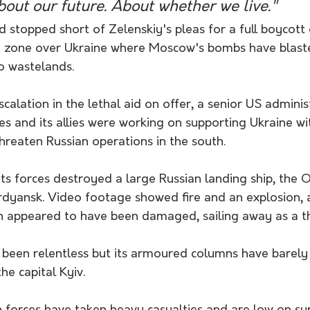
 about our future. About whether we live."
stopped short of Zelenskiy's pleas for a full boycott 
y zone over Ukraine where Moscow's bombs have blas
to wastelands.
escalation in the lethal aid on offer, a senior US administ
es and its allies were working on supporting Ukraine wi
threaten Russian operations in the south.
its forces destroyed a large Russian landing ship, the O
rdyansk. Video footage showed fire and an explosion, 
ch appeared to have been damaged, sailing away as a t
s been relentless but its armoured columns have barel
he capital Kyiv.