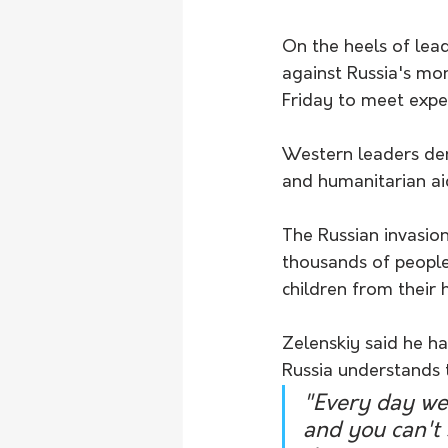
On the heels of lea
against Russia's mo
Friday to meet expe
Western leaders den
and humanitarian aid
The Russian invasion,
thousands of people,
children from their 
Zelenskiy said he h
Russia understands 
"Every day we 
and you can't 