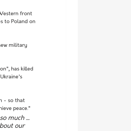
Western front 
es to Poland on 
ew military 
on", has killed 
Ukraine's 
 - so that 
hieve peace."
o much ... 
bout our 