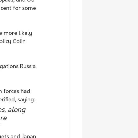
plies, and US 
r cent for some 
e more likely 
licy Colin 
gations Russia 
n forces had 
rified, saying:
s, along 
re 
gets and Japan 