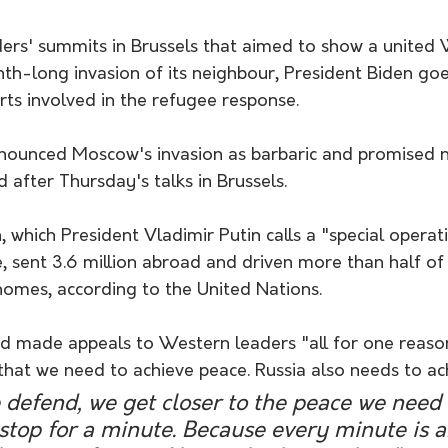
ders' summits in Brussels that aimed to show a united 
nth-long invasion of its neighbour, President Biden go
rts involved in the refugee response.
ounced Moscow's invasion as barbaric and promised n
 after Thursday's talks in Brussels.
 which President Vladimir Putin calls a "special operati
 sent 3.6 million abroad and driven more than half of 
homes, according to the United Nations.
ad made appeals to Western leaders "all for one reason
that we need to achieve peace. Russia also needs to ac
defend, we get closer to the peace we need s
stop for a minute. Because every minute is a