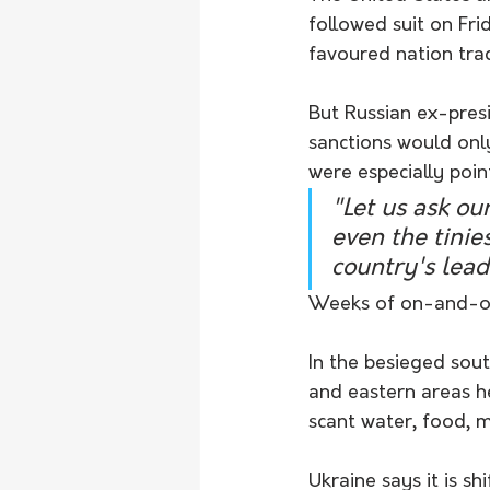
followed suit on Fri
favoured nation trad
But Russian ex-pres
sanctions would only
were especially poi
"Let us ask ou
even the tinie
country's lead
Weeks of on-and-off
In the besieged sou
and eastern areas h
scant water, food, 
Ukraine says it is s