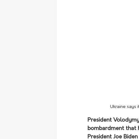
Ukraine says i
President Volodymyr
bombardment that ha
President Joe Biden i