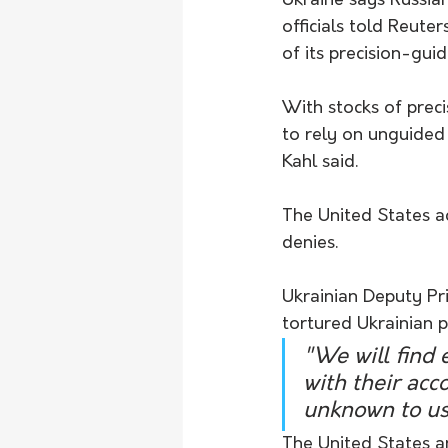
Ukraine says Russian
officials told Reuter
of its precision-guid
With stocks of prec
to rely on unguided 
Kahl said.
The United States ac
denies.
Ukrainian Deputy Pr
tortured Ukrainian p
"We will find 
with their acc
unknown to us
The United States a