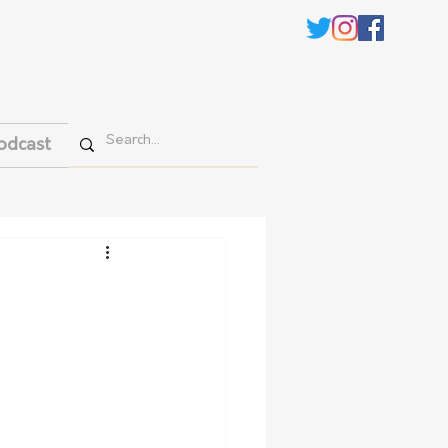
odcast