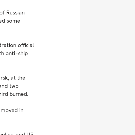
of Russian 
ted some 
ration official 
th anti-ship 
rsk, at the 
and two 
hird burned.
y moved in 