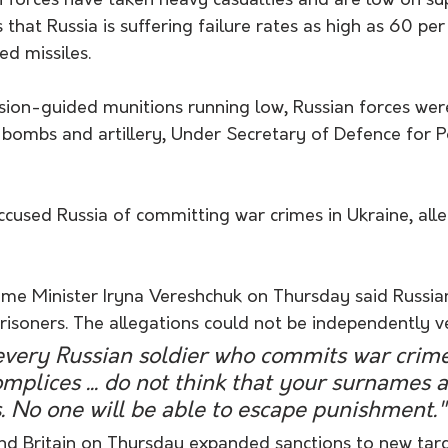
 forces have taken heavy casualties and are low on sup
s that Russia is suffering failure rates as high as 60 pe
ed missiles.
ision-guided munitions running low, Russian forces wer
bombs and artillery, Under Secretary of Defence for Po
cused Russia of committing war crimes in Ukraine, alle
ime Minister Iryna Vereshchuk on Thursday said Russia
risoners. The allegations could not be independently ve
every Russian soldier who commits war crime
omplices ... do not think that your surnames a
. No one will be able to escape punishment."
nd Britain on Thursday expanded sanctions to new tar