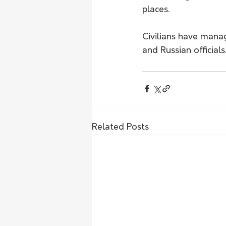
places.
Civilians have mana
and Russian official
Related Posts