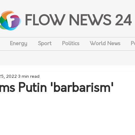
FLOW NEWS 24
Energy
Sport
Politics
World News
P
25, 2022
3 min read
ms Putin 'barbarism'