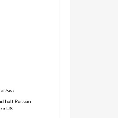
a of Azov
d halt Russian 
ere US 