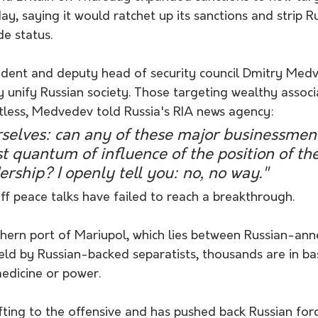
day, saying it would ratchet up its sanctions and strip R
e status.
ident and deputy head of security council Dmitry Medv
 unify Russian society. Those targeting wealthy associ
ntless, Medvedev told Russia's RIA news agency:
rselves: can any of these major businessmen
st quantum of influence of the position of the
ership? I openly tell you: no, no way."
 peace talks have failed to reach a breakthrough. 
thern port of Mariupol, which lies between Russian-an
eld by Russian-backed separatists, thousands are in b
medicine or power.
hifting to the offensive and has pushed back Russian for