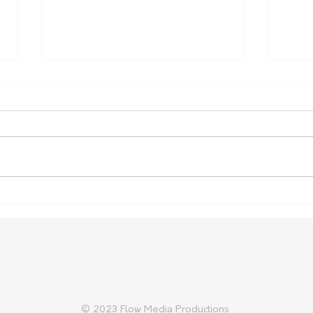
Australia Expands Support
Russ
for Indonesian Lumpy Skin
crea
Disease Response
© 2023 Flow Media Productions