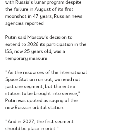
with Russia's lunar program despite 
the failure in August of its first 
moonshot in 47 years, Russian news 
agencies reported.
Putin said Moscow's decision to 
extend to 2028 its participation in the 
ISS, now 25 years old, was a 
temporary measure.
"As the resources of the International 
Space Station run out, we need not 
just one segment, but the entire 
station to be brought into service," 
Putin was quoted as saying of the 
new Russian orbital station.
"And in 2027, the first segment 
should be place in orbit."