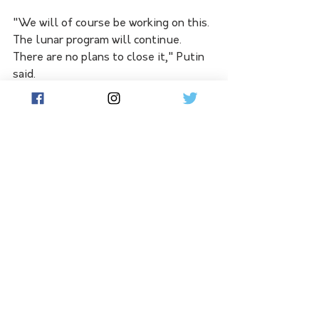
"We will of course be working on this. 
The lunar program will continue. 
There are no plans to close it," Putin 
said.
"Mistakes are mistakes. It is a shame 
for all of us. This is space exploration 
and everyone understands that. It is 
experience that we can use in the 
future."
Borisov said the next moon launch 
might be moved forward to 2026 from 
2027 as now planned.