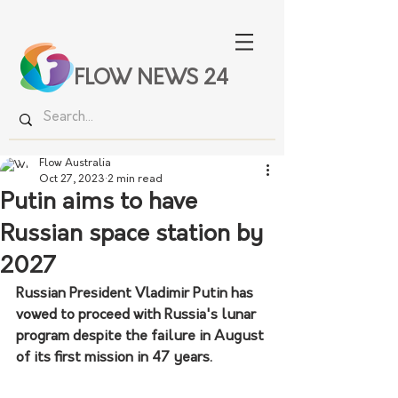
FLOW NEWS 24
Flow Australia
Oct 27, 2023
2 min read
Putin aims to have
Russian space station by
2027
Russian President Vladimir Putin has 
vowed to proceed with Russia's lunar 
program despite the failure in August 
of its first mission in 47 years.