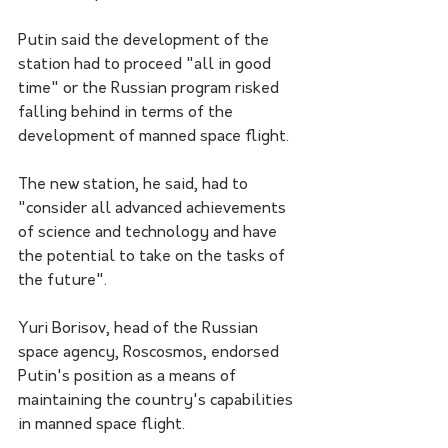
Putin said the development of the 
station had to proceed "all in good 
time" or the Russian program risked 
falling behind in terms of the 
development of manned space flight.
The new station, he said, had to 
"consider all advanced achievements 
of science and technology and have 
the potential to take on the tasks of 
the future".
Yuri Borisov, head of the Russian 
space agency, Roscosmos, endorsed 
Putin's position as a means of 
maintaining the country's capabilities 
in manned space flight.