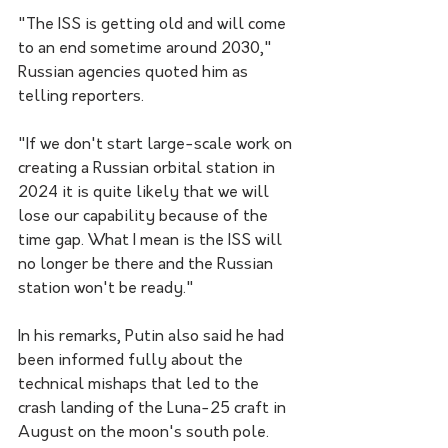
"The ISS is getting old and will come 
to an end sometime around 2030," 
Russian agencies quoted him as 
telling reporters.
"If we don't start large-scale work on 
creating a Russian orbital station in 
2024 it is quite likely that we will 
lose our capability because of the 
time gap. What I mean is the ISS will 
no longer be there and the Russian 
station won't be ready."
In his remarks, Putin also said he had 
been informed fully about the 
technical mishaps that led to the 
crash landing of the Luna-25 craft in 
August on the moon's south pole.