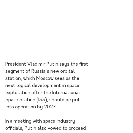
President Vladimir Putin says the first 
segment of Russia's new orbital 
station, which Moscow sees as the 
next logical development in space 
exploration after the International 
Space Station (ISS), should be put 
into operation by 2027.
In a meeting with space industry 
officials, Putin also vowed to proceed 