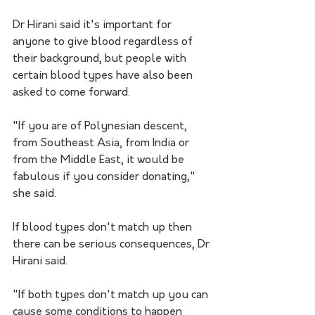
Dr Hirani said it's important for 
anyone to give blood regardless of 
their background, but people with 
certain blood types have also been 
asked to come forward.
"If you are of Polynesian descent, 
from Southeast Asia, from India or 
from the Middle East, it would be 
fabulous if you consider donating," 
she said.
If blood types don't match up then 
there can be serious consequences, Dr 
Hirani said.
"If both types don't match up you can 
cause some conditions to happen 