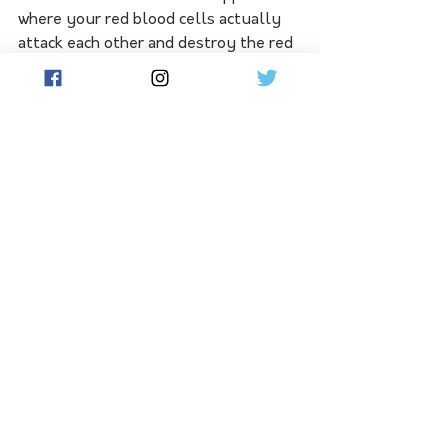
where your red blood cells actually 
attack each other and destroy the red 
blood cells that you are transfusing," 
she explained.
"This can actually cause anaemia, 
disability or even death."
Anyone thinking about donating 
blood can check their eligibility on the 
Red Cross Lifeblood website.
See All
Related Posts