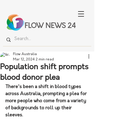
FLOW NEWS 24
Flow Australia
Mar 12, 2024
2 min read
Population shift prompts
blood donor plea
There's been a shift in blood types 
across Australia, prompting a plea for 
more people who come from a variety 
of backgrounds to roll up their 
sleeves.