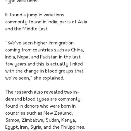
type variations.
It found a jump in variations 
commonly found in India, parts of Asia 
and the Middle East.
"We've seen higher immigration 
coming from countries such as China, 
India, Nepal and Pakistan in the last 
few years and this is actually linked 
with the change in blood groups that 
we've seen," she explained.
The research also revealed two in-
demand blood types are commonly 
found in donors who were born in 
countries such as New Zealand, 
Samoa, Zimbabwe, Sudan, Kenya, 
Egypt, Iran, Syria, and the Philippines.