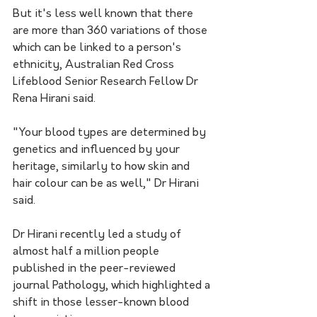
But it's less well known that there 
are more than 360 variations of those 
which can be linked to a person's 
ethnicity, Australian Red Cross 
Lifeblood Senior Research Fellow Dr 
Rena Hirani said.
"Your blood types are determined by 
genetics and influenced by your 
heritage, similarly to how skin and 
hair colour can be as well," Dr Hirani 
said.
Dr Hirani recently led a study of 
almost half a million people 
published in the peer-reviewed 
journal Pathology, which highlighted a 
shift in those lesser-known blood 