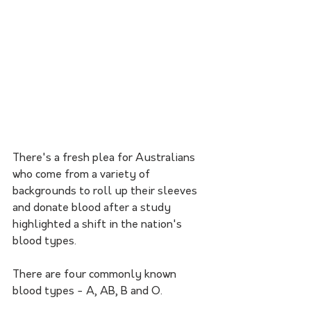
There's a fresh plea for Australians 
who come from a variety of 
backgrounds to roll up their sleeves 
and donate blood after a study 
highlighted a shift in the nation's 
blood types.
There are four commonly known 
blood types - A, AB, B and O.