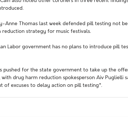
Cain also noted other coroners in three recent finding
ntroduced.
y-Anne Thomas last week defended pill testing not bei
 reduction strategy for music festivals. 
llan Labor government has no plans to introduce pill tes
s pushed for the state government to take up the offer
 with drug harm reduction spokesperson Aiv Puglielli s
t of excuses to delay action on pill testing".