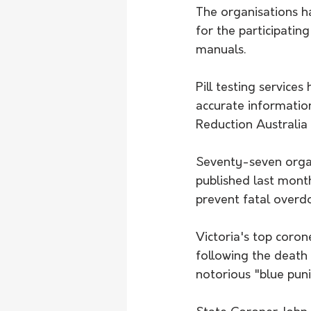
The organisations ha
for the participating
manuals.
Pill testing service
accurate informatio
Reduction Australia a
Seventy-seven organ
published last month
prevent fatal overd
Victoria's top coron
following the death
notorious "blue pun