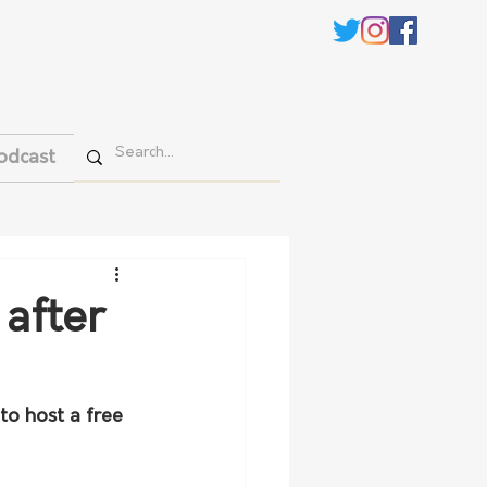
odcast
 after
o host a free 