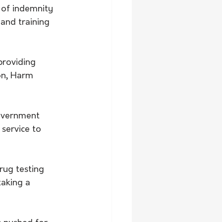
 of indemnity 
 and training 
providing 
on, Harm 
government 
service to 
rug testing 
aking a 