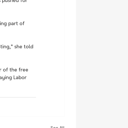
s pushed for 
ng part of 
ting," she told 
 of the free 
aying Labor 