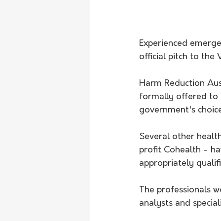
Experienced emergen
official pitch to the
Harm Reduction Aust
formally offered to h
government's choice 
Several other healt
profit Cohealth - ha
appropriately qualif
The professionals w
analysts and special