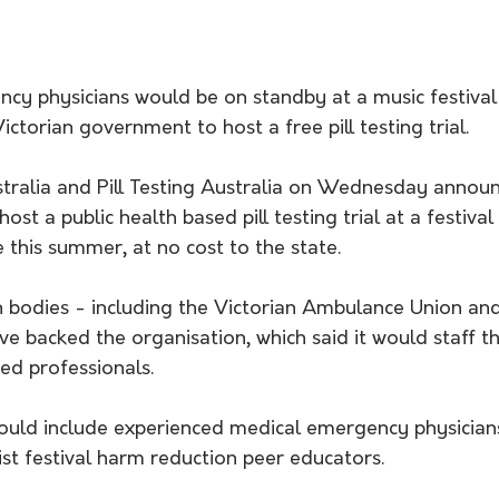
cy physicians would be on standby at a music festival
 Victorian government to host a free pill testing trial.
ralia and Pill Testing Australia on Wednesday annou
ost a public health based pill testing trial at a festival
this summer, at no cost to the state.
h bodies - including the Victorian Ambulance Union an
ve backed the organisation, which said it would staff the
ied professionals.
ould include experienced medical emergency physicians
ist festival harm reduction peer educators.