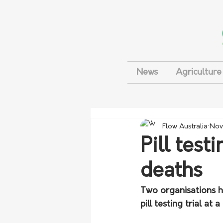
News
Agriculture
Flow Australia
Nov
Pill test
deaths
Two organisations h
pill testing trial at 