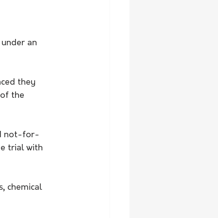
 under an 
nced they 
 of the 
d not-for-
 trial with 
, chemical 