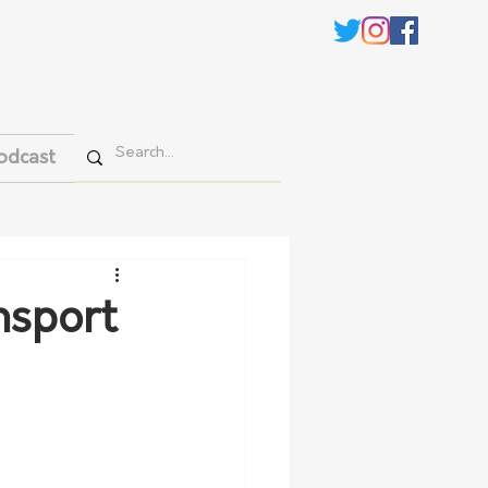
odcast
nsport