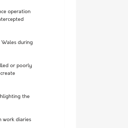
nce operation 
ntercepted 
h Wales during 
led or poorly 
 create 
hlighting the 
h work diaries 