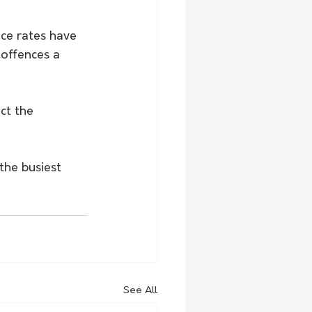
ce rates have 
 offences a 
ct the 
the busiest 
See All