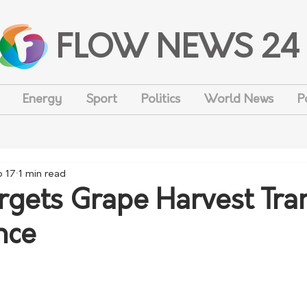
FLOW NEWS 24
Energy
Sport
Politics
World News
P
b 17
1 min read
gets Grape Harvest Tra
nce