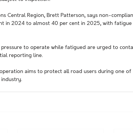
ons Central Region, Brett Patterson, says non-complian
nt in 2024 to almost 40 per cent in 2025, with fatigue
 pressure to operate while fatigued are urged to conta
ial reporting line.
peration aims to protect all road users during one of 
 industry.