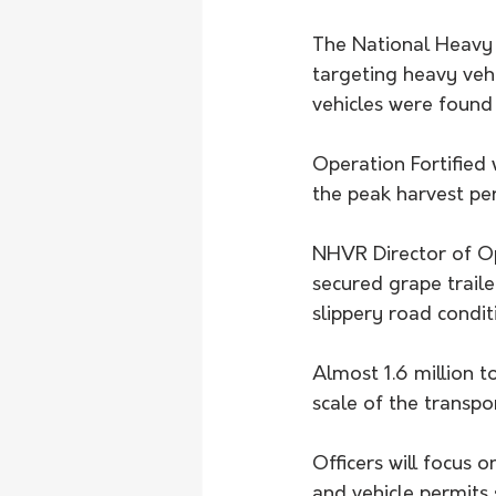
The National Heavy 
targeting heavy vehi
vehicles were found
Operation Fortified 
the peak harvest per
NHVR Director of Op
secured grape traile
slippery road condit
Almost 1.6 million t
scale of the transpo
Officers will focus 
and vehicle permits 