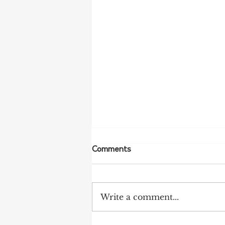
Comments
Write a comment...