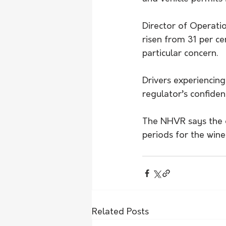
Director of Operati
risen from 31 per ce
particular concern.
Drivers experiencing
regulator’s confident
The NHVR says the o
periods for the wine
Related Posts