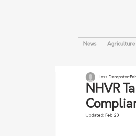
News
Agriculture
Jess Dempster
Fe
NHVR Tar
Complia
Updated:
Feb 23