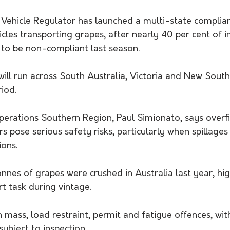
Vehicle Regulator has launched a multi-state complia
cles transporting grapes, after nearly 40 per cent of i
 to be non-compliant last season.
will run across South Australia, Victoria and New Sout
iod.
erations Southern Region, Paul Simionato, says overfil
rs pose serious safety risks, particularly when spillages
ions.
onnes of grapes were crushed in Australia last year, hig
rt task during vintage.
on mass, load restraint, permit and fatigue offences, wit
subject to inspection.