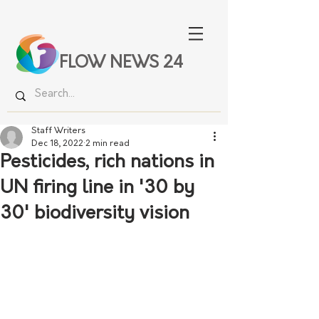
FLOW NEWS 24
Staff Writers
Dec 18, 2022
2 min read
Pesticides, rich nations in
UN firing line in '30 by
30' biodiversity vision