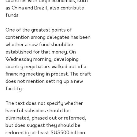
countries with large economies, such 
as China and Brazil, also contribute 
funds.
One of the greatest points of 
contention among delegates has been 
whether a new fund should be 
established for that money. On 
Wednesday morning, developing 
country negotiators walked out of a 
financing meeting in protest. The draft 
does not mention setting up a new 
facility.
The text does not specify whether 
harmful subsidies should be 
eliminated, phased out or reformed, 
but does suggest they should be 
reduced by at least $US500 billion 