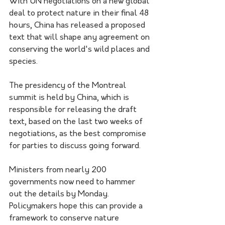
With UN negotiations on a new global 
deal to protect nature in their final 48 
hours, China has released a proposed 
text that will shape any agreement on 
conserving the world's wild places and 
species.
The presidency of the Montreal 
summit is held by China, which is 
responsible for releasing the draft 
text, based on the last two weeks of 
negotiations, as the best compromise 
for parties to discuss going forward.
Ministers from nearly 200 
governments now need to hammer 
out the details by Monday. 
Policymakers hope this can provide a 
framework to conserve nature 