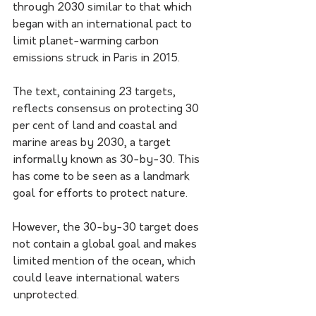
through 2030 similar to that which 
began with an international pact to 
limit planet-warming carbon 
emissions struck in Paris in 2015.
The text, containing 23 targets, 
reflects consensus on protecting 30 
per cent of land and coastal and 
marine areas by 2030, a target 
informally known as 30-by-30. This 
has come to be seen as a landmark 
goal for efforts to protect nature.
However, the 30-by-30 target does 
not contain a global goal and makes 
limited mention of the ocean, which 
could leave international waters 
unprotected.