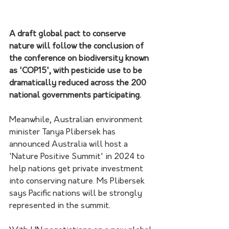
A draft global pact to conserve 
nature will follow the conclusion of 
the conference on biodiversity known 
as 'COP15', with pesticide use to be 
dramatically reduced across the 200 
national governments participating.
Meanwhile, Australian environment 
minister Tanya Plibersek has 
announced Australia will host a 
'Nature Positive Summit' in 2024 to 
help nations get private investment 
into conserving nature. Ms Plibersek 
says Pacific nations will be strongly 
represented in the summit.