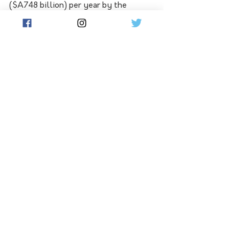
($A748 billion) per year by the 
decade's end.
Other proposed instructions include 
directing policymakers to "encourage 
and enable" businesses to monitor, 
assess and disclose how they affect 
and are affected by biodiversity, but 
does not say these processes should 
be mandatory.
Lastly, the text does not address 
slashing the use of pesticides but 
does say that the risks from 
pesticides and highly hazardous 
chemicals should be reduced by at 
least half.