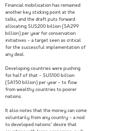
Financial mobilisation has remained 
another key sticking point at the 
talks, and the draft puts forward 
allocating $US200 billion ($A299 
billion) per year for conservation 
initiatives - a target seen as critical 
for the successful implementation of 
any deal.
Developing countries were pushing 
for half of that - $US100 billion 
($A150 billion) per year - to flow 
from wealthy countries to poorer 
nations.
It also notes that the money can come 
voluntarily from any country - a nod 
to developed nations' desire that 