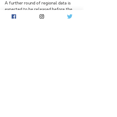
A further round of regional data is 
expected to be released before the 
end of the financial year.
See All
Related Posts