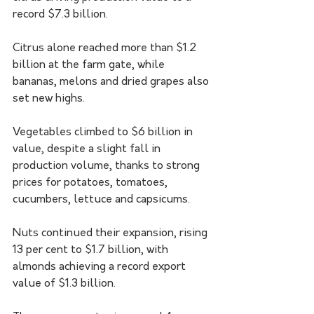
record $7.3 billion.
Citrus alone reached more than $1.2 
billion at the farm gate, while 
bananas, melons and dried grapes also 
set new highs.
Vegetables climbed to $6 billion in 
value, despite a slight fall in 
production volume, thanks to strong 
prices for potatoes, tomatoes, 
cucumbers, lettuce and capsicums.
Nuts continued their expansion, rising 
13 per cent to $1.7 billion, with 
almonds achieving a record export 
value of $1.3 billion.