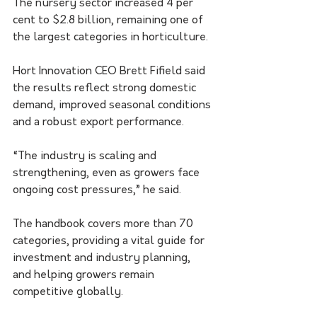
The nursery sector increased 4 per 
cent to $2.8 billion, remaining one of 
the largest categories in horticulture.
Hort Innovation CEO Brett Fifield said 
the results reflect strong domestic 
demand, improved seasonal conditions 
and a robust export performance.
“The industry is scaling and 
strengthening, even as growers face 
ongoing cost pressures,” he said.
The handbook covers more than 70 
categories, providing a vital guide for 
investment and industry planning, 
and helping growers remain 
competitive globally.