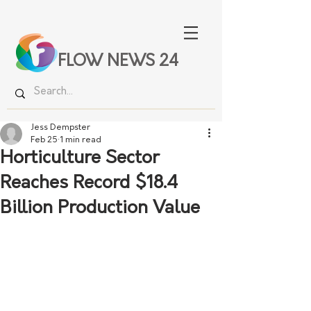
FLOW NEWS 24
Jess Dempster
Feb 25
1 min read
Horticulture Sector
Reaches Record $18.4
Billion Production Value