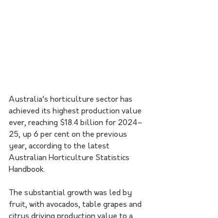
Australia’s horticulture sector has 
achieved its highest production value 
ever, reaching $18.4 billion for 2024–
25, up 6 per cent on the previous 
year, according to the latest 
Australian Horticulture Statistics 
Handbook.
The substantial growth was led by 
fruit, with avocados, table grapes and 
citrus driving production value to a 