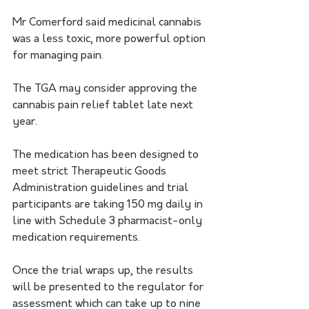
Mr Comerford said medicinal cannabis 
was a less toxic, more powerful option 
for managing pain.
The TGA may consider approving the 
cannabis pain relief tablet late next 
year. 
The medication has been designed to 
meet strict Therapeutic Goods 
Administration guidelines and trial 
participants are taking 150 mg daily in 
line with Schedule 3 pharmacist-only 
medication requirements.
Once the trial wraps up, the results 
will be presented to the regulator for 
assessment which can take up to nine 