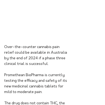
Over-the-counter cannabis pain 
relief could be available in Australia 
by the end of 2024 if a phase three 
clinical trial is successful.
Promethean BioPharma is currently 
testing the efficacy and safety of its 
new medicinal cannabis tablets for 
mild to moderate pain.
The drug does not contain THC, the 