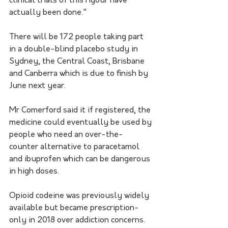
clinical trials of this rigour have 
actually been done."
There will be 172 people taking part 
in a double-blind placebo study in 
Sydney, the Central Coast, Brisbane 
and Canberra which is due to finish by 
June next year.
Mr Comerford said it if registered, the 
medicine could eventually be used by 
people who need an over-the-
counter alternative to paracetamol 
and ibuprofen which can be dangerous 
in high doses.
Opioid codeine was previously widely 
available but became prescription-
only in 2018 over addiction concerns.