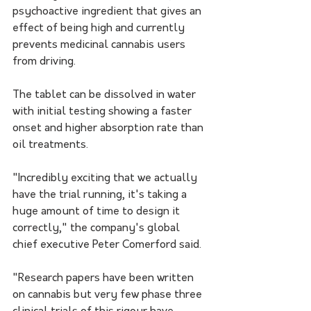
psychoactive ingredient that gives an 
effect of being high and currently 
prevents medicinal cannabis users 
from driving.
The tablet can be dissolved in water 
with initial testing showing a faster 
onset and higher absorption rate than 
oil treatments.
"Incredibly exciting that we actually 
have the trial running, it's taking a 
huge amount of time to design it 
correctly," the company's global 
chief executive Peter Comerford said.
"Research papers have been written 
on cannabis but very few phase three 