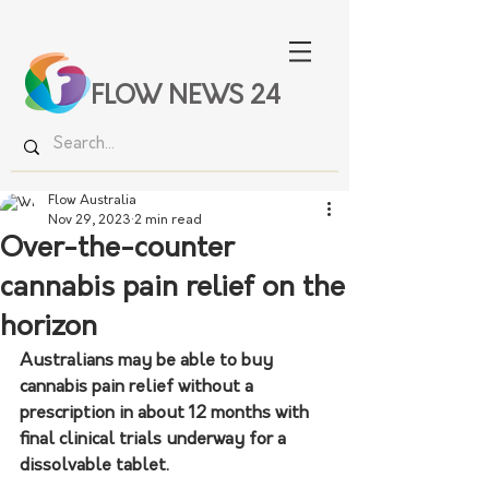
FLOW NEWS 24
Flow Australia
Nov 29, 2023
2 min read
Over-the-counter
cannabis pain relief on the
horizon
Australians may be able to buy 
cannabis pain relief without a 
prescription in about 12 months with 
final clinical trials underway for a 
dissolvable tablet.