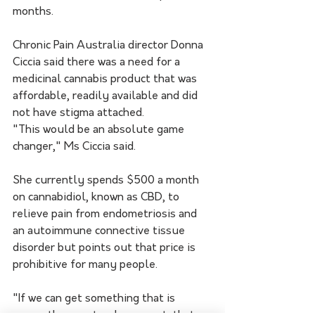
months.
Chronic Pain Australia director Donna 
Ciccia said there was a need for a 
medicinal cannabis product that was 
affordable, readily available and did 
not have stigma attached.
"This would be an absolute game 
changer," Ms Ciccia said.
She currently spends $500 a month 
on cannabidiol, known as CBD, to 
relieve pain from endometriosis and 
an autoimmune connective tissue 
disorder but points out that price is 
prohibitive for many people.
"If we can get something that is 