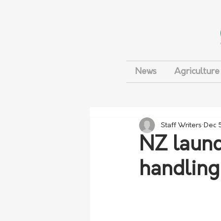
News
Agriculture
Staff Writers
Dec 
NZ launc
handling