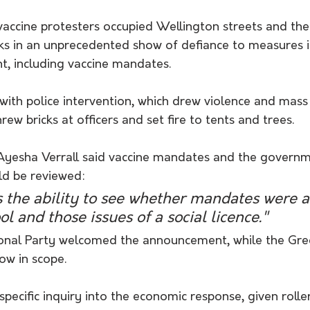
vaccine protesters occupied Wellington streets and the
ks in an unprecedented show of defiance to measures
, including vaccine mandates.
ith police intervention, which drew violence and mass 
rew bricks at officers and set fire to tents and trees.
yesha Verrall said vaccine mandates and the governm
d be reviewed:
 the ability to see whether mandates were a
ol and those issues of a social licence."
onal Party welcomed the announcement, while the Green
ow in scope.
specific inquiry into the economic response, given roll