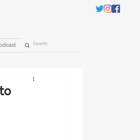
odcast
to