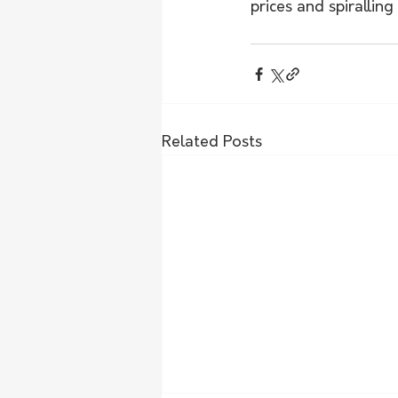
prices and spirallin
Related Posts