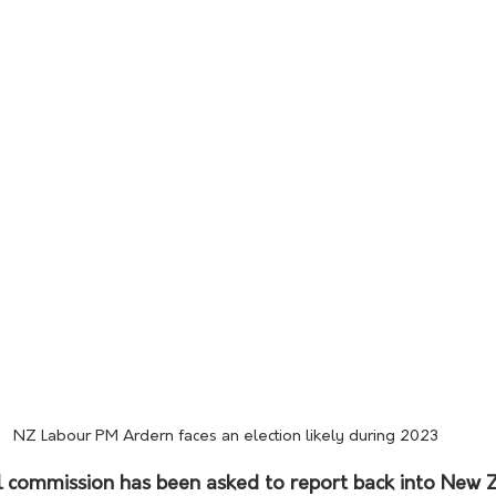
NZ Labour PM Ardern faces an election likely during 2023
l commission has been asked to report back into New 