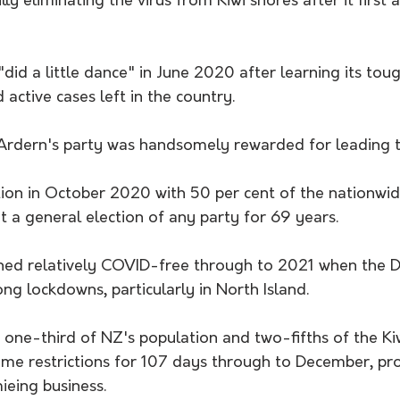
ly eliminating the virus from Kiwi shores after it first a
did a little dance" in June 2020 after learning its tou
active cases left in the country.
 Ardern's party was handsomely rewarded for leading 
ion in October 2020 with 50 per cent of the nationwid
t a general election of any party for 69 years.
d relatively COVID-free through to 2021 when the De
ong lockdowns, particularly in North Island.
one-third of NZ's population and two-fifths of the K
me restrictions for 107 days through to December, pr
ieing business.