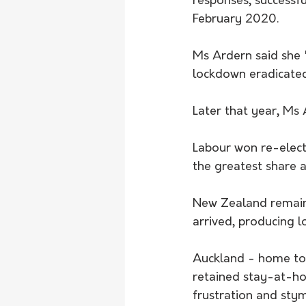
responses, successful
February 2020.
Ms Ardern said she "
lockdown eradicated 
Later that year, Ms
Labour won re-elect
the greatest share a
New Zealand remaine
arrived, producing l
Auckland - home to 
retained stay-at-ho
frustration and stym