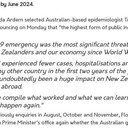
by June 2024.
nda Ardern selected Australian-based epidemiologist T
ouncing on Monday that "the highest form of public inq
 emergency was the most significant threat 
 Zealanders and our economy since World Wa
experienced fewer cases, hospitalisations a
y other country in the first two years of th
 undoubtedly been a huge impact on New Ze
 abroad.
 we compile what worked and what we can learn
 happen again."
viously enquiries in August, October and November, F
n Prime Minister's office again whether the Australian