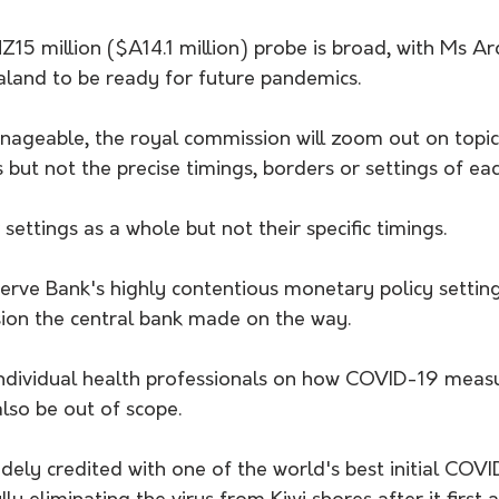
15 million ($A14.1 million) probe is broad, with Ms Ar
land to be ready for future pandemics.
ageable, the royal commission will zoom out on topics,
but not the precise timings, borders or settings of ea
r settings as a whole but not their specific timings.
eserve Bank's highly contentious monetary policy setting
sion the central bank made on the way.
ndividual health professionals on how COVID-19 measu
 also be out of scope.
ely credited with one of the world's best initial COVI