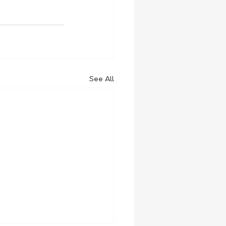
See All