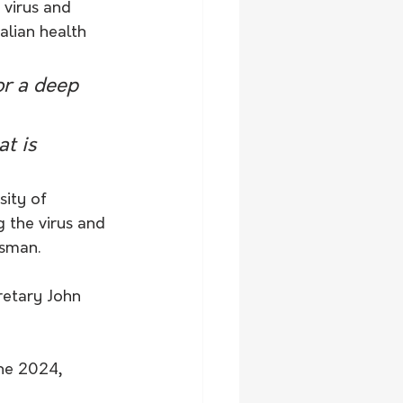
 virus and 
alian health 
or a deep 
t is 
ity of 
 the virus and 
asman.
retary John 
ne 2024, 