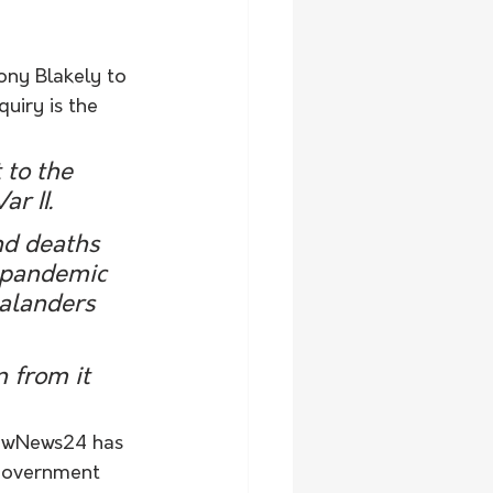
ony Blakely to 
uiry is the 
to the 
r II.
nd deaths 
e pandemic 
alanders 
 from it 
lowNews24 has 
 government 