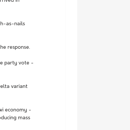
rrived in 
gh-as-nails 
the response.
e party vote - 
lta variant 
iwi economy - 
oducing mass 