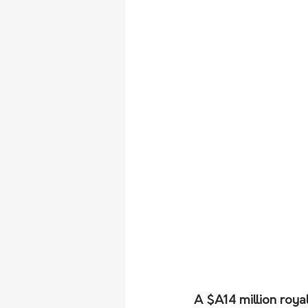
A $A14 million roya