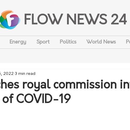
FLOW NEWS 24
Energy
Sport
Politics
World News
P
5, 2022
3 min read
hes royal commission in
 of COVID-19