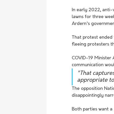
In early 2022, anti-
lawns for three wee
Ardern's government
That protest ended w
fleeing protesters th
COVID-19 Minister A
communication woul
"That captures
appropriate to
The opposition Nati
disappointingly narr
Both parties want a 