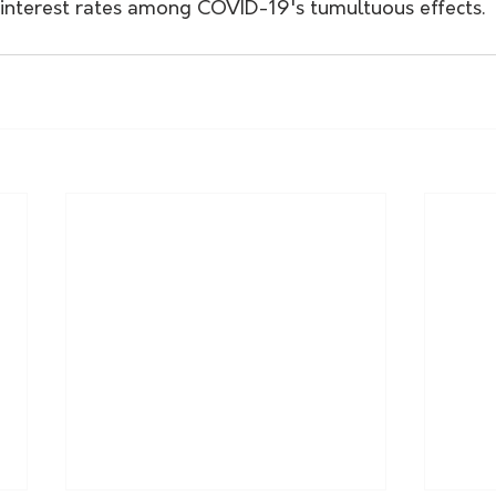
g interest rates among COVID-19's tumultuous effects.