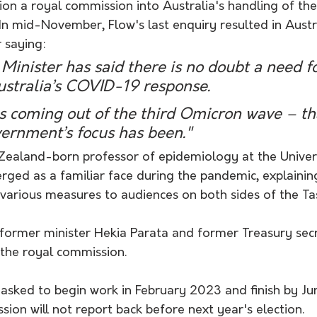
on a royal commission into Australia's handling of the
. In mid-November, Flow's last enquiry resulted in Austr
 saying:
Minister has said there is no doubt a need f
ustralia’s COVID-19 response.
s coming out of the third Omicron wave – tha
ernment’s focus has been." 
 Zealand-born professor of epidemiology at the Univers
ed as a familiar face during the pandemic, explaining
n various measures to audiences on both sides of the T
y former minister Hekia Parata and former Treasury sec
the royal commission.
 asked to begin work in February 2023 and finish by Ju
on will not report back before next year's election.