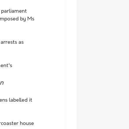
 parliament 
 imposed by Ms 
arrests as 
ent's 
n 
s labelled it 
ercoaster house 