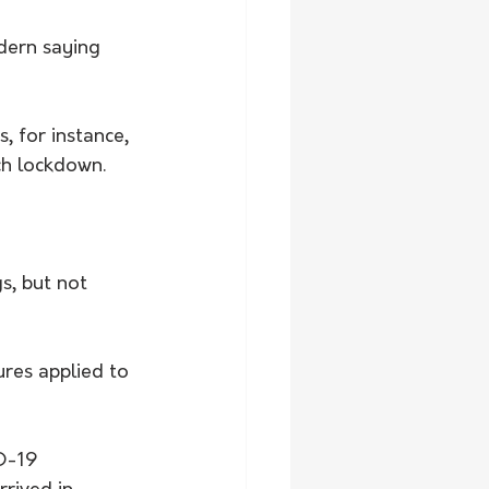
dern saying 
 for instance, 
ch lockdown. 
s, but not 
res applied to 
D-19 