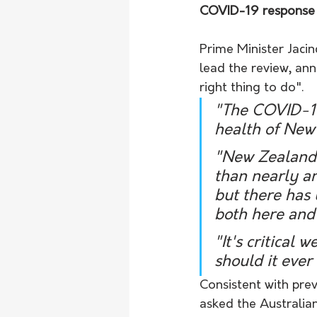
COVID-19 response 
Prime Minister Jaci
lead the review, ann
right thing to do".
"The COVID-19
health of New
"New Zealand 
than nearly an
but there has
both here and
"It's critical
should it ever
Consistent with pre
asked the Australia