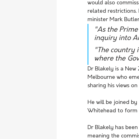
would also commissi
related restrictions
minister Mark Butler
"As the Prime 
inquiry into A
"The country i
where the Gov
Dr Blakely is a New
Melbourne who emerg
sharing his views o
He will be joined b
Whitehead to form 
Dr Blakely has been
meaning the commissi