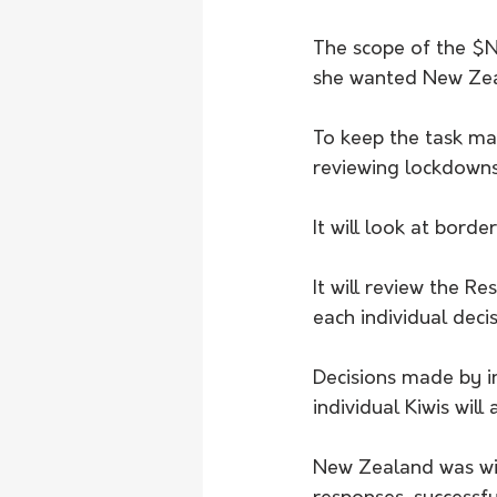
The scope of the $NZ
she wanted New Zea
To keep the task man
reviewing lockdowns 
It will look at borde
It will review the R
each individual deci
Decisions made by i
individual Kiwis will
New Zealand was wid