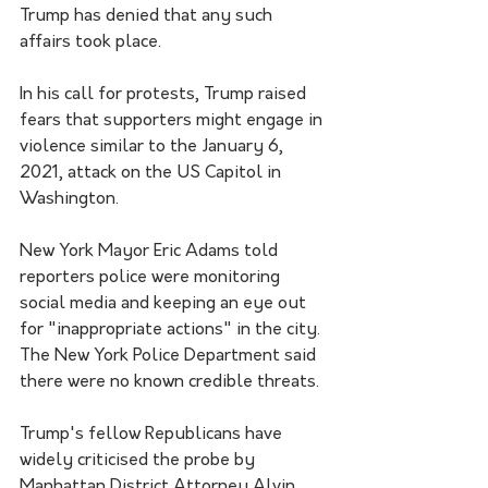
Trump has denied that any such 
affairs took place.
In his call for protests, Trump raised 
fears that supporters might engage in 
violence similar to the January 6, 
2021, attack on the US Capitol in 
Washington.
New York Mayor Eric Adams told 
reporters police were monitoring 
social media and keeping an eye out 
for "inappropriate actions" in the city. 
The New York Police Department said 
there were no known credible threats.
Trump's fellow Republicans have 
widely criticised the probe by 
Manhattan District Attorney Alvin 