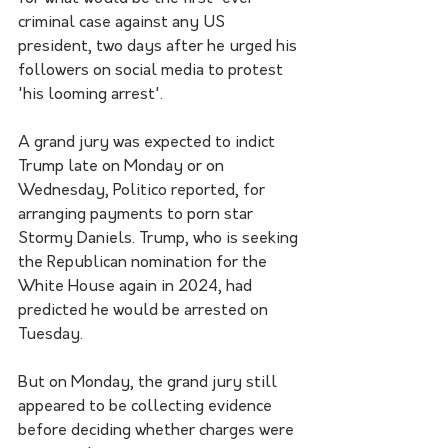
criminal case against any US 
president, two days after he urged his 
followers on social media to protest 
'his looming arrest'.
A grand jury was expected to indict 
Trump late on Monday or on 
Wednesday, Politico reported, for 
arranging payments to porn star 
Stormy Daniels. Trump, who is seeking 
the Republican nomination for the 
White House again in 2024, had 
predicted he would be arrested on 
Tuesday.
But on Monday, the grand jury still 
appeared to be collecting evidence 
before deciding whether charges were 