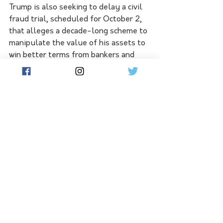
Trump is also seeking to delay a civil 
fraud trial, scheduled for October 2, 
that alleges a decade-long scheme to 
manipulate the value of his assets to 
win better terms from bankers and 
insurers.
The former president also faces two 
civil trials involving former magazine 
columnist E. Jean Carroll, who claims 
that Trump defamed her by denying 
he raped her. 
An indictment in the hush-money 
probe could hurt Trump's comeback 
attempt. Some 44 per cent of 
Republicans say he should drop out 
of the presidential race if he is 
indicted, according to a seven-day 