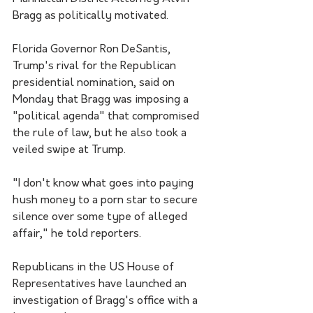
Bragg as politically motivated.
Florida Governor Ron DeSantis, 
Trump's rival for the Republican 
presidential nomination, said on 
Monday that Bragg was imposing a 
"political agenda" that compromised 
the rule of law, but he also took a 
veiled swipe at Trump.
"I don't know what goes into paying 
hush money to a porn star to secure 
silence over some type of alleged 
affair," he told reporters.
Republicans in the US House of 
Representatives have launched an 
investigation of Bragg's office with a 