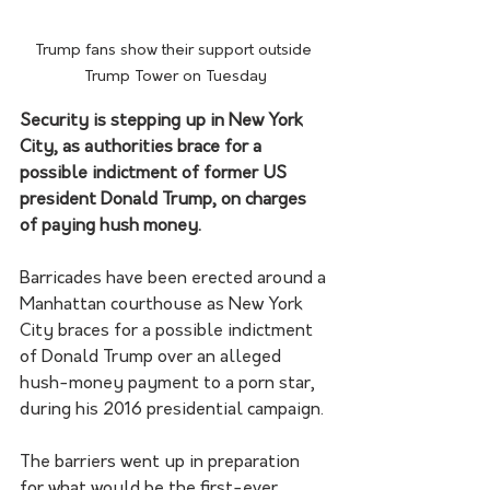
Trump fans show their support outside 
Trump Tower on Tuesday
Security is stepping up in New York 
City, as authorities brace for a 
possible indictment of former US 
president Donald Trump, on charges 
of paying hush money.
Barricades have been erected around a 
Manhattan courthouse as New York 
City braces for a possible indictment 
of Donald Trump over an alleged 
hush-money payment to a porn star, 
during his 2016 presidential campaign.
The barriers went up in preparation 
for what would be the first-ever 