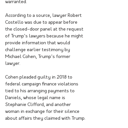
warranted.
According to a source, lawyer Robert 
Costello was due to appear before 
the closed-door panel at the request 
of Trump's lawyers because he might 
provide information that would 
challenge earlier testimony by 
Michael Cohen, Trump's former 
lawyer.
Cohen pleaded guilty in 2018 to 
federal campaign finance violations 
tied to his arranging payments to 
Daniels, whose legal name is 
Stephanie Clifford, and another 
woman in exchange for their silence 
about affairs they claimed with Trump.