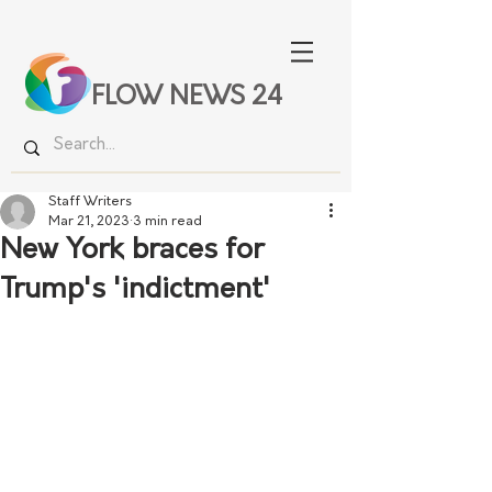
FLOW NEWS 24
Staff Writers
Mar 21, 2023
3 min read
New York braces for
Trump's 'indictment'