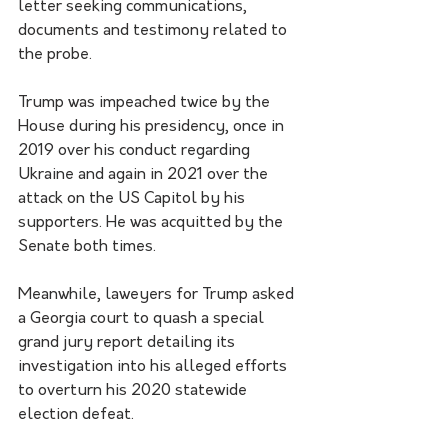
letter seeking communications, 
documents and testimony related to 
the probe.
Trump was impeached twice by the 
House during his presidency, once in 
2019 over his conduct regarding 
Ukraine and again in 2021 over the 
attack on the US Capitol by his 
supporters. He was acquitted by the 
Senate both times.
Meanwhile, laweyers for Trump asked 
a Georgia court to quash a special 
grand jury report detailing its 
investigation into his alleged efforts 
to overturn his 2020 statewide 
election defeat.