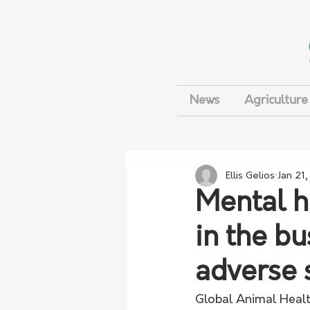
News
Agriculture
Ellis Gelios
Jan 21
Mental h
in the b
adverse 
Global Animal Heal