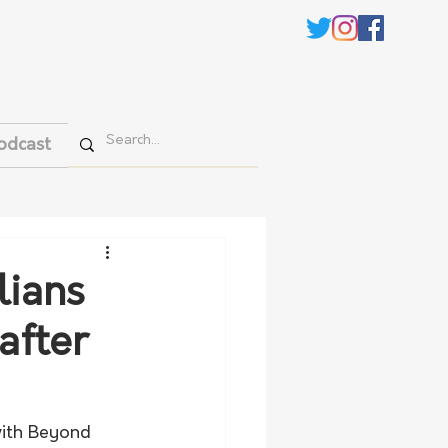
odcast
lians
after
ith Beyond 