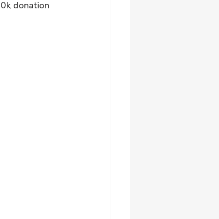
00k donation 