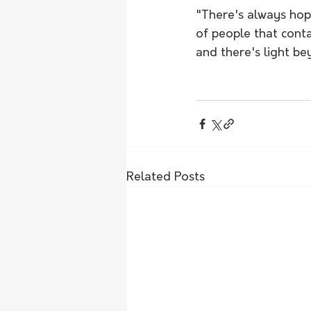
"There's always hop
of people that conta
and there's light be
Related Posts