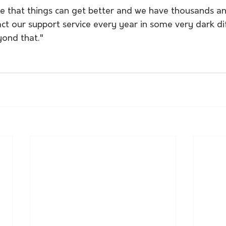
e that things can get better and we have thousands a
ct our support service every year in some very dark di
yond that." 