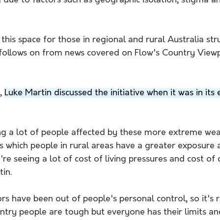
 due to factors such as geographic isolation, stigma a
 
his space for those in regional and rural Australia str
 follows on from news covered on Flow's Country View
, 
Luke Martin discussed the initiative when it was in its 
ng a lot of people affected by these more extreme wea
s which people in rural areas have a greater exposure 
're seeing a lot of cost of living pressures and cost of
in. 
rs have been out of people's personal control, so it's r
try people are tough but everyone has their limits an