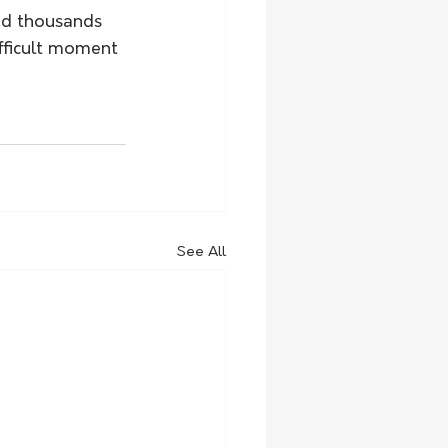
nd thousands 
fficult moment 
See All