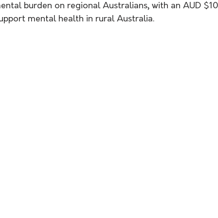
mental burden on regional Australians, with an AUD $1
pport mental health in rural Australia. 