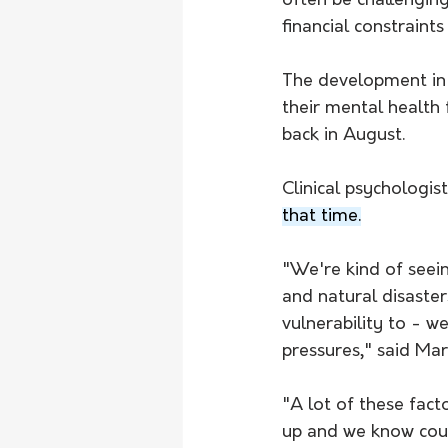
often be challenging
financial constraints
The development in t
their mental health
back in August.
Clinical psychologist
that time.
"We're kind of seei
and natural disaster
vulnerability to - we
pressures," said Mart
"A lot of these facto
up and we know coun