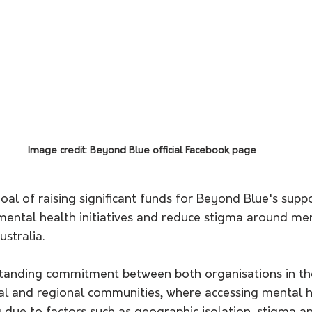
Image credit: Beyond Blue official Facebook page
goal of raising significant funds for Beyond Blue's suppo
mental health initiatives and reduce stigma around ment
stralia. 
standing commitment between both organisations in the
ral and regional communities, where accessing mental h