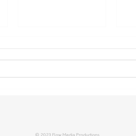
More support for rural
Vege
health placements
Cost
Fami
© 2023 Flow Media Productions