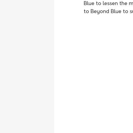
Blue to lessen the 
to Beyond Blue to su