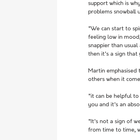
support which is why
problems snowball u
"We can start to spi
feeling low in mood, 
snappier than usual 
then it's a sign tha
Martin emphasised t
others when it come
"it can be helpful t
you and it's an absol
"It's not a sign of
from time to time, w