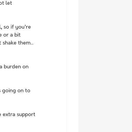
t let 
 so if you're 
 or a bit 
 shake them... 
 a burden on 
s going on to 
e extra support 