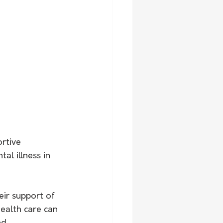
rtive 
al illness in 
ir support of 
ealth care can 