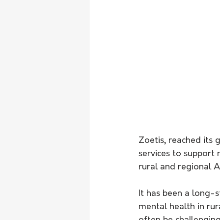
Zoetis, reached its 
services to support 
rural and regional Au
It has been a long-
mental health in ru