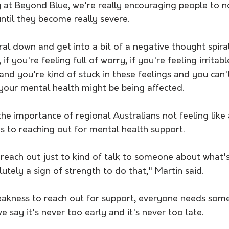
 at Beyond Blue, we're really encouraging people to no
ntil they become really severe. 
ral down and get into a bit of a negative thought spiral,
if you're feeling full of worry, if you're feeling irritable
and you're kind of stuck in these feelings and you can't
t your mental health might be being affected.
he importance of regional Australians not feeling like
s to reaching out for mental health support. 
o reach out just to kind of talk to someone about what'
utely a sign of strength to do that," Martin said. 
 weakness to reach out for support, everyone needs som
e say it's never too early and it's never too late.