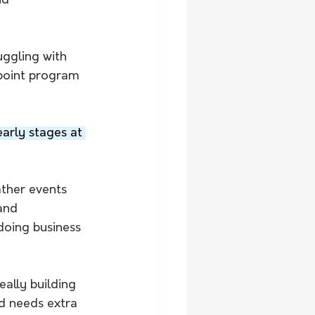
nd 
uggling with 
point program 
early stages at 
ther events 
and 
 doing business 
eally building 
d needs extra 