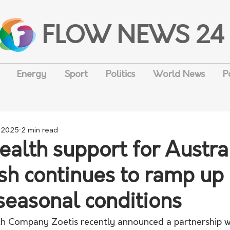
FLOW NEWS 24
Energy
Sport
Politics
World News
P
, 2025
2 min read
ealth support for Austra
ush continues to ramp up 
seasonal conditions
th Company Zoetis recently announced a partnership w