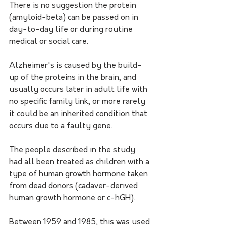
There is no suggestion the protein 
(amyloid-beta) can be passed on in 
day-to-day life or during routine 
medical or social care. 
Alzheimer's is caused by the build-
up of the proteins in the brain, and 
usually occurs later in adult life with 
no specific family link, or more rarely 
it could be an inherited condition that 
occurs due to a faulty gene. 
The people described in the study 
had all been treated as children with a 
type of human growth hormone taken 
from dead donors (cadaver-derived 
human growth hormone or c-hGH). 
Between 1959 and 1985, this was used 