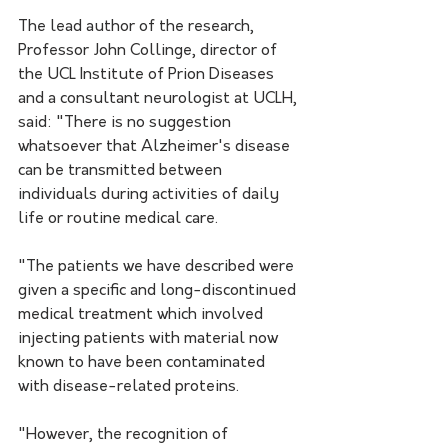
The lead author of the research, 
Professor John Collinge, director of 
the UCL Institute of Prion Diseases 
and a consultant neurologist at UCLH, 
said: "There is no suggestion 
whatsoever that Alzheimer's disease 
can be transmitted between 
individuals during activities of daily 
life or routine medical care. 
"The patients we have described were 
given a specific and long-discontinued 
medical treatment which involved 
injecting patients with material now 
known to have been contaminated 
with disease-related proteins. 
"However, the recognition of 