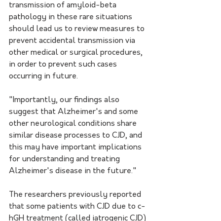
transmission of amyloid-beta 
pathology in these rare situations 
should lead us to review measures to 
prevent accidental transmission via 
other medical or surgical procedures, 
in order to prevent such cases 
occurring in future. 
"Importantly, our findings also 
suggest that Alzheimer's and some 
other neurological conditions share 
similar disease processes to CJD, and 
this may have important implications 
for understanding and treating 
Alzheimer's disease in the future." 
The researchers previously reported 
that some patients with CJD due to c-
hGH treatment (called iatrogenic CJD) 