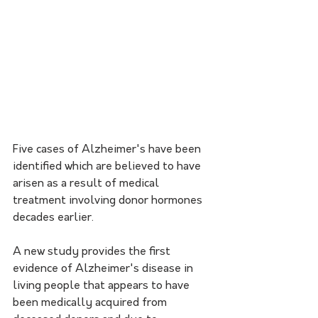
Five cases of Alzheimer's have been 
identified which are believed to have 
arisen as a result of medical 
treatment involving donor hormones 
decades earlier.
A new study provides the first 
evidence of Alzheimer's disease in 
living people that appears to have 
been medically acquired from 