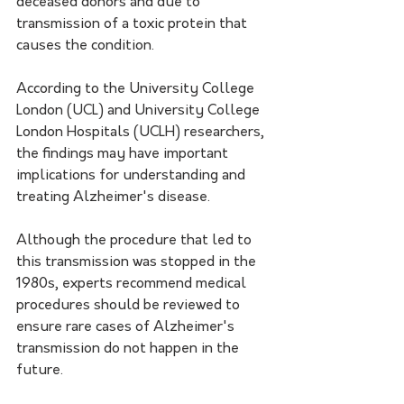
deceased donors and due to 
transmission of a toxic protein that 
causes the condition. 
According to the University College 
London (UCL) and University College 
London Hospitals (UCLH) researchers, 
the findings may have important 
implications for understanding and 
treating Alzheimer's disease. 
Although the procedure that led to 
this transmission was stopped in the 
1980s, experts recommend medical 
procedures should be reviewed to 
ensure rare cases of Alzheimer's 
transmission do not happen in the 
future. 