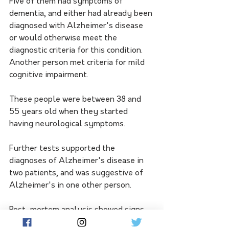
Five of them had symptoms of 
dementia, and either had already been 
diagnosed with Alzheimer's disease 
or would otherwise meet the 
diagnostic criteria for this condition. 
Another person met criteria for mild 
cognitive impairment. 
These people were between 38 and 
55 years old when they started 
having neurological symptoms. 
Further tests supported the 
diagnoses of Alzheimer's disease in 
two patients, and was suggestive of 
Alzheimer's in one other person. 
Post-mortem analysis showed signs 
of Alzheimer's in another patient. 