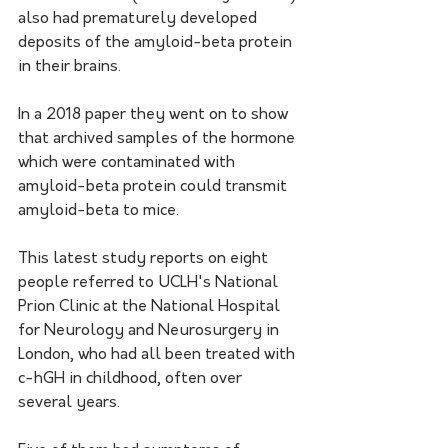
also had prematurely developed 
deposits of the amyloid-beta protein 
in their brains. 
In a 2018 paper they went on to show 
that archived samples of the hormone 
which were contaminated with 
amyloid-beta protein could transmit 
amyloid-beta to mice. 
This latest study reports on eight 
people referred to UCLH's National 
Prion Clinic at the National Hospital 
for Neurology and Neurosurgery in 
London, who had all been treated with 
c-hGH in childhood, often over 
several years. 