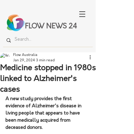
FLOW NEWS 24
Flow Australia
Jan 29, 2024
3 min read
Medicine stopped in 1980s
linked to Alzheimer's
cases
A new study provides the first 
evidence of Alzheimer's disease in 
living people that appears to have 
been medically acquired from 
deceased donors.