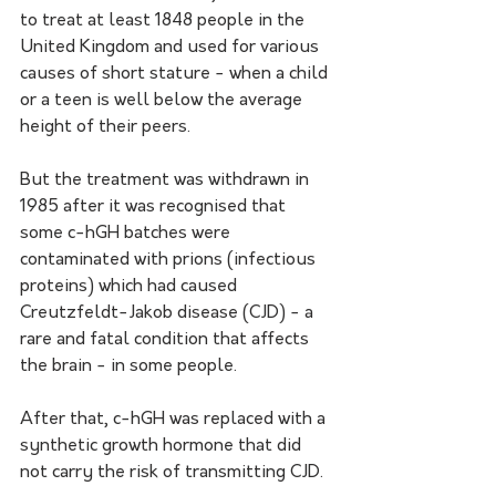
to treat at least 1848 people in the 
United Kingdom and used for various 
causes of short stature - when a child 
or a teen is well below the average 
height of their peers. 
But the treatment was withdrawn in 
1985 after it was recognised that 
some c-hGH batches were 
contaminated with prions (infectious 
proteins) which had caused 
Creutzfeldt-Jakob disease (CJD) - a 
rare and fatal condition that affects 
the brain - in some people. 
After that, c-hGH was replaced with a 
synthetic growth hormone that did 
not carry the risk of transmitting CJD. 