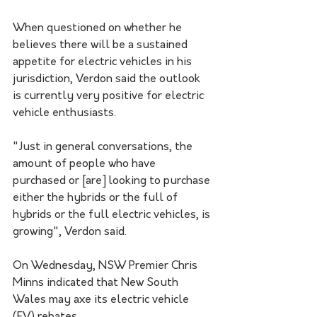
When questioned on whether he 
believes there will be a sustained 
appetite for electric vehicles in his 
jurisdiction, Verdon said the outlook 
is currently very positive for electric 
vehicle enthusiasts. 
"Just in general conversations, the 
amount of people who have 
purchased or [are] looking to purchase 
either the hybrids or the full of 
hybrids or the full electric vehicles, is 
growing", Verdon said.
On Wednesday, NSW Premier Chris 
Minns indicated that New South 
Wales may axe its electric vehicle 