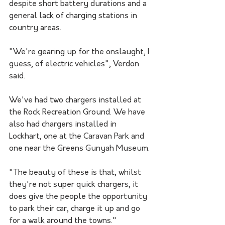
despite short battery durations and a 
general lack of charging stations in 
country areas.
"We're gearing up for the onslaught, I 
guess, of electric vehicles", Verdon 
said. 
We've had two chargers installed at 
the Rock Recreation Ground. We have 
also had chargers installed in 
Lockhart, one at the Caravan Park and 
one near the Greens Gunyah Museum.
"The beauty of these is that, whilst 
they're not super quick chargers, it 
does give the people the opportunity 
to park their car, charge it up and go 
for a walk around the towns."