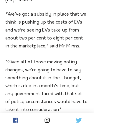
(EV) rebates.
“We’ve got a subsidy in place that we 
think is pushing up the costs of EVs 
and we’re seeing EVs take up from 
about two per cent to eight per cent 
in the marketplace,” said Mr Minns.
“Given all of those moving policy 
changes, we’re going to have to say 
something about it in the… budget, 
which is due in a month’s time, but 
any government faced with that set 
of policy circumstances would have to 
take it into consideration.”