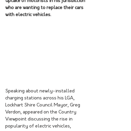
uptake of motorists in his jurisdiction 
who are wanting to replace their cars 
with electric vehicles. 
Speaking about newly-installed 
charging stations across his LGA, 
Lockhart Shire Council Mayor, Greg 
Verdon, appeared on the Country 
Viewpoint discussing the rise in 
popularity of electric vehicles, 