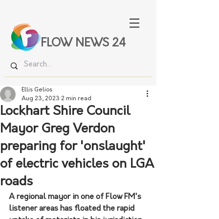
FLOW NEWS 24
Ellis Gelios
Aug 23, 2023
2 min read
Lockhart Shire Council
Mayor Greg Verdon
preparing for 'onslaught'
of electric vehicles on LGA
roads
A regional mayor in one of Flow FM's 
listener areas has floated the rapid 