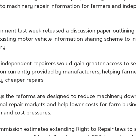
 to machinery repair information for farmers and inde
ment last week released a discussion paper outlining 
xisting motor vehicle information sharing scheme to in
ry.
 independent repairers would gain greater access to se
ion currently provided by manufacturers, helping farme
ly cheaper repairs.
s the reforms are designed to reduce machinery down
nal repair markets and help lower costs for farm busin
n and cost pressures.
mmission estimates extending Right to Repair laws to a