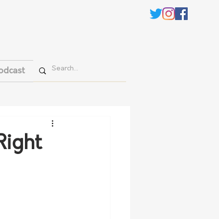
odcast
Right