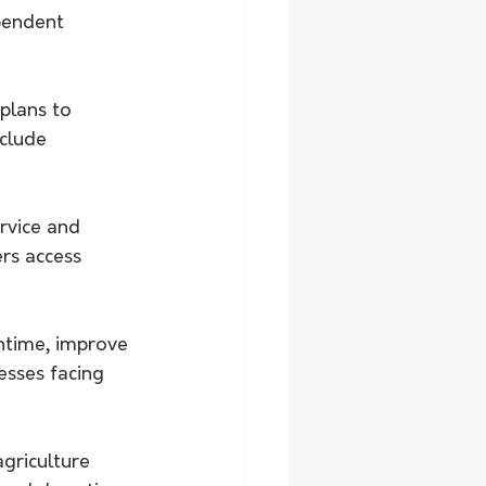
pendent 
plans to 
clude 
rvice and 
rs access 
time, improve 
esses facing 
griculture 