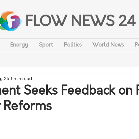
FLOW NEWS 24
Energy
Sport
Politics
World News
P
y 25
1 min read
nt Seeks Feedback on 
r Reforms