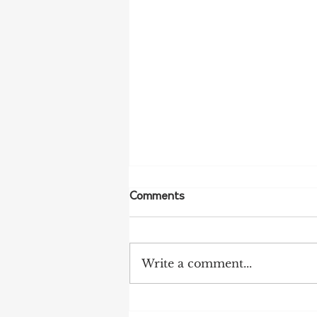
Comments
Write a comment...
NFF Urges Farmers to