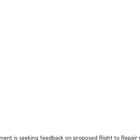
ent is seeking feedback on proposed Right to Repair