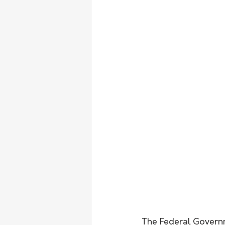
The Federal Governm