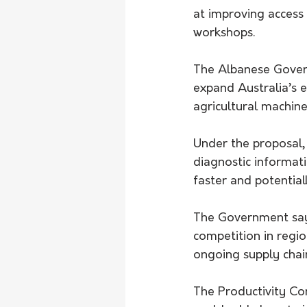
at improving access
workshops.
The Albanese Govern
expand Australia’s e
agricultural machine
Under the proposal,
diagnostic informat
faster and potential
The Government say
competition in regio
ongoing supply chai
The Productivity Co