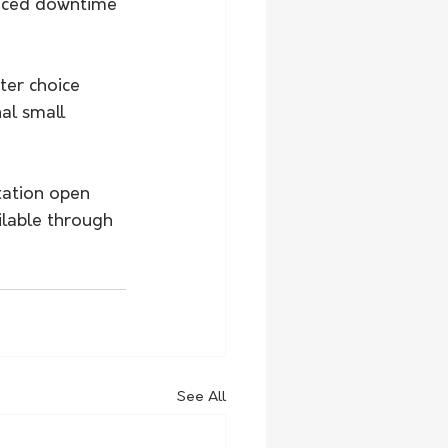
duced downtime 
ter choice 
al small 
tation open 
ilable through 
See All