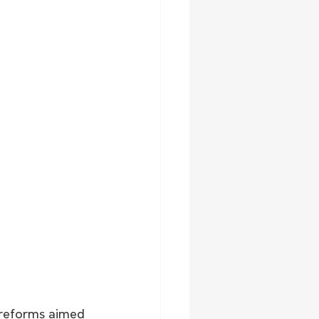
 reforms aimed 