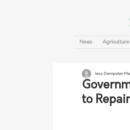
News
Agriculture
Jess Dempster
Ma
Governme
to Repai