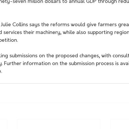
nety-seven million dollars to annual GDP through re
 Julie Collins says the reforms would give farmers grea
 services their machinery, while also supporting region
etition.
king submissions on the proposed changes, with consul
uly. Further information on the submission process is ava
.