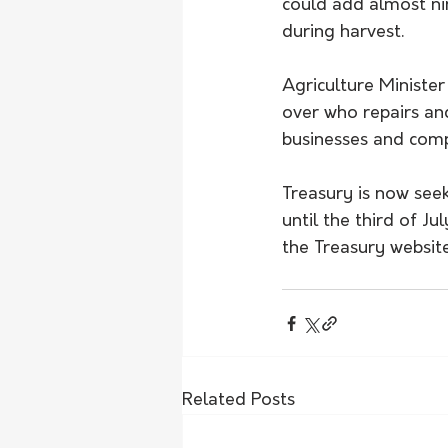
could add almost ni
during harvest.
Agriculture Minister
over who repairs and
businesses and comp
Treasury is now see
until the third of J
the Treasury website
Related Posts