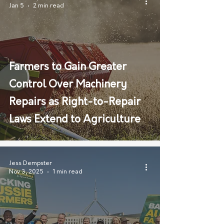
Jan 5
2 min read
Farmers to Gain Greater
Control Over Machinery
Repairs as Right-to-Repair
Laws Extend to Agriculture
Jess Dempster
Nov 3, 2025
1 min read