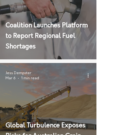
Coalition Launches Platform
to Report Regional Fuel
Shortages
Jess Dempster
Mar 6
1 min read
Global Turbulence Exposes