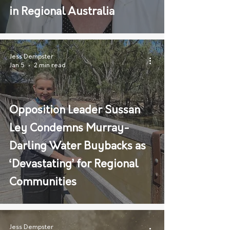
in Regional Australia
Jess Dempster
Jan 5
2 min read
Opposition Leader Sussan
Ley Condemns Murray-
Darling Water Buybacks as
‘Devastating’ for Regional
Communities
Jess Dempster