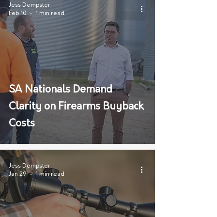
Jess Dempster
Feb 10
1 min read
SA Nationals Demand
Clarity on Firearms Buyback
Costs
Jess Dempster
Jan 29
1 min read