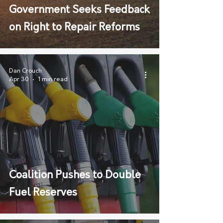
Government Seeks Feedback
on Right to Repair Reforms
Dan Crouch
Apr 30
1 min read
Coalition Pushes to Double
Fuel Reserves