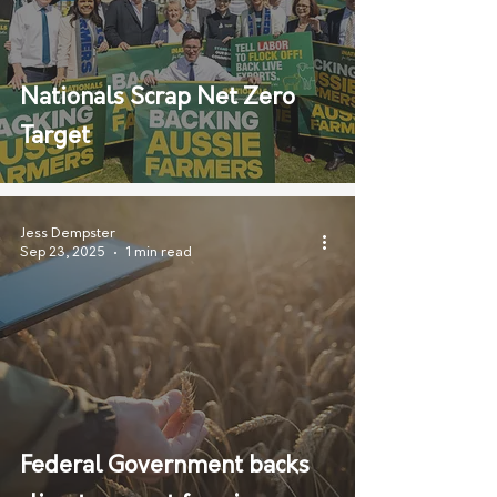
Nationals Scrap Net Zero
Target
Jess Dempster
Sep 23, 2025
1 min read
Federal Government backs