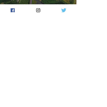
NSW Budget - farmers
happy with ag boost but say
more is still needed
press348
Jun 17, 2025
2 min read