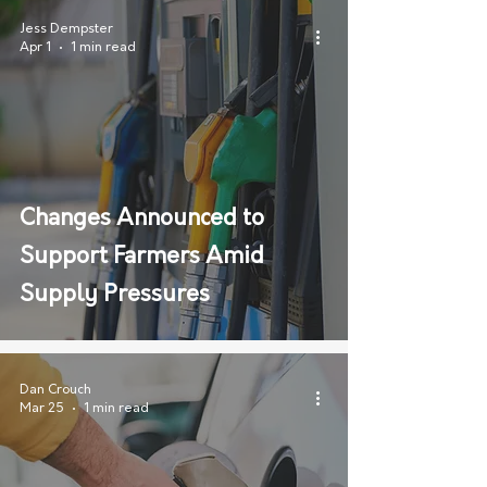
Jess Dempster
Apr 1
1 min read
Changes Announced to
Support Farmers Amid
Supply Pressures
Dan Crouch
Mar 25
1 min read