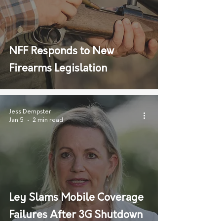
NFF Responds to New
Firearms Legislation
Jess Dempster
Jan 5
2 min read
Ley Slams Mobile Coverage
Failures After 3G Shutdown