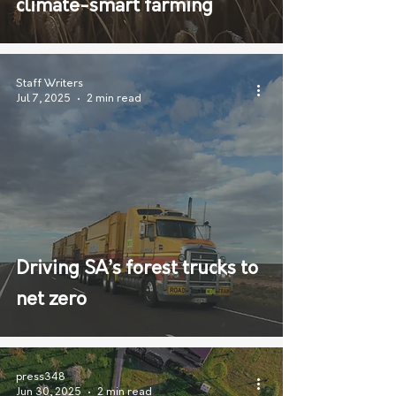
climate-smart farming
Staff Writers
Jul 7, 2025
2 min read
Driving SA’s forest trucks to
net zero
press348
Jun 30, 2025
2 min read