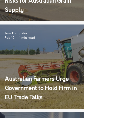
Risks for Australian Grain
Supply
Jess Dempster
Feb 10
1 min read
Australian Farmers Urge
Government to Hold Firm in
EU Trade Talks