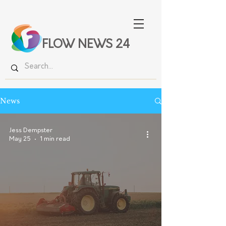
FLOW NEWS 24
News
Jess Dempster
May 25
1 min read