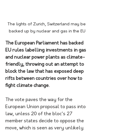
The lights of Zurich, Switzerland may be 
backed up by nuclear and gas in the EU
The European Parliament has backed 
EU rules labelling investments in gas 
and nuclear power plants as climate-
friendly, throwing out an attempt to 
block the law that has exposed deep 
rifts between countries over how to 
fight climate change.
The vote paves the way for the 
European Union proposal to pass into 
law, unless 20 of the bloc's 27 
member states decide to oppose the 
move, which is seen as very unlikely.