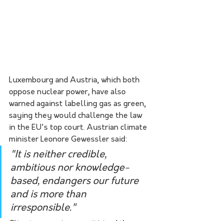
Luxembourg and Austria, which both 
oppose nuclear power, have also 
warned against labelling gas as green, 
saying they would challenge the law 
in the EU's top court. Austrian climate 
minister Leonore Gewessler said:
"It is neither credible, 
ambitious nor knowledge-
based, endangers our future 
and is more than 
irresponsible." 