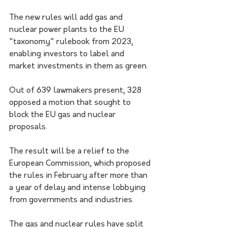
The new rules will add gas and 
nuclear power plants to the EU 
"taxonomy" rulebook from 2023, 
enabling investors to label and 
market investments in them as green.
Out of 639 lawmakers present, 328 
opposed a motion that sought to 
block the EU gas and nuclear 
proposals.
The result will be a relief to the 
European Commission, which proposed 
the rules in February after more than 
a year of delay and intense lobbying 
from governments and industries.
The gas and nuclear rules have split 