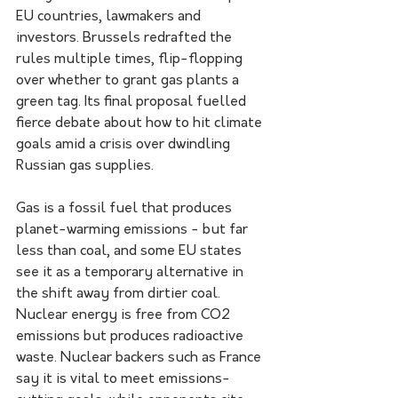
EU countries, lawmakers and 
investors. Brussels redrafted the 
rules multiple times, flip-flopping 
over whether to grant gas plants a 
green tag. Its final proposal fuelled 
fierce debate about how to hit climate 
goals amid a crisis over dwindling 
Russian gas supplies.
Gas is a fossil fuel that produces 
planet-warming emissions - but far 
less than coal, and some EU states 
see it as a temporary alternative in 
the shift away from dirtier coal.
Nuclear energy is free from CO2 
emissions but produces radioactive 
waste. Nuclear backers such as France 
say it is vital to meet emissions-