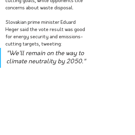
cutting goals, while opponents cite 
concerns about waste disposal.
Slovakian prime minister Eduard 
Heger said the vote result was good 
for energy security and emissions-
cutting targets, tweeting:
"We'll remain on the way to 
climate neutrality by 2050."