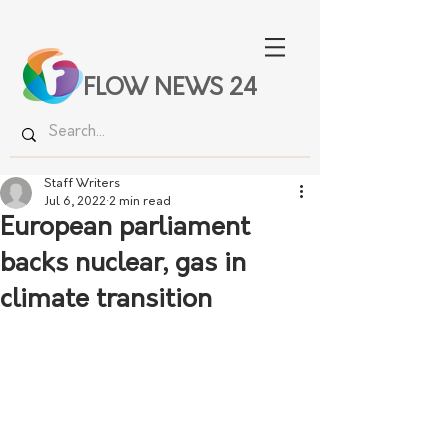
FLOW NEWS 24
Staff Writers
Jul 6, 2022
2 min read
European parliament
backs nuclear, gas in
climate transition