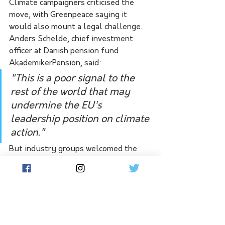
Climate campaigners criticised the 
move, with Greenpeace saying it 
would also mount a legal challenge. 
Anders Schelde, chief investment 
officer at Danish pension fund 
AkademikerPension, said:
"This is a poor signal to the 
rest of the world that may 
undermine the EU's 
leadership position on climate 
action."
But industry groups welcomed the 
vote. Ingbert Liebing, managing 
director of Germany's local utility 
association VKU, called it "an 
important sign of the role of natural 
gas as a bridge to achieving climate 
goals."