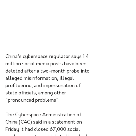
China's cyberspace regulator says 1.4 
million social media posts have been 
deleted after a two-month probe into 
alleged misinformation, illegal 
profiteering, and impersonation of 
state officials, among other 
"pronounced problems".
The Cyberspace Administration of 
China (CAC) said in a statement on 
Friday it had closed 67,000 social 