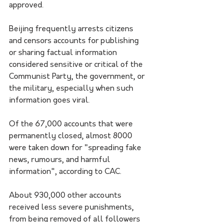
approved.
Beijing frequently arrests citizens 
and censors accounts for publishing 
or sharing factual information 
considered sensitive or critical of the 
Communist Party, the government, or 
the military, especially when such 
information goes viral.
Of the 67,000 accounts that were 
permanently closed, almost 8000 
were taken down for "spreading fake 
news, rumours, and harmful 
information", according to CAC.
About 930,000 other accounts 
received less severe punishments, 
from being removed of all followers 