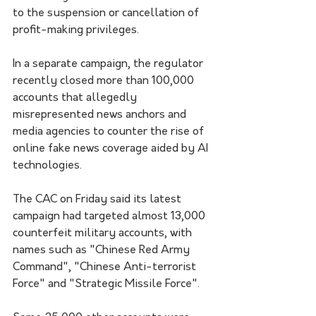
to the suspension or cancellation of 
profit-making privileges.
In a separate campaign, the regulator 
recently closed more than 100,000 
accounts that allegedly 
misrepresented news anchors and 
media agencies to counter the rise of 
online fake news coverage aided by AI 
technologies.
The CAC on Friday said its latest 
campaign had targeted almost 13,000 
counterfeit military accounts, with 
names such as "Chinese Red Army 
Command", "Chinese Anti-terrorist 
Force" and "Strategic Missile Force".