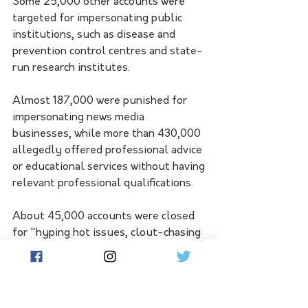
Some 25,000 other accounts were 
targeted for impersonating public 
institutions, such as disease and 
prevention control centres and state-
run research institutes.
Almost 187,000 were punished for 
impersonating news media 
businesses, while more than 430,000 
allegedly offered professional advice 
or educational services without having 
relevant professional qualifications.
About 45,000 accounts were closed 
for "hyping hot issues, clout-chasing 
and illegal monetisation".
The regulator said it had "actively co-
ordinated with public security, market 