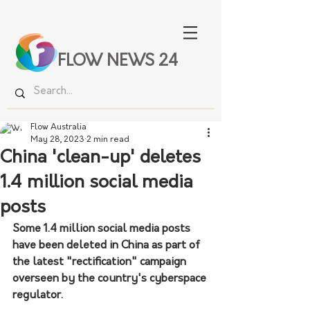
FLOW NEWS 24
Flow Australia
May 28, 2023
2 min read
China 'clean-up' deletes
1.4 million social media
posts
Some 1.4 million social media posts 
have been deleted in China as part of 
the latest "rectification" campaign 
overseen by the country's cyberspace 
regulator. 