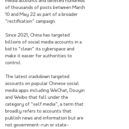
media accounts and deleted hundreds 
of thousands of posts between March 
10 and May 22 as part of a broader 
"rectification" campaign.
Since 2021, China has targeted 
billions of social media accounts in a 
bid to "clean" its cyberspace and 
make it easier for authorities to 
control.
The latest crackdown targeted 
accounts on popular Chinese social 
media apps including WeChat, Douyin 
and Weibo that fall under the 
category of "self media", a term that 
broadly refers to accounts that 
publish news and information but are 
not government-run or state-