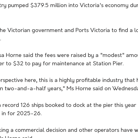
stry pumped $379.5 million into Victoria's economy du
the Victorian government and Ports Victoria to find a 
.
ssa Horne said the fees were raised by a "modest" amo
r to $32 to pay for maintenance at Station Pier.
erspective here, this is a highly profitable industry that
 in two-and-a-half years," Ms Horne said on Wednesd
 record 126 ships booked to dock at the pier this year
 in for 2025-26.
king a commercial decision and other operators have we