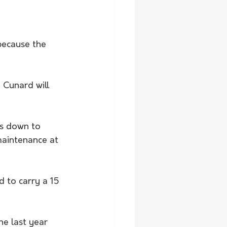
because the 
 Cunard will 
as down to 
maintenance at 
 to carry a 15 
e last year 