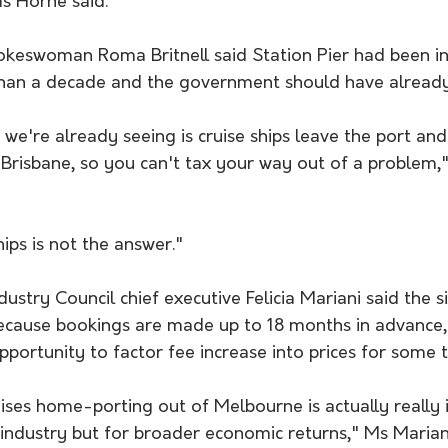
Ms Horne said.
okeswoman Roma Britnell said Station Pier had been in 
than a decade and the government should have already 
we're already seeing is cruise ships leave the port and
risbane, so you can't tax your way out of a problem," 
hips is not the answer."
dustry Council chief executive Felicia Mariani said the s
ecause bookings are made up to 18 months in advance, 
ortunity to factor fee increase into prices for some t
uises home-porting out of Melbourne is actually really
 industry but for broader economic returns," Ms Mariani