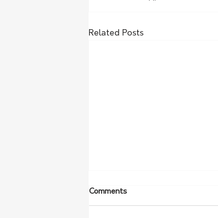
Related Posts
Comments