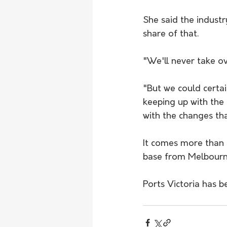
She said the indust
share of that.
"We'll never take ov
"But we could certai
keeping up with the
with the changes tha
It comes more than a
base from Melbourn
Ports Victoria has 