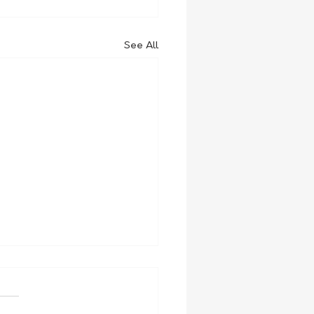
See All