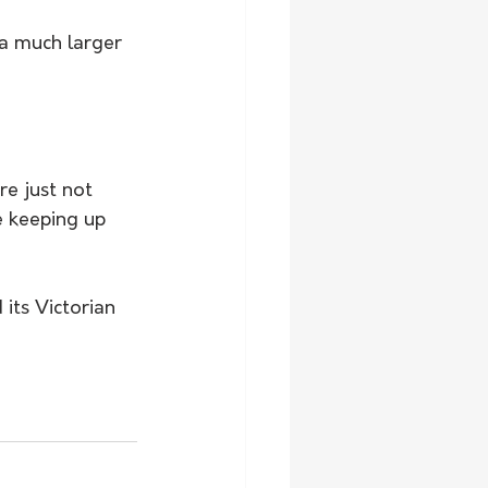
 a much larger 
re just not 
e keeping up 
its Victorian 