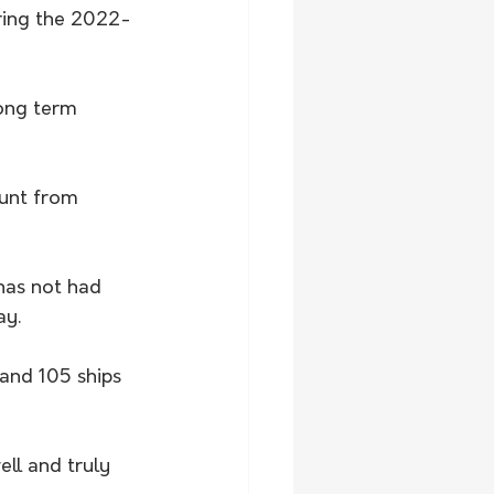
ring the 2022-
long term 
unt from 
 has not had 
ay.
 and 105 ships 
ll and truly 