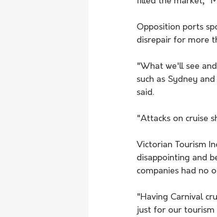
filled the market," 
Opposition ports sp
disrepair for more 
"What we'll see and 
such as Sydney and B
said.
"Attacks on cruise s
Victorian Tourism In
disappointing and b
companies had no opp
"Having Carnival cr
just for our tourism