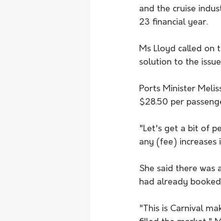
and the cruise indu
23 financial year.
Ms Lloyd called on 
solution to the issue
Ports Minister Meli
$28.50 per passenge
"Let's get a bit of p
any (fee) increases
She said there was a
had already booked
"This is Carnival ma