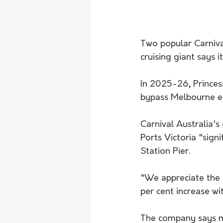
Two popular Carnival
cruising giant says i
In 2025-26, Princess
bypass Melbourne en
Carnival Australia's
Ports Victoria "sign
Station Pier.
"We appreciate the 
per cent increase wi
The company says mo