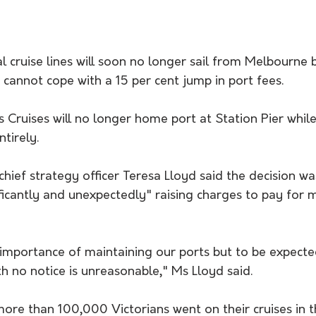
 cruise lines will soon no longer sail from Melbourne 
t cannot cope with a 15 per cent jump in port fees.
 Cruises will no longer home port at Station Pier while
tirely.
 chief strategy officer Teresa Lloyd said the decision w
ificantly and unexpectedly" raising charges to pay for 
importance of maintaining our ports but to be expected
th no notice is unreasonable," Ms Lloyd said.
re than 100,000 Victorians went on their cruises in th