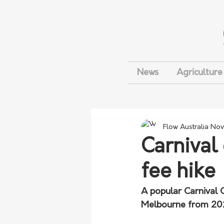
News
Agriculture
Flow Australia
Nov
Carnival 
fee hike
A popular Carnival C
Melbourne from 2025