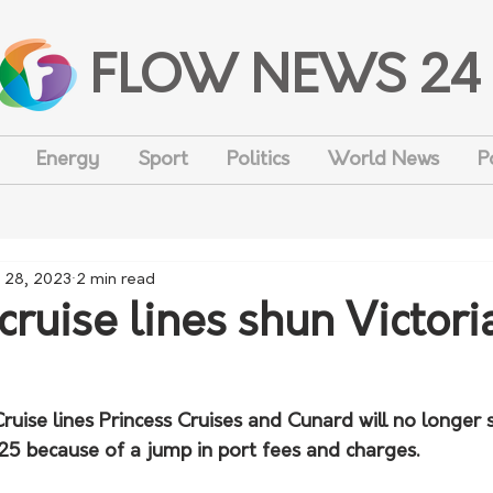
FLOW NEWS 24
Energy
Sport
Politics
World News
P
 28, 2023
2 min read
cruise lines shun Victori
ruise lines Princess Cruises and Cunard will no longer s
 because of a jump in port fees and charges.