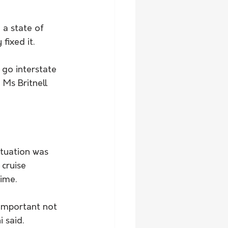
a state of 
fixed it.
 go interstate 
Ms Britnell 
ituation was 
cruise 
ime.
 important not 
 said.