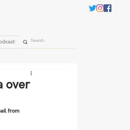
odcast
a over
ail from 