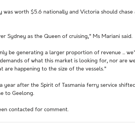
ry was worth $5.6 nationally and Victoria should chase
er Sydney as the Queen of cruising," Ms Mariani said.
nly be generating a larger proportion of revenue ... we'
 demands of what this market is looking for, nor are w
t are happening to the size of the vessels."
 year after the Spirit of Tasmania ferry service shifted 
e to Geelong.
been contacted for comment.