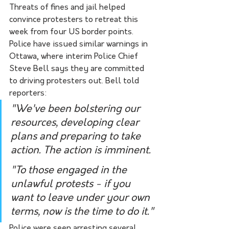
Threats of fines and jail helped 
convince protesters to retreat this 
week from four US border points. 
Police have issued similar warnings in 
Ottawa, where interim Police Chief 
Steve Bell says they are committed 
to driving protesters out. Bell told 
reporters:
"We've been bolstering our 
resources, developing clear 
plans and preparing to take 
action. The action is imminent.
"To those engaged in the 
unlawful protests - if you 
want to leave under your own 
terms, now is the time to do it."
Police were seen arresting several 