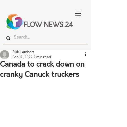
FLOW NEWS 24
Rikki Lambert
Feb 17, 2022
2 min read
Canada to crack down on
cranky Canuck truckers