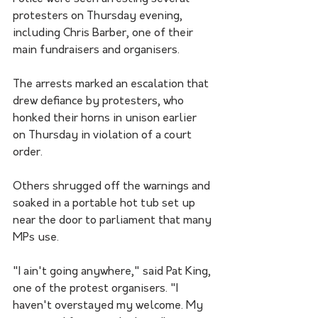
protesters on Thursday evening, 
including Chris Barber, one of their 
main fundraisers and organisers.
The arrests marked an escalation that 
drew defiance by protesters, who 
honked their horns in unison earlier 
on Thursday in violation of a court 
order. 
Others shrugged off the warnings and 
soaked in a portable hot tub set up 
near the door to parliament that many 
MPs use.
"I ain't going anywhere," said Pat King, 
one of the protest organisers. "I 
haven't overstayed my welcome. My 