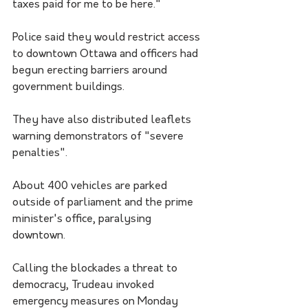
taxes paid for me to be here."
Police said they would restrict access 
to downtown Ottawa and officers had 
begun erecting barriers around 
government buildings. 
They have also distributed leaflets 
warning demonstrators of "severe 
penalties".
About 400 vehicles are parked 
outside of parliament and the prime 
minister's office, paralysing 
downtown. 
Calling the blockades a threat to 
democracy, Trudeau invoked 
emergency measures on Monday 