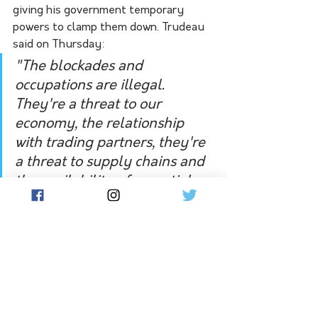
giving his government temporary 
powers to clamp them down. Trudeau 
said on Thursday:
"The blockades and 
occupations are illegal. 
They're a threat to our 
economy, the relationship 
with trading partners, they're 
a threat to supply chains and 
the availability of essential 
goods like food and medicine. 
They're a threat to public 
safety," 
The demonstrators initially protested 
against cross-border COVID-19 
vaccine mandates for truckers and 
other restrictions. 