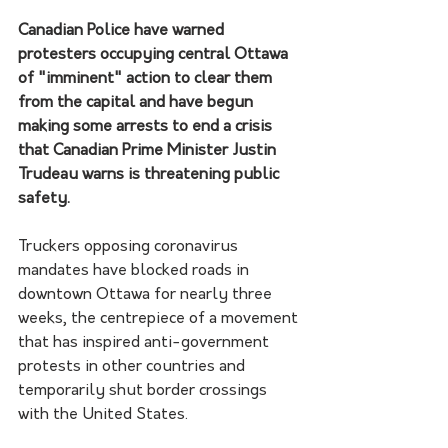
Canadian Police have warned 
protesters occupying central Ottawa 
of "imminent" action to clear them 
from the capital and have begun 
making some arrests to end a crisis 
that Canadian Prime Minister Justin 
Trudeau warns is threatening public 
safety.
Truckers opposing coronavirus 
mandates have blocked roads in 
downtown Ottawa for nearly three 
weeks, the centrepiece of a movement 
that has inspired anti-government 
protests in other countries and 
temporarily shut border crossings 
with the United States.