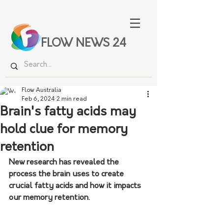
FLOW NEWS 24
Flow Australia
Feb 6, 2024
2 min read
Brain's fatty acids may
hold clue for memory
retention
New research has revealed the 
process the brain uses to create 
crucial fatty acids and how it impacts 
our memory retention.