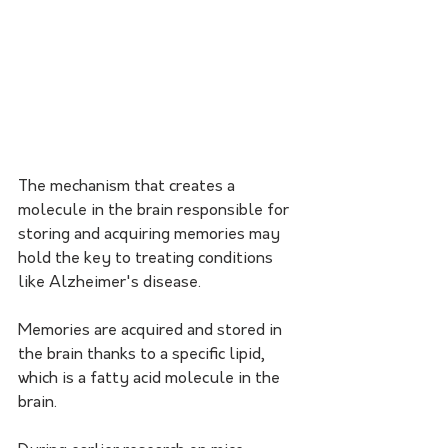
The mechanism that creates a 
molecule in the brain responsible for 
storing and acquiring memories may 
hold the key to treating conditions 
like Alzheimer's disease.
Memories are acquired and stored in 
the brain thanks to a specific lipid, 
which is a fatty acid molecule in the 
brain.