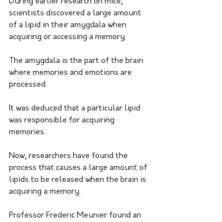
During earlier research on mice, 
scientists discovered a large amount 
of a lipid in their amygdala when 
acquiring or accessing a memory.
The amygdala is the part of the brain 
where memories and emotions are 
processed.
It was deduced that a particular lipid 
was responsible for acquiring 
memories.
Now, researchers have found the 
process that causes a large amount of 
lipids to be released when the brain is 
acquiring a memory.
Professor Frederic Meunier found an 