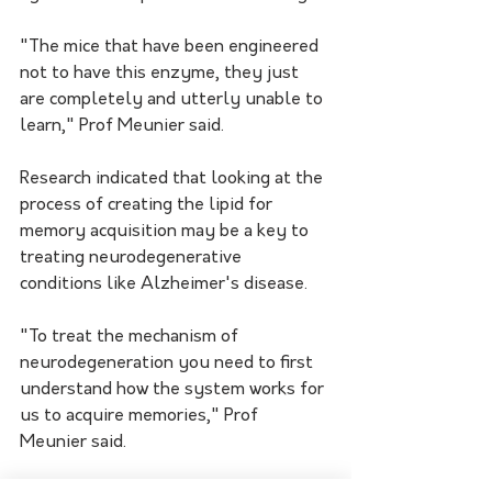
"The mice that have been engineered 
not to have this enzyme, they just 
are completely and utterly unable to 
learn," Prof Meunier said.
Research indicated that looking at the 
process of creating the lipid for 
memory acquisition may be a key to 
treating neurodegenerative 
conditions like Alzheimer's disease.
"To treat the mechanism of 
neurodegeneration you need to first 
understand how the system works for 
us to acquire memories," Prof 
Meunier said.