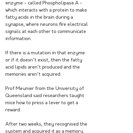
enzyme - called Phospholipase A - 
which interacts with a protein to make 
fatty acids in the brain during a 
synapse, where neurons fire electrical 
signals at each other to communicate 
information.
If there is a mutation in that enzyme 
or if it doesn't exist, then the fatty 
acid lipids aren't produced and the 
memories aren't acquired.
Prof Meunier from the University of 
Queensland said researchers taught 
mice how to press a lever to get a 
reward.
After two weeks, they recognised the 
system and acquired it as a memory.