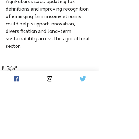
AgriFutures says updating tax 
definitions and improving recognition 
of emerging farm income streams 
could help support innovation, 
diversification and long-term 
sustainability across the agricultural 
sector.
See All
Related Posts