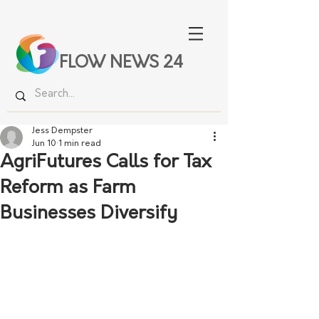
FLOW NEWS 24
Jess Dempster
Jun 10
1 min read
AgriFutures Calls for Tax
Reform as Farm
Businesses Diversify