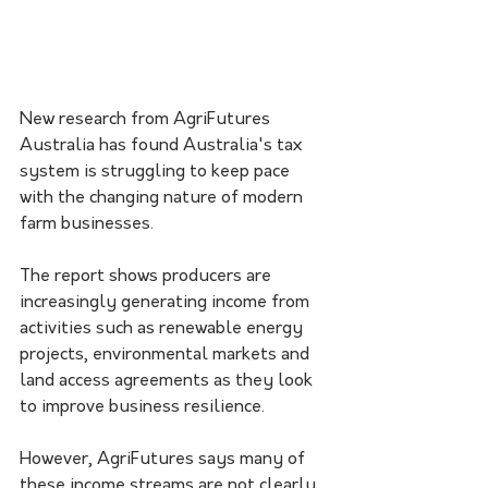
New research from AgriFutures 
Australia has found Australia's tax 
system is struggling to keep pace 
with the changing nature of modern 
farm businesses.
The report shows producers are 
increasingly generating income from 
activities such as renewable energy 
projects, environmental markets and 
land access agreements as they look 
to improve business resilience.
However, AgriFutures says many of 
these income streams are not clearly 