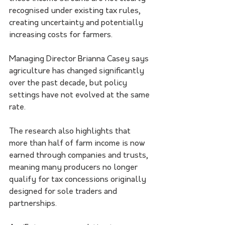
recognised under existing tax rules, 
creating uncertainty and potentially 
increasing costs for farmers.
Managing Director Brianna Casey says 
agriculture has changed significantly 
over the past decade, but policy 
settings have not evolved at the same 
rate.
The research also highlights that 
more than half of farm income is now 
earned through companies and trusts, 
meaning many producers no longer 
qualify for tax concessions originally 
designed for sole traders and 
partnerships.