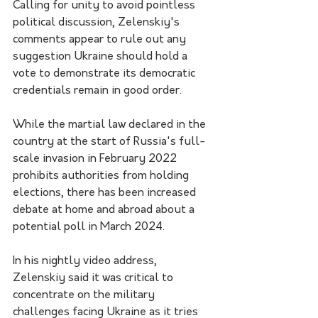
Calling for unity to avoid pointless 
political discussion, Zelenskiy's 
comments appear to rule out any 
suggestion Ukraine should hold a 
vote to demonstrate its democratic 
credentials remain in good order.
While the martial law declared in the 
country at the start of Russia's full-
scale invasion in February 2022 
prohibits authorities from holding 
elections, there has been increased 
debate at home and abroad about a 
potential poll in March 2024.
In his nightly video address, 
Zelenskiy said it was critical to 
concentrate on the military 
challenges facing Ukraine as it tries 