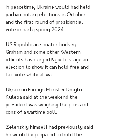
In peacetime, Ukraine would had held 
parliamentary elections in October 
and the first round of presidential 
vote in early spring 2024.
US Republican senator Lindsey 
Graham and some other Western 
officials have urged Kyiv to stage an 
election to show it can hold free and 
fair vote while at war.
Ukrainian Foreign Minister Dmytro 
Kuleba said at the weekend the 
president was weighing the pros and 
cons of a wartime poll.
Zelenskiy himself had previously said 
he would be prepared to hold the 