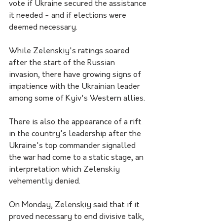
vote if Ukraine secured the assistance 
it needed - and if elections were 
deemed necessary.
While Zelenskiy's ratings soared 
after the start of the Russian 
invasion, there have growing signs of 
impatience with the Ukrainian leader 
among some of Kyiv's Western allies.
There is also the appearance of a rift 
in the country's leadership after the 
Ukraine's top commander signalled 
the war had come to a static stage, an 
interpretation which Zelenskiy 
vehemently denied.
On Monday, Zelenskiy said that if it 
proved necessary to end divisive talk, 