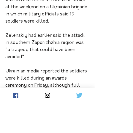
was no recurrence of a Russian strike 
at the weekend on a Ukrainian brigade 
in which military officials said 19 
soldiers were killed.
Zelenskiy had earlier said the attack 
in southern Zaporizhzhia region was 
"a tragedy that could have been 
avoided".
Ukrainian media reported the soldiers 
were killed during an awards 
ceremony on Friday, although full 
circumstances remained unclear.
Elsewhere, Ukraine's push for 
European Union membership 
continues, with the EU executive to 
recommend the bloc open 