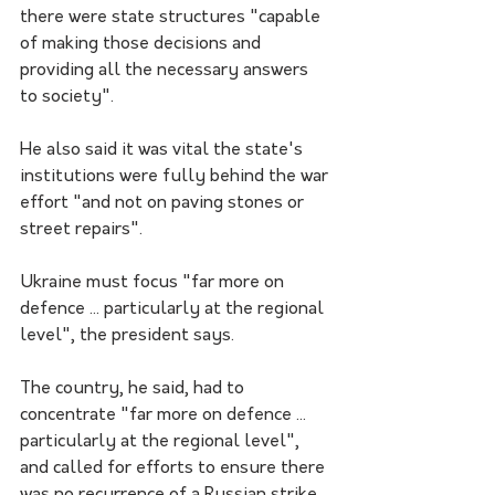
there were state structures "capable 
of making those decisions and 
providing all the necessary answers 
to society".
He also said it was vital the state's 
institutions were fully behind the war 
effort "and not on paving stones or 
street repairs".
Ukraine must focus "far more on 
defence ... particularly at the regional 
level", the president says.
The country, he said, had to 
concentrate "far more on defence ... 
particularly at the regional level", 
and called for efforts to ensure there 