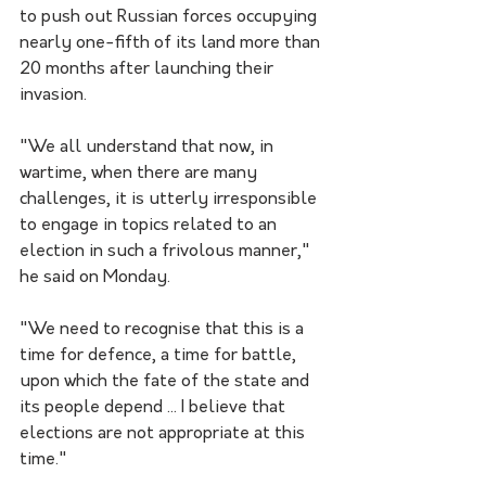
to push out Russian forces occupying 
nearly one-fifth of its land more than 
20 months after launching their 
invasion.
"We all understand that now, in 
wartime, when there are many 
challenges, it is utterly irresponsible 
to engage in topics related to an 
election in such a frivolous manner," 
he said on Monday.
"We need to recognise that this is a 
time for defence, a time for battle, 
upon which the fate of the state and 
its people depend ... I believe that 
elections are not appropriate at this 
time."