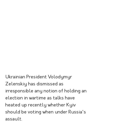
Ukrainian President Volodymyr 
Zelenskiy has dismissed as 
irresponsible any notion of holding an 
election in wartime as talks have 
heated up recently whether Kyiv 
should be voting when under Russia's 
assault.