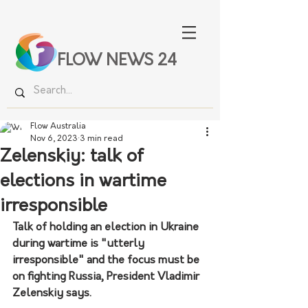
FLOW NEWS 24
Flow Australia
Nov 6, 2023
3 min read
Zelenskiy: talk of
elections in wartime
irresponsible
Talk of holding an election in Ukraine 
during wartime is "utterly 
irresponsible" and the focus must be 
on fighting Russia, President Vladimir 
Zelenskiy says. 