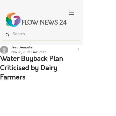
FLOW NEWS 24
Jess Dempster
Nov 17, 2025
1 min read
Water Buyback Plan
Criticised by Dairy
Farmers