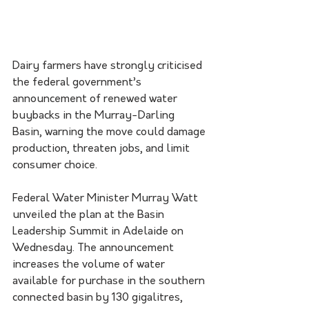
Dairy farmers have strongly criticised 
the federal government’s 
announcement of renewed water 
buybacks in the Murray-Darling 
Basin, warning the move could damage 
production, threaten jobs, and limit 
consumer choice.
Federal Water Minister Murray Watt 
unveiled the plan at the Basin 
Leadership Summit in Adelaide on 
Wednesday. The announcement 
increases the volume of water 
available for purchase in the southern 
connected basin by 130 gigalitres, 