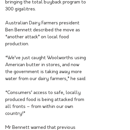
bringing the total buyback program to 
300 gigalitres.
Australian Dairy Farmers president 
Ben Bennett described the move as 
“another attack” on local food 
production.
“We’ve just caught Woolworths using 
American butter in stores, and now 
the government is taking away more 
water from our dairy farmers,” he said. 
“Consumers’ access to safe, locally 
produced food is being attacked from 
all fronts – from within our own 
country!”
Mr Bennett warned that previous 