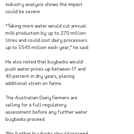
industry analysis shows the impact 
could be severe. 
“Taking more water would cut annual 
milk production by up to 270 million 
litres and could cost dairy processors 
up to $545 million each year,” he said. 
He also noted that buybacks would 
push water prices up between 17 and 
40 percent in dry years, placing 
additional strain on farms.
The Australian Dairy Farmers are 
calling for a full regulatory 
assessment before any further water 
buybacks proceed. 
“No further buybacks should proceed 