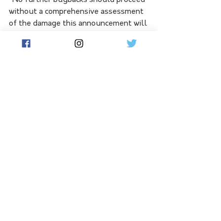
without a comprehensive assessment 
of the damage this announcement will 
do to our dairy farmers, processors, 
and rural towns,” Mr Bennett said.
See All
Related Posts